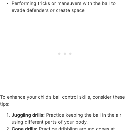
Performing tricks or maneuvers with the ball to
evade defenders or create space
To enhance your child’s ball control skills, consider these
tips:
Juggling drills:
Practice keeping the ball in the air
using different parts of your body.
Cone drills:
Practice dribbling around cones at