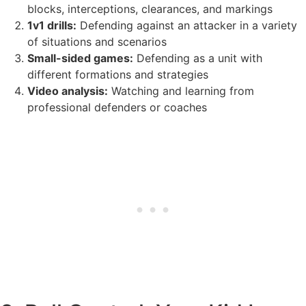
blocks, interceptions, clearances, and markings
1v1 drills:
Defending against an attacker in a variety
of situations and scenarios
Small-sided games:
Defending as a unit with
different formations and strategies
Video analysis:
Watching and learning from
professional defenders or coaches