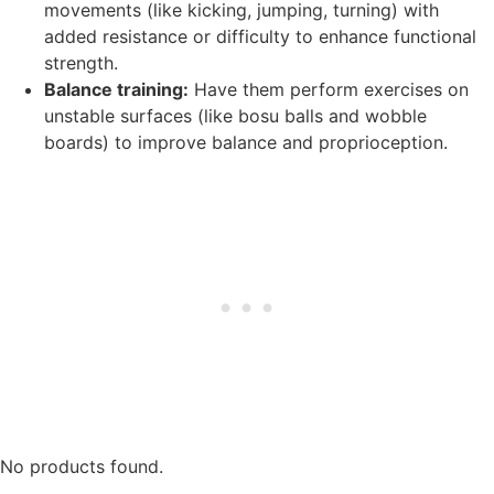
movements (like kicking, jumping, turning) with
added resistance or difficulty to enhance functional
strength.
Balance training:
Have them perform exercises on
unstable surfaces (like bosu balls and wobble
boards) to improve balance and proprioception.
No products found.