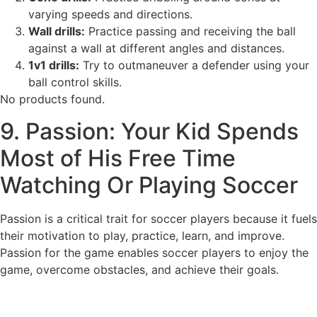
varying speeds and directions.
Wall drills:
Practice passing and receiving the ball
against a wall at different angles and distances.
1v1 drills:
Try to outmaneuver a defender using your
ball control skills.
No products found.
9. Passion: Your Kid Spends
Most of His Free Time
Watching Or Playing Soccer
Passion is a critical trait for soccer players because it fuels
their motivation to play, practice, learn, and improve.
Passion for the game enables soccer players to enjoy the
game, overcome obstacles, and achieve their goals.