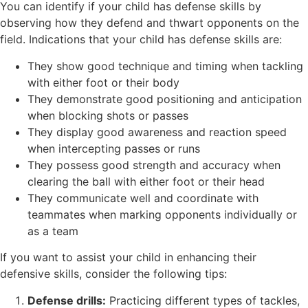
You can identify if your child has defense skills by
observing how they defend and thwart opponents on the
field. Indications that your child has defense skills are:
They show good technique and timing when tackling
with either foot or their body
They demonstrate good positioning and anticipation
when blocking shots or passes
They display good awareness and reaction speed
when intercepting passes or runs
They possess good strength and accuracy when
clearing the ball with either foot or their head
They communicate well and coordinate with
teammates when marking opponents individually or
as a team
If you want to assist your child in enhancing their
defensive skills, consider the following tips:
Defense drills:
Practicing different types of tackles,