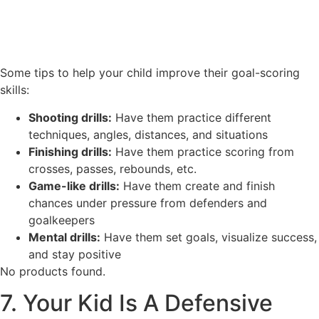
Some tips to help your child improve their goal-scoring
skills:
Shooting drills:
Have them practice different
techniques, angles, distances, and situations
Finishing drills:
Have them practice scoring from
crosses, passes, rebounds, etc.
Game-like drills:
Have them create and finish
chances under pressure from defenders and
goalkeepers
Mental drills:
Have them set goals, visualize success,
and stay positive
No products found.
7. Your Kid Is A Defensive