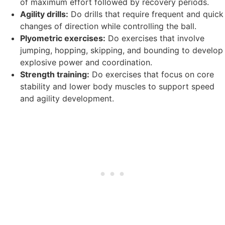
of maximum effort followed by recovery periods.
Agility drills:
Do drills that require frequent and quick
changes of direction while controlling the ball.
Plyometric exercises:
Do exercises that involve
jumping, hopping, skipping, and bounding to develop
explosive power and coordination.
Strength training:
Do exercises that focus on core
stability and lower body muscles to support speed
and agility development.