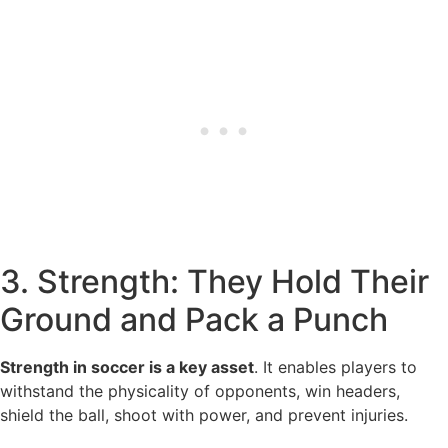
3. Strength: They Hold Their
Ground and Pack a Punch
Strength in soccer is a key asset
. It enables players to
withstand the physicality of opponents, win headers,
shield the ball, shoot with power, and prevent injuries.