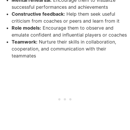
successful performances and achievements
Constructive feedback:
Help them seek useful
criticism from coaches or peers and learn from it
Role models:
Encourage them to observe and
emulate confident and influential players or coaches
Teamwork:
Nurture their skills in collaboration,
cooperation, and communication with their
teammates