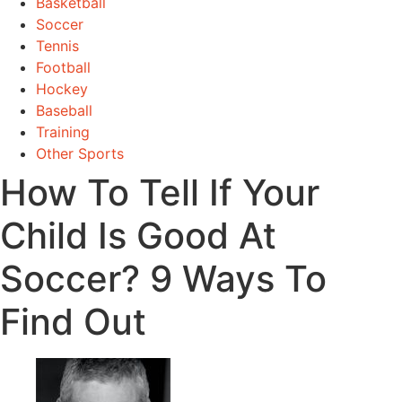
Basketball
Soccer
Tennis
Football
Hockey
Baseball
Training
Other Sports
How To Tell If Your
Child Is Good At
Soccer? 9 Ways To
Find Out