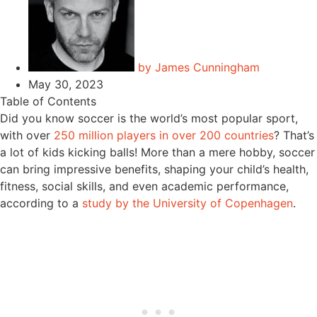
by
James Cunningham
May 30, 2023
Table of Contents
Did you know soccer is the world’s most popular sport,
with over
250 million players in over 200 countries
? That’s
a lot of kids kicking balls! More than a mere hobby, soccer
can bring impressive benefits, shaping your child’s health,
fitness, social skills, and even academic performance,
according to a
study by the University of Copenhagen
.