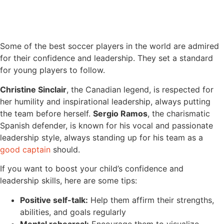
Some of the best soccer players in the world are admired
for their confidence and leadership. They set a standard
for young players to follow.
Christine Sinclair
, the Canadian legend, is respected for
her humility and inspirational leadership, always putting
the team before herself.
Sergio Ramos
, the charismatic
Spanish defender, is known for his vocal and passionate
leadership style, always standing up for his team as a
good captain
should.
If you want to boost your child’s confidence and
leadership skills, here are some tips:
Positive self-talk:
Help them affirm their strengths,
abilities, and goals regularly
Mental rehearsal:
Encourage them to visualize