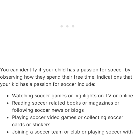
You can identify if your child has a passion for soccer by
observing how they spend their free time. Indications that
your kid has a passion for soccer include:
Watching soccer games or highlights on TV or online
Reading soccer-related books or magazines or
following soccer news or blogs
Playing soccer video games or collecting soccer
cards or stickers
Joining a soccer team or club or playing soccer with