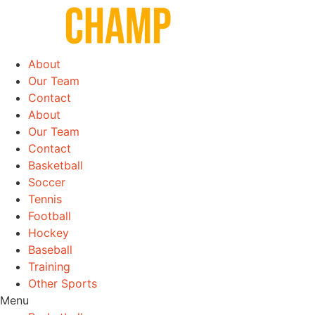
Skip
to
content
About
Our Team
Contact
About
Our Team
Contact
Basketball
Soccer
Tennis
Football
Hockey
Baseball
Training
Other Sports
Menu