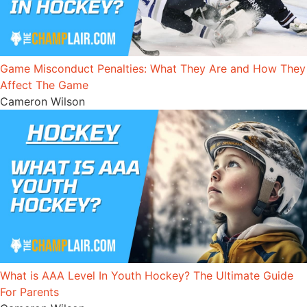
Game Misconduct Penalties: What They Are and How They
Affect The Game
Cameron Wilson
What is AAA Level In Youth Hockey? The Ultimate Guide
For Parents