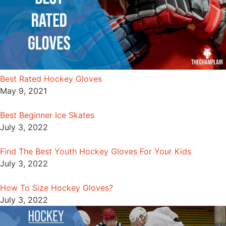
Best Rated Hockey Gloves
May 9, 2021
Best Beginner Ice Skates
July 3, 2022
Find The Best Youth Hockey Gloves For Your Kids
July 3, 2022
How To Size Hockey Gloves?
July 3, 2022