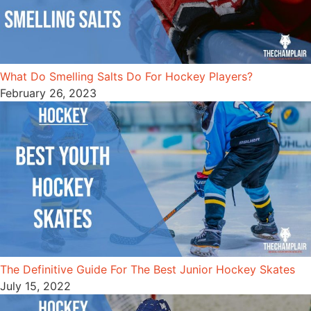
What Do Smelling Salts Do For Hockey Players?
February 26, 2023
The Definitive Guide For The Best Junior Hockey Skates
July 15, 2022