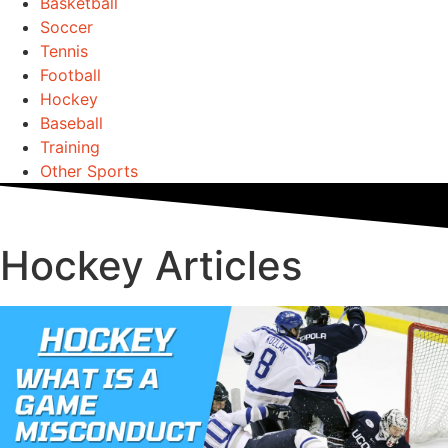
Basketball
Soccer
Tennis
Football
Hockey
Baseball
Training
Other Sports
Hockey Articles