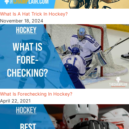
What Is A Hat Trick In Hockey?
November 18, 2024
What Is Forechecking In Hockey?
April 22, 2021