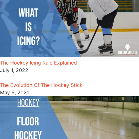
The Hockey Icing Rule Explained
July 1, 2022
The Evolution Of The Hockey Stick
May 9, 2021