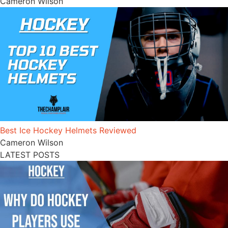
Cameron Wilson
Best Ice Hockey Helmets Reviewed
Cameron Wilson
LATEST POSTS