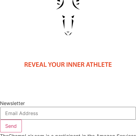
Newsletter
Send