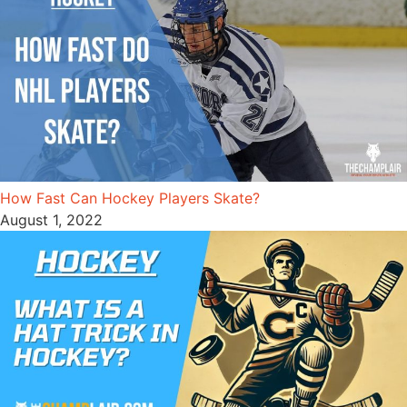
How Fast Can Hockey Players Skate?
August 1, 2022