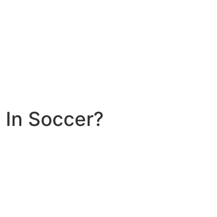
 In Soccer?