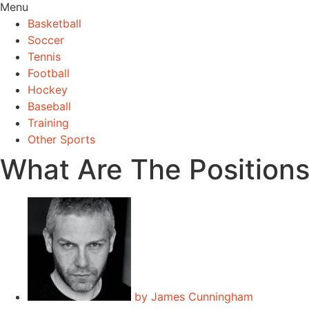
Menu
Basketball
Soccer
Tennis
Football
Hockey
Baseball
Training
Other Sports
What Are The Positions
by
James Cunningham