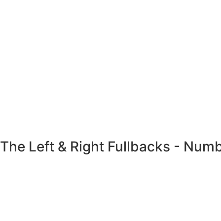
The Left & Right Fullbacks - Num