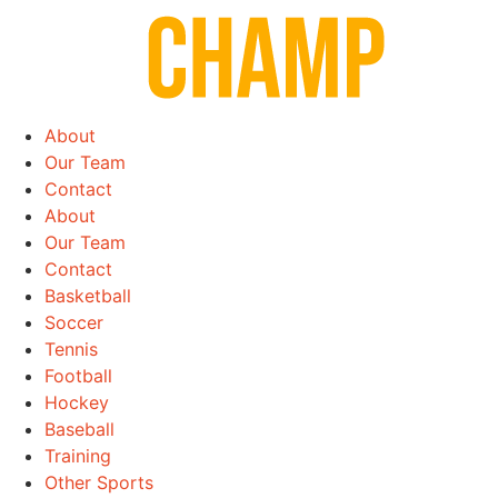
Skip
to
content
About
Our Team
Contact
About
Our Team
Contact
Basketball
Soccer
Tennis
Football
Hockey
Baseball
Training
Other Sports