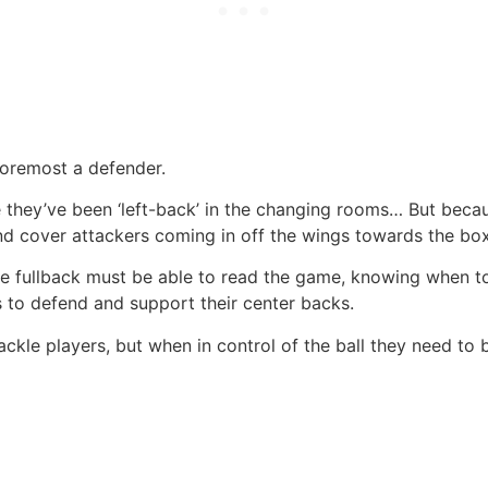
 foremost a defender.
 they’ve been ‘left-back’ in the changing rooms… But becaus
nd cover attackers coming in off the wings towards the box
 the fullback must be able to read the game, knowing when 
is to defend and support their center backs.
ackle players, but when in control of the ball they need to 