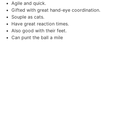
Agile and quick.
Gifted with great hand-eye coordination.
Souple as cats.
Have great reaction times.
Also good with their feet.
Can punt the ball a mile