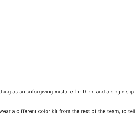
thing as an unforgiving mistake for them and a single slip-
ar a different color kit from the rest of the team, to tell