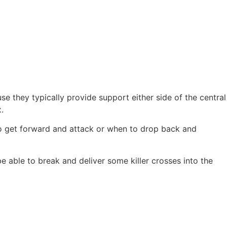
e they typically provide support either side of the central
.
to get forward and attack or when to drop back and
be able to break and deliver some killer crosses into the