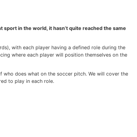
t sport in the world, it hasn’t quite reached the same
rds), with each player having a defined role during the
ncing where each player will position themselves on the
 of who does what on the soccer pitch. We will cover the
red to play in each role.