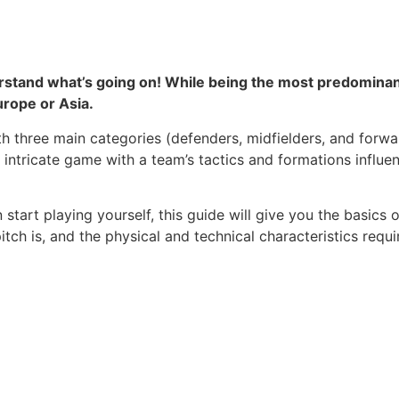
nderstand what’s going on! While being the most predominan
urope or Asia.
ith three main categories (defenders, midfielders, and forwa
 intricate game with a team’s tactics and formations influe
 start playing yourself, this guide will give you the basics
itch is, and the physical and technical characteristics requi