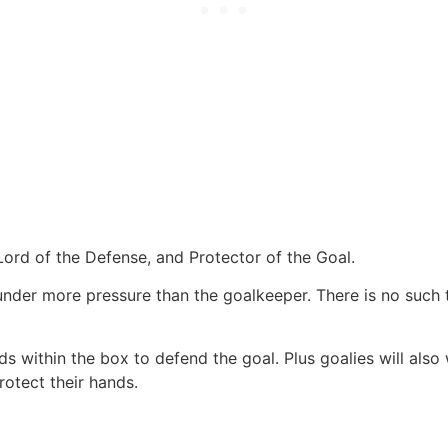
Lord of the Defense, and Protector of the Goal.
d under more pressure than the goalkeeper. There is no such 
 within the box to defend the goal. Plus goalies will also we
rotect their hands.