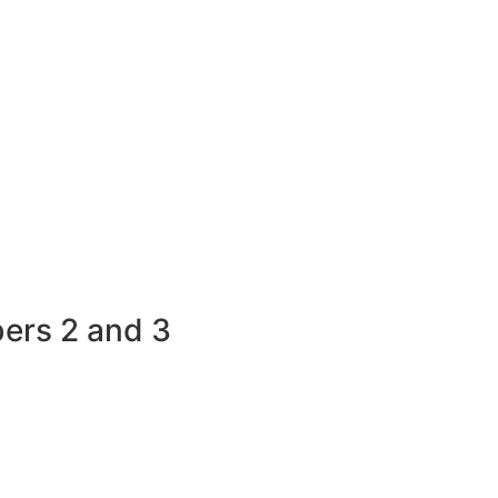
bers 2 and 3