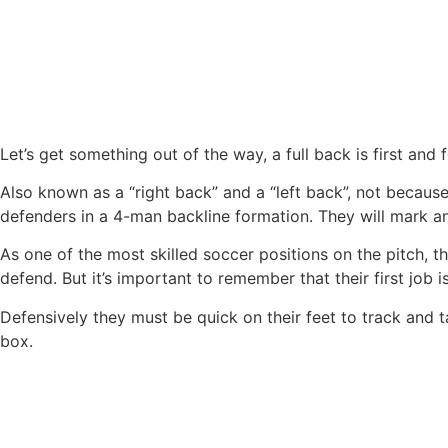
Let’s get something out of the way, a full back is first and
Also known as a “right back” and a “left back”, not because
defenders in a 4-man backline formation. They will mark a
As one of the most skilled soccer positions on the pitch,
defend. But it’s important to remember that their first job 
Defensively they must be quick on their feet to track and t
box.