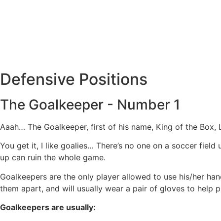
Defensive Positions
The Goalkeeper - Number 1
Aaah… The Goalkeeper, first of his name, King of the Box, 
You get it, I like goalies… There’s no one on a soccer fiel
up can ruin the whole game.
Goalkeepers are the only player allowed to use his/her hands
them apart, and will usually wear a pair of gloves to help p
Goalkeepers are usually: