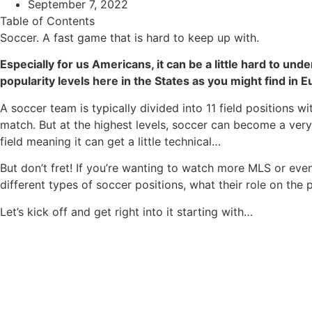
September 7, 2022
Table of Contents
Soccer. A fast game that is hard to keep up with.
Especially for us Americans, it can be a little hard to u
popularity levels here in the States as you might find in E
A soccer team is typically divided into 11 field positions w
match. But at the highest levels, soccer can become a very
field meaning it can get a little technical…
But don’t fret! If you’re wanting to watch more MLS or even
different types of soccer positions, what their role on the p
Let’s kick off and get right into it starting with…