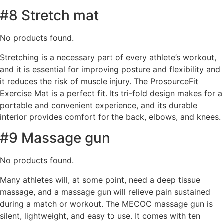
#8 Stretch mat
No products found.
Stretching is a necessary part of every athlete’s workout,
and it is essential for improving posture and flexibility and
it reduces the risk of muscle injury. The ProsourceFit
Exercise Mat is a perfect fit. Its tri-fold design makes for a
portable and convenient experience, and its durable
interior provides comfort for the back, elbows, and knees.
#9 Massage gun
No products found.
Many athletes will, at some point, need a deep tissue
massage, and a massage gun will relieve pain sustained
during a match or workout. The MECOC massage gun is
silent, lightweight, and easy to use. It comes with ten