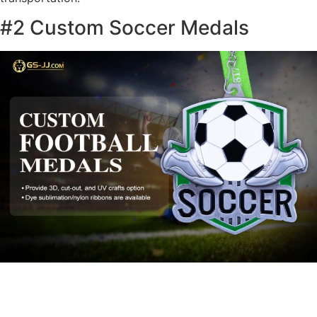
#2 Custom Soccer Medals