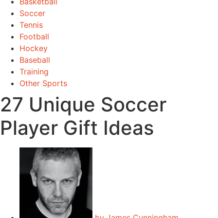
Basketball
Soccer
Tennis
Football
Hockey
Baseball
Training
Other Sports
27 Unique Soccer
Player Gift Ideas
by
James Cunningham