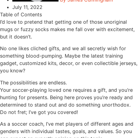
July 11, 2022
Table of Contents
I’d love to pretend that getting one of those unoriginal
mugs or fuzzy socks makes me fall over with excitement,
but it doesn’t.
No one likes cliched gifts, and we all secretly wish for
something blood-pumping. Maybe the latest training
gadget, customized kits, decor, or even collectible jerseys,
you know?
The possibilities are endless.
Your soccer-playing loved one requires a gift, and you’re
hunting for presents. Being here proves you’re ready and
determined to stand out and do something unorthodox.
Do not fret; I’ve got you covered!
As a soccer coach, I’ve met players of different ages and
genders with individual tastes, goals, and values. So you