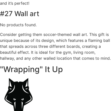
and it’s perfect!
#27 Wall art
No products found.
Consider getting them soccer-themed wall art. This gift is
unique because of its design, which features a flaming ball
that spreads across three different boards, creating a
beautiful effect. It is ideal for the gym, living room,
hallway, and any other walled location that comes to mind.
"Wrapping" It Up