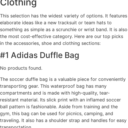
Clothing
This selection has the widest variety of options. It features
elaborate ideas like a new tracksuit or team hats to
something as simple as a scrunchie or wrist band. It is also
the most cost-effective category. Here are our top picks
in the accessories, shoe and clothing sections:
#1 Adidas Duffle Bag
No products found.
The soccer duffle bag is a valuable piece for conveniently
transporting gear. This waterproof bag has many
compartments and is made with high-quality, tear-
resistant material. Its slick print with an inflamed soccer
ball pattern is fashionable. Aside from training and the
gym, this bag can be used for picnics, camping, and
traveling. It also has a shoulder strap and handles for easy
transportation.