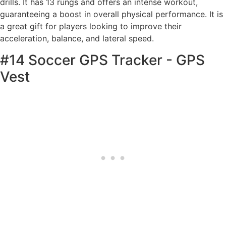
drills. It has 13 rungs and offers an intense workout,
guaranteeing a boost in overall physical performance. It is
a great gift for players looking to improve their
acceleration, balance, and lateral speed.
#14 Soccer GPS Tracker - GPS
Vest