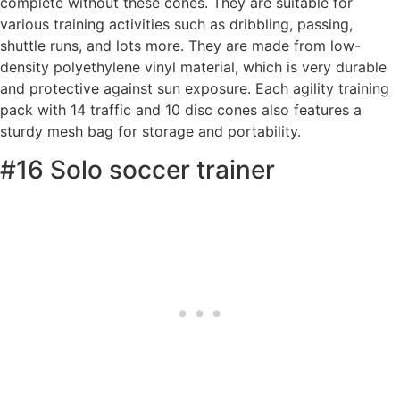
complete without these cones. They are suitable for
various training activities such as dribbling, passing,
shuttle runs, and lots more. They are made from low-
density polyethylene vinyl material, which is very durable
and protective against sun exposure. Each agility training
pack with 14 traffic and 10 disc cones also features a
sturdy mesh bag for storage and portability.
#16 Solo soccer trainer