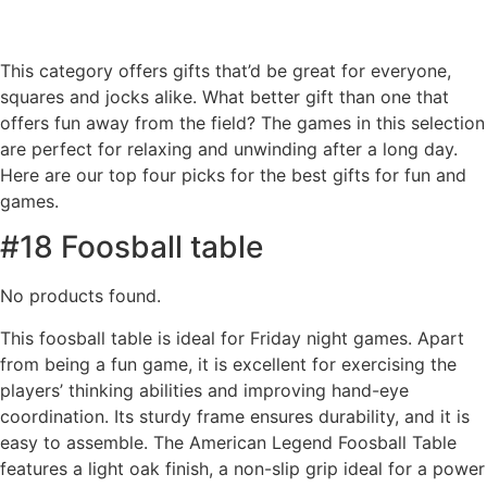
This category offers gifts that’d be great for everyone,
squares and jocks alike. What better gift than one that
offers fun away from the field? The games in this selection
are perfect for relaxing and unwinding after a long day.
Here are our top four picks for the best gifts for fun and
games.
#18 Foosball table
No products found.
This foosball table is ideal for Friday night games. Apart
from being a fun game, it is excellent for exercising the
players’ thinking abilities and improving hand-eye
coordination. Its sturdy frame ensures durability, and it is
easy to assemble. The American Legend Foosball Table
features a light oak finish, a non-slip grip ideal for a power