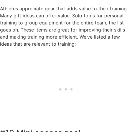
Athletes appreciate gear that adds value to their training.
Many gift ideas can offer value. Solo tools for personal
training to group equipment for the entire team, the list
goes on. These items are great for improving their skills
and making training more efficient. We’ve listed a few
ideas that are relevant to training: