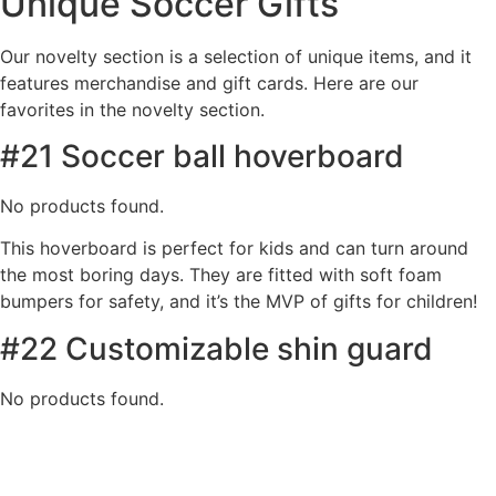
Unique Soccer Gifts
Our novelty section is a selection of unique items, and it
features merchandise and gift cards. Here are our
favorites in the novelty section.
#21 Soccer ball hoverboard
No products found.
This hoverboard is perfect for kids and can turn around
the most boring days. They are fitted with soft foam
bumpers for safety, and it’s the MVP of gifts for children!
#22 Customizable shin guard
No products found.