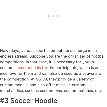
Nowadays, various sports competitions emerge in an
endless stream. Suppose you are the organizer of football
competitions. In that case, it is necessary for you to
custom
soccer medals
for the participants, which is an
incentive for them and can also be used as a souvenir of
the competition. At GS-JJ, they provide a variety of
custom medals, and also offer massive custom
merchandise, such as custom pins, custom patches, etc.
#3 Soccer Hoodie