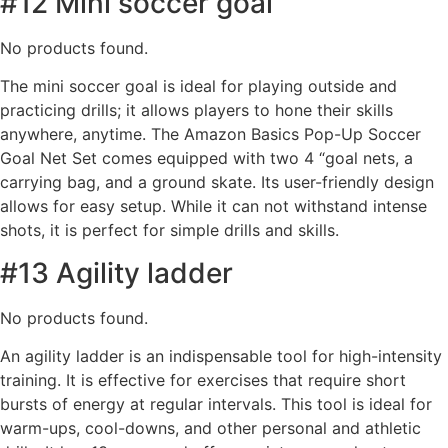
#12 Mini soccer goal
No products found.
The mini soccer goal is ideal for playing outside and
practicing drills; it allows players to hone their skills
anywhere, anytime. The Amazon Basics Pop-Up Soccer
Goal Net Set comes equipped with two 4 “goal nets, a
carrying bag, and a ground skate. Its user-friendly design
allows for easy setup. While it can not withstand intense
shots, it is perfect for simple drills and skills.
#13 Agility ladder
No products found.
An agility ladder is an indispensable tool for high-intensity
training. It is effective for exercises that require short
bursts of energy at regular intervals. This tool is ideal for
warm-ups, cool-downs, and other personal and athletic