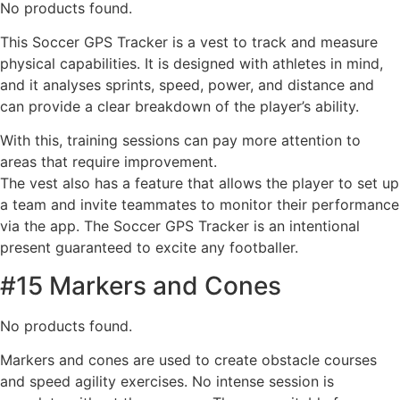
No products found.
This Soccer GPS Tracker is a vest to track and measure
physical capabilities. It is designed with athletes in mind,
and it analyses sprints, speed, power, and distance and
can provide a clear breakdown of the player’s ability.
With this, training sessions can pay more attention to
areas that require improvement.
The vest also has a feature that allows the player to set up
a team and invite teammates to monitor their performance
via the app. The Soccer GPS Tracker is an intentional
present guaranteed to excite any footballer.
#15 Markers and Cones
No products found.
Markers and cones are used to create obstacle courses
and speed agility exercises. No intense session is