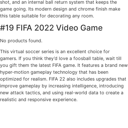
shot, and an internal ball return system that keeps the
game going. Its modern design and chrome finish make
this table suitable for decorating any room.
#19 FIFA 2022 Video Game
No products found.
This virtual soccer series is an excellent choice for
gamers. If you think they’d love a foosball table, wait till
you gift them the latest FIFA game. It features a brand new
hyper-motion gameplay technology that has been
optimized for realism. FIFA 22 also includes upgrades that
improve gameplay by increasing intelligence, introducing
new attack tactics, and using real-world data to create a
realistic and responsive experience.