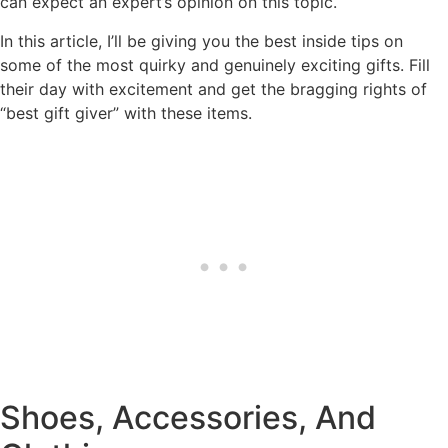
can expect an expert’s opinion on this topic.
In this article, I’ll be giving you the best inside tips on
some of the most quirky and genuinely exciting gifts. Fill
their day with excitement and get the bragging rights of
“best gift giver” with these items.
Shoes, Accessories, And