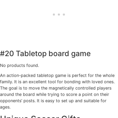
#20 Tabletop board game
No products found.
An action-packed tabletop game is perfect for the whole
family. It is an excellent tool for bonding with loved ones.
The goal is to move the magnetically controlled players
around the board while trying to score a point on their
opponents’ posts. It is easy to set up and suitable for
ages.