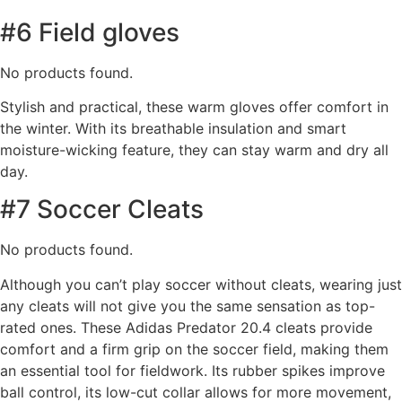
#6 Field gloves
No products found.
Stylish and practical, these warm gloves offer comfort in
the winter. With its breathable insulation and smart
moisture-wicking feature, they can stay warm and dry all
day.
#7 Soccer Cleats
No products found.
Although you can’t play soccer without cleats, wearing just
any cleats will not give you the same sensation as top-
rated ones. These Adidas Predator 20.4 cleats provide
comfort and a firm grip on the soccer field, making them
an essential tool for fieldwork. Its rubber spikes improve
ball control, its low-cut collar allows for more movement,