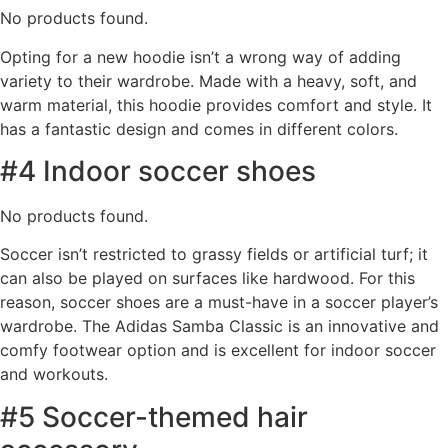
No products found.
Opting for a new hoodie isn’t a wrong way of adding
variety to their wardrobe. Made with a heavy, soft, and
warm material, this hoodie provides comfort and style. It
has a fantastic design and comes in different colors.
#4 Indoor soccer shoes
No products found.
Soccer isn’t restricted to grassy fields or artificial turf; it
can also be played on surfaces like hardwood. For this
reason, soccer shoes are a must-have in a soccer player’s
wardrobe. The Adidas Samba Classic is an innovative and
comfy footwear option and is excellent for indoor soccer
and workouts.
#5 Soccer-themed hair