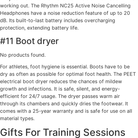
working out. The Rhythm NC25 Active Noise Cancelling
Headphones have a noise reduction feature of up to 20
dB. Its built-to-last battery includes overcharging
protection, extending battery life.
#11 Boot dryer
No products found.
For athletes, foot hygiene is essential. Boots have to be
dry as often as possible for optimal foot health. The PEET
electrical boot dryer reduces the chances of mildew
growth and infections. It is safe, silent, and energy-
efficient for 24/7 usage. The dryer passes warm air
through its chambers and quickly dries the footwear. It
comes with a 25-year warranty and is safe for use on all
material types.
Gifts For Training Sessions