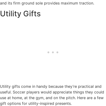
and its firm ground sole provides maximum traction.
Utility Gifts
Utility gifts come in handy because they’re practical and
useful. Soccer players would appreciate things they could
use at home, at the gym, and on the pitch. Here are a few
gift options for utility-inspired presents.