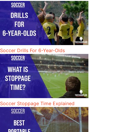
Soccer Drills For 6-Year-Olds
Soccer Stoppage Time Explained