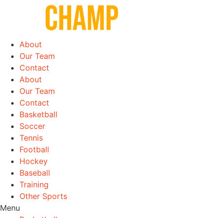
Skip
to
content
About
Our Team
Contact
About
Our Team
Contact
Basketball
Soccer
Tennis
Football
Hockey
Baseball
Training
Other Sports
Menu