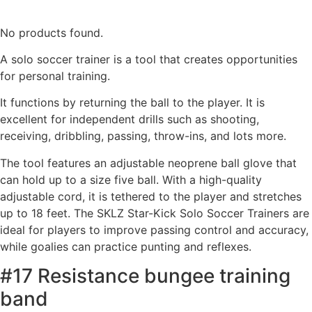
No products found.
A solo soccer trainer is a tool that creates opportunities
for personal training.
It functions by returning the ball to the player. It is
excellent for independent drills such as shooting,
receiving, dribbling, passing, throw-ins, and lots more.
The tool features an adjustable neoprene ball glove that
can hold up to a size five ball. With a high-quality
adjustable cord, it is tethered to the player and stretches
up to 18 feet. The SKLZ Star-Kick Solo Soccer Trainers are
ideal for players to improve passing control and accuracy,
while goalies can practice punting and reflexes.
#17 Resistance bungee training
band