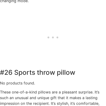
changing mode.
#26 Sports throw pillow
No products found.
These one-of-a-kind pillows are a pleasant surprise. It’s
such an unusual and unique gift that it makes a lasting
impression on the recipient. It’s stylish, it’s comfortable,