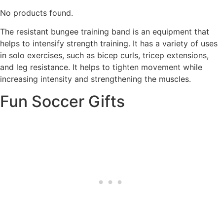
No products found.
The resistant bungee training band is an equipment that
helps to intensify strength training. It has a variety of uses
in solo exercises, such as bicep curls, tricep extensions,
and leg resistance. It helps to tighten movement while
increasing intensity and strengthening the muscles.
Fun Soccer Gifts