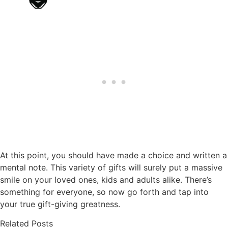
At this point, you should have made a choice and written a
mental note. This variety of gifts will surely put a massive
smile on your loved ones, kids and adults alike. There’s
something for everyone, so now go forth and tap into
your true gift-giving greatness.
Related Posts