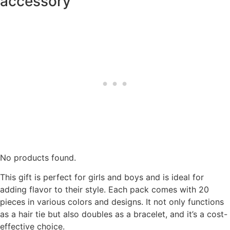
accessory
No products found.
This gift is perfect for girls and boys and is ideal for
adding flavor to their style. Each pack comes with 20
pieces in various colors and designs. It not only functions
as a hair tie but also doubles as a bracelet, and it’s a cost-
effective choice.