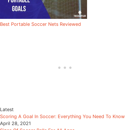
Best Portable Soccer Nets Reviewed
Latest
Scoring A Goal In Soccer: Everything You Need To Know
April 28, 2021