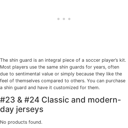
The shin guard is an integral piece of a soccer player’s kit.
Most players use the same shin guards for years, often
due to sentimental value or simply because they like the
feel of themselves compared to others. You can purchase
a shin guard and have it customized for them.
#23 & #24 Classic and modern-
day jerseys
No products found.