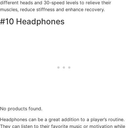
different heads and 30-speed levels to relieve their
muscles, reduce stiffness and enhance recovery.
#10 Headphones
No products found.
Headphones can be a great addition to a player’s routine.
They can listen to their favorite music or motivation while