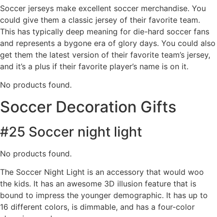
Soccer jerseys make excellent soccer merchandise. You
could give them a classic jersey of their favorite team.
This has typically deep meaning for die-hard soccer fans
and represents a bygone era of glory days. You could also
get them the latest version of their favorite team’s jersey,
and it’s a plus if their favorite player’s name is on it.
No products found.
Soccer Decoration Gifts
#25 Soccer night light
No products found.
The Soccer Night Light is an accessory that would woo
the kids. It has an awesome 3D illusion feature that is
bound to impress the younger demographic. It has up to
16 different colors, is dimmable, and has a four-color