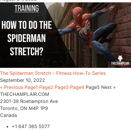
The Spiderman Stretch – Fitness How-To Series
September 10, 2022
« Previous
Page
1
Page
2
Page
3
Page
4
Page
5
Next »
THECHAMPLAIR.COM
2301-39 Roehampton Ave
Toronto, ON M4P 1P9
Canada
+1 647 365 5077