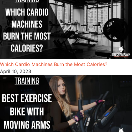
Which Cardio Machines Burn the Most Calories?
April 10, 2023