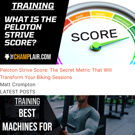
Peloton Strive Score: The Secret Metric That Will
Transform Your Biking Sessions
Matt Crompton
LATEST POSTS