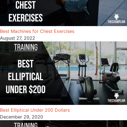
Best Machines for Chest Exercises
August 27, 2022
Best Elliptical Under 200 Dollars
December 29, 2020