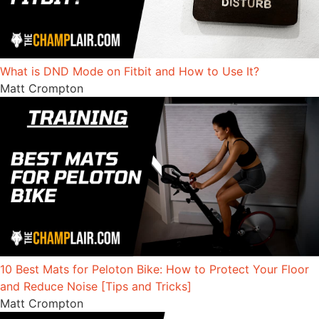
What is DND Mode on Fitbit and How to Use It?
Matt Crompton
10 Best Mats for Peloton Bike: How to Protect Your Floor
and Reduce Noise [Tips and Tricks]
Matt Crompton