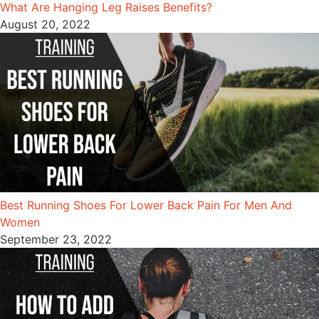
What Are Hanging Leg Raises Benefits?
August 20, 2022
Best Running Shoes For Lower Back Pain For Men And
Women
September 23, 2022