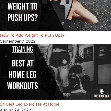
How To Add Weight To Push Ups?
September 7, 2022
24 Best Leg Exercises At Home
August 24, 2022