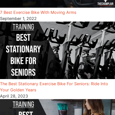
7 Best Exercise Bike With Moving Arms
September 1, 2022
The Best Stationary Exercise Bike For Seniors: Ride Into
Your Golden Years
April 28, 2023