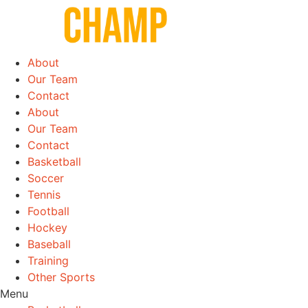
Skip
to
content
About
Our Team
Contact
About
Our Team
Contact
Basketball
Soccer
Tennis
Football
Hockey
Baseball
Training
Other Sports
Menu