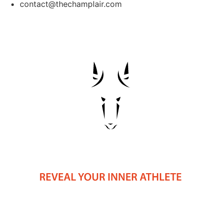
contact@thechamplair.com