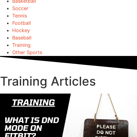
Basketball
Soccer
Tennis
Football
Hockey
Baseball
Training
Other Sports
Training Articles