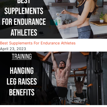
Best Supplements For Endurance Athletes
April 23, 2023