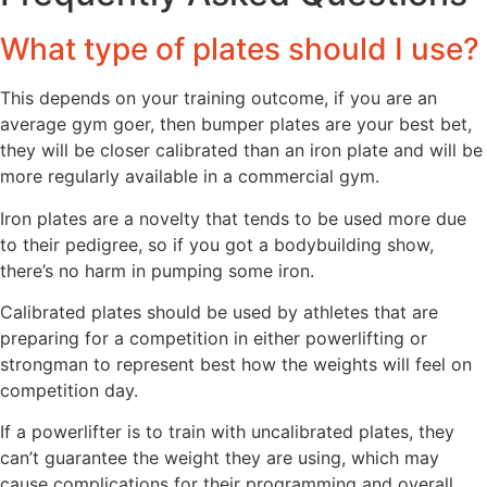
What type of plates should I use?
This depends on your training outcome, if you are an
average gym goer, then bumper plates are your best bet,
they will be closer calibrated than an iron plate and will be
more regularly available in a commercial gym.
Iron plates are a novelty that tends to be used more due
to their pedigree, so if you got a bodybuilding show,
there’s no harm in pumping some iron.
Calibrated plates should be used by athletes that are
preparing for a competition in either powerlifting or
strongman to represent best how the weights will feel on
competition day.
If a powerlifter is to train with uncalibrated plates, they
can’t guarantee the weight they are using, which may
cause complications for their programming and overall