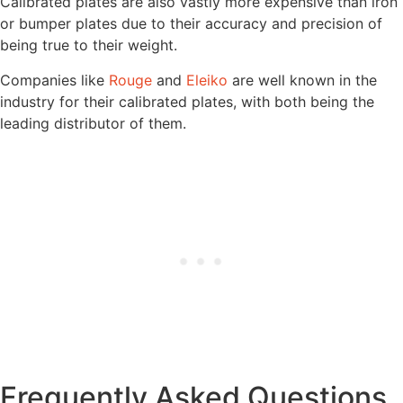
Calibrated plates are also vastly more expensive than iron
or bumper plates due to their accuracy and precision of
being true to their weight.
Companies like
Rouge
and
Eleiko
are well known in the
industry for their calibrated plates, with both being the
leading distributor of them.
Frequently Asked Questions