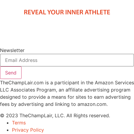
Newsletter
Send
TheChampLair.com is a participant in the Amazon Services
LLC Associates Program, an affiliate advertising program
designed to provide a means for sites to earn advertising
fees by advertising and linking to amazon.com.
© 2023 TheChampLair, LLC. All Rights reserved.
Terms
Privacy Policy