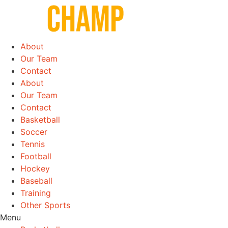
Skip
to
content
About
Our Team
Contact
About
Our Team
Contact
Basketball
Soccer
Tennis
Football
Hockey
Baseball
Training
Other Sports
Menu