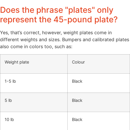
Does the phrase "plates" only
represent the 45-pound plate?
Yes, that’s correct, however, weight plates come in
different weights and sizes. Bumpers and calibrated plates
also come in colors too, such as:
Weight plate
Colour
1-5 lb
Black
5 lb
Black
10 lb
Black