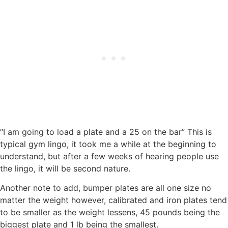
“I am going to load a plate and a 25 on the bar” This is
typical gym lingo, it took me a while at the beginning to
understand, but after a few weeks of hearing people use
the lingo, it will be second nature.
Another note to add, bumper plates are all one size no
matter the weight however, calibrated and iron plates tend
to be smaller as the weight lessens, 45 pounds being the
biggest plate and 1 lb being the smallest.