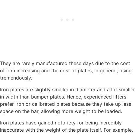
They are rarely manufactured these days due to the cost
of iron increasing and the cost of plates, in general, rising
tremendously.
Iron plates are slightly smaller in diameter and a lot smaller
in width than bumper plates. Hence, experienced lifters
prefer iron or calibrated plates because they take up less
space on the bar, allowing more weight to be loaded.
Iron plates have gained notoriety for being incredibly
inaccurate with the weight of the plate itself. For example,