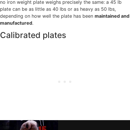
no iron weight plate weighs precisely the same: a 45 lb
plate can be as little as 40 lbs or as heavy as 50 lbs,
depending on how well the plate has been
maintained and
manufactured
.
Calibrated plates