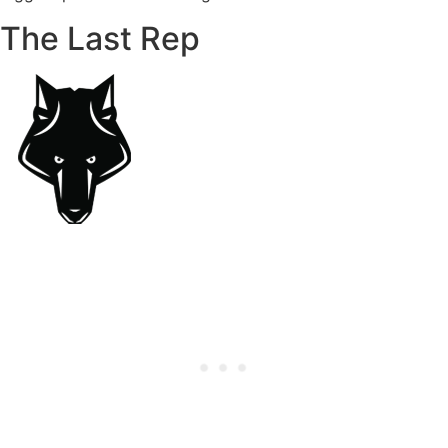
The Last Rep