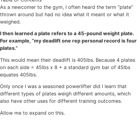
As a newcomer to the gym, I often heard the term “plate”
thrown around but had no idea what it meant or what it
weighed.
I then learned a plate refers to a 45-pound weight plate.
For example, “my deadlift one rep personal record is four
plates.”
This would mean their deadlift is 405lbs. Because 4 plates
on each side = 45lbs x 8 + a standard gym bar of 45lbs
equates 405lbs.
Only once I was a seasoned powerlifter did I learn that
different types of plates weigh different amounts, which
also have other uses for different training outcomes.
Allow me to expand on this.