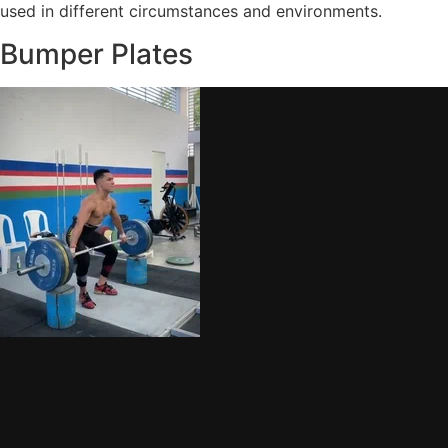
used in different circumstances and environments.
Bumper Plates