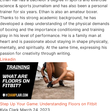
science & sports journalism and has also been a personal
trainer for six years. Ethan is also an amateur boxer.
Thanks to his strong academic background, he has
developed a deep understanding of the physical demands
of boxing and the importance conditioning and training
play in his level of performance. He is a family man at
heart and is passionate about staying in shape physically,
mentally, and spiritually. At the same time, expressing his
passion for creativity through writing.
Linkedin
Step Up Your Game: Understanding Floors on Fitbit
Kyla Clark
March 24, 2023