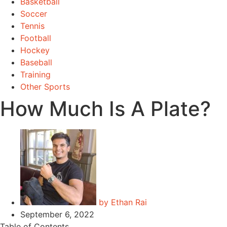
Basketball
Soccer
Tennis
Football
Hockey
Baseball
Training
Other Sports
How Much Is A Plate?
by
Ethan Rai
September 6, 2022
Table of Contents