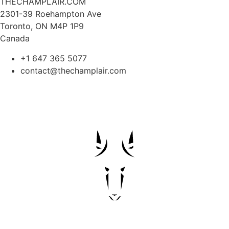
THECHAMPLAIR.COM
2301-39 Roehampton Ave
Toronto, ON M4P 1P9
Canada
+1 647 365 5077
contact@thechamplair.com