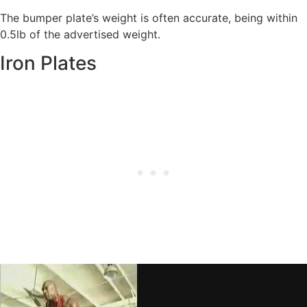
The bumper plate’s weight is often accurate, being within
0.5lb of the advertised weight.
Iron Plates