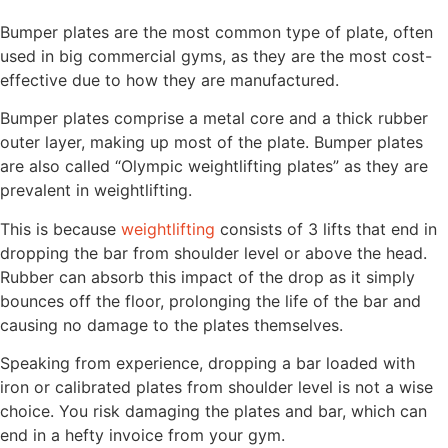
Bumper plates are the most common type of plate, often
used in big commercial gyms, as they are the most cost-
effective due to how they are manufactured.
Bumper plates comprise a metal core and a thick rubber
outer layer, making up most of the plate. Bumper plates
are also called “Olympic weightlifting plates” as they are
prevalent in weightlifting.
This is because
weightlifting
consists of 3 lifts that end in
dropping the bar from shoulder level or above the head.
Rubber can absorb this impact of the drop as it simply
bounces off the floor, prolonging the life of the bar and
causing no damage to the plates themselves.
Speaking from experience, dropping a bar loaded with
iron or calibrated plates from shoulder level is not a wise
choice. You risk damaging the plates and bar, which can
end in a hefty invoice from your gym.