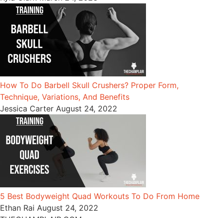
How To Do Barbell Skull Crushers? Proper Form,
Technique, Variations, And Benefits
Jessica Carter
August 24, 2022
5 Best Bodyweight Quad Workouts To Do From Home
Ethan Rai
August 24, 2022