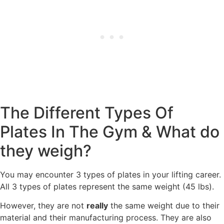
The Different Types Of
Plates In The Gym & What do
they weigh?
You may encounter 3 types of plates in your lifting career.
All 3 types of plates represent the same weight (45 lbs).
However, they are not
really
the same weight due to their
material and their manufacturing process. They are also