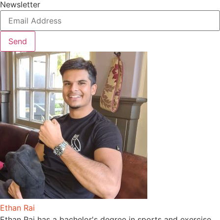
Newsletter
Send
Ethan Rai
Ethan Rai has a bachelor's degree in sports and exercise