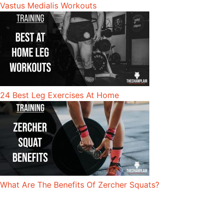
Vastus Medialis Workouts
24 Best Leg Exercises At Home
What Are The Benefits Of Zercher Squats?