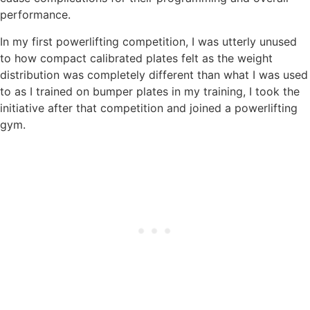
performance.
In my first powerlifting competition, I was utterly unused
to how compact calibrated plates felt as the weight
distribution was completely different than what I was used
to as I trained on bumper plates in my training, I took the
initiative after that competition and joined a powerlifting
gym.