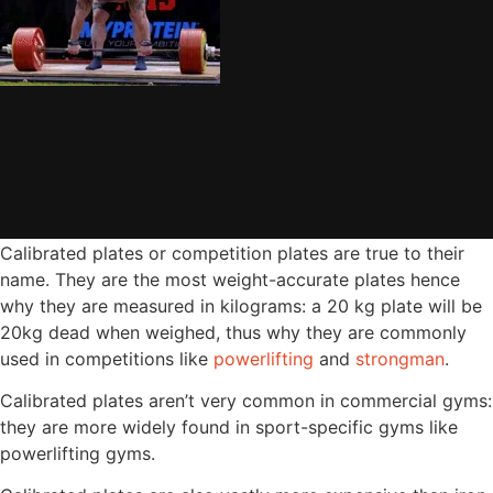
Calibrated plates or competition plates are true to their
name. They are the most weight-accurate plates hence
why they are measured in kilograms: a 20 kg plate will be
20kg dead when weighed, thus why they are commonly
used in competitions like
powerlifting
and
strongman
.
Calibrated plates aren’t very common in commercial gyms:
they are more widely found in sport-specific gyms like
powerlifting gyms.