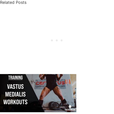
Related Posts