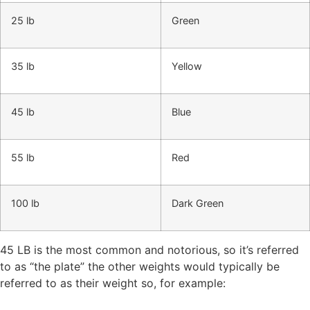
25 lb
Green
35 lb
Yellow
45 lb
Blue
55 lb
Red
100 lb
Dark Green
45 LB is the most common and notorious, so it’s referred
to as “the plate” the other weights would typically be
referred to as their weight so, for example: