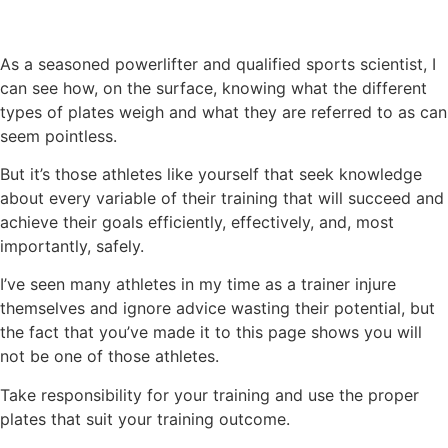
As a seasoned powerlifter and qualified sports scientist, I
can see how, on the surface, knowing what the different
types of plates weigh and what they are referred to as can
seem pointless.
But it’s those athletes like yourself that seek knowledge
about every variable of their training that will succeed and
achieve their goals efficiently, effectively, and, most
importantly, safely.
I’ve seen many athletes in my time as a trainer injure
themselves and ignore advice wasting their potential, but
the fact that you’ve made it to this page shows you will
not be one of those athletes.
Take responsibility for your training and use the proper
plates that suit your training outcome.