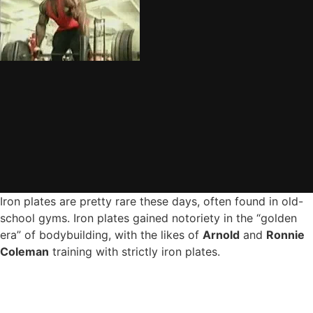
Iron plates are pretty rare these days, often found in old-
school gyms. Iron plates gained notoriety in the “golden
era” of bodybuilding, with the likes of
Arnold
and
Ronnie
Coleman
training with strictly iron plates.