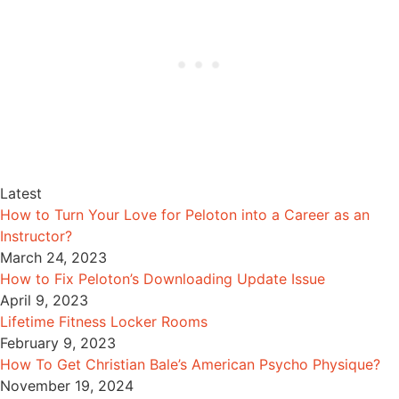
Latest
How to Turn Your Love for Peloton into a Career as an
Instructor?
March 24, 2023
How to Fix Peloton’s Downloading Update Issue
April 9, 2023
Lifetime Fitness Locker Rooms
February 9, 2023
How To Get Christian Bale’s American Psycho Physique?
November 19, 2024