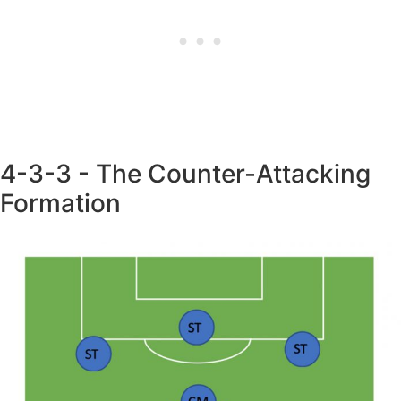
4-3-3 - The Counter-Attacking
Formation