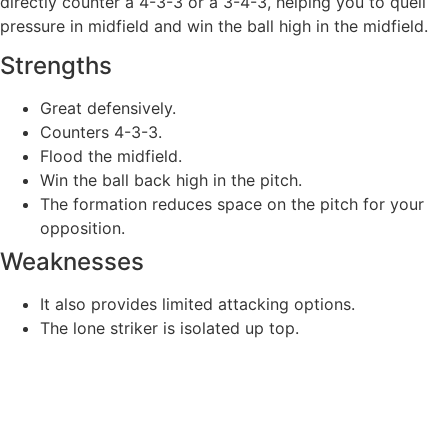
directly counter a 4-3-3 or a 3-4-3, helping you to quell
pressure in midfield and win the ball high in the midfield.
Strengths
Great defensively.
Counters 4-3-3.
Flood the midfield.
Win the ball back high in the pitch.
The formation reduces space on the pitch for your
opposition.
Weaknesses
It also provides limited attacking options.
The lone striker is isolated up top.