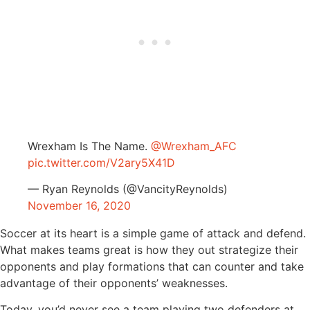
Wrexham Is The Name.
@Wrexham_AFC
pic.twitter.com/V2ary5X41D
— Ryan Reynolds (@VancityReynolds)
November 16, 2020
Soccer at its heart is a simple game of attack and defend.
What makes teams great is how they out strategize their
opponents and play formations that can counter and take
advantage of their opponents’ weaknesses.
Today, you’d never see a team playing two defenders at