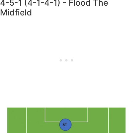
4-5-1 (4-1-4-1) - Flood The
Midfield