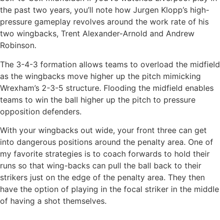
the past two years, you’ll note how Jurgen Klopp’s high-
pressure gameplay revolves around the work rate of his
two wingbacks, Trent Alexander-Arnold and Andrew
Robinson.
The 3-4-3 formation allows teams to overload the midfield
as the wingbacks move higher up the pitch mimicking
Wrexham’s 2-3-5 structure. Flooding the midfield enables
teams to win the ball higher up the pitch to pressure
opposition defenders.
With your wingbacks out wide, your front three can get
into dangerous positions around the penalty area. One of
my favorite strategies is to coach forwards to hold their
runs so that wing-backs can pull the ball back to their
strikers just on the edge of the penalty area. They then
have the option of playing in the focal striker in the middle
of having a shot themselves.