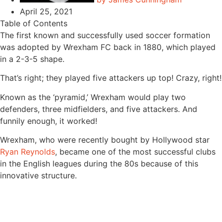
April 25, 2021
Table of Contents
The first known and successfully used soccer formation
was adopted by Wrexham FC back in 1880, which played
in a 2-3-5 shape.
That’s right; they played five attackers up top! Crazy, right!
Known as the ‘pyramid,’ Wrexham would play two
defenders, three midfielders, and five attackers. And
funnily enough, it worked!
Wrexham, who were recently bought by Hollywood star
Ryan Reynolds
, became one of the most successful clubs
in the English leagues during the 80s because of this
innovative structure.