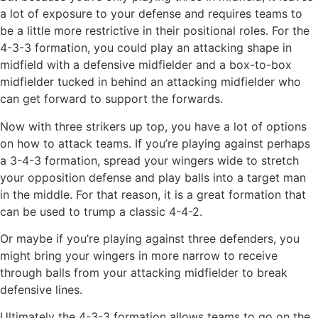
a lot of exposure to your defense and requires teams to
be a little more restrictive in their positional roles. For the
4-3-3 formation, you could play an attacking shape in
midfield with a defensive midfielder and a box-to-box
midfielder tucked in behind an attacking midfielder who
can get forward to support the forwards.
Now with three strikers up top, you have a lot of options
on how to attack teams. If you’re playing against perhaps
a 3-4-3 formation, spread your wingers wide to stretch
your opposition defense and play balls into a target man
in the middle. For that reason, it is a great formation that
can be used to trump a classic 4-4-2.
Or maybe if you’re playing against three defenders, you
might bring your wingers in more narrow to receive
through balls from your attacking midfielder to break
defensive lines.
Ultimately the 4-3-3 formation allows teams to go on the