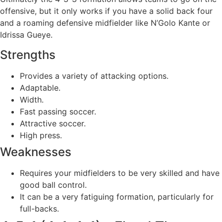
offensive, but it only works if you have a solid back four
and a roaming defensive midfielder like N’Golo Kante or
Idrissa Gueye.
Strengths
Provides a variety of attacking options.
Adaptable.
Width.
Fast passing soccer.
Attractive soccer.
High press.
Weaknesses
Requires your midfielders to be very skilled and have
good ball control.
It can be a very fatiguing formation, particularly for
full-backs.