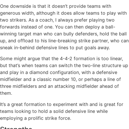
One downside is that it doesn’t provide teams with
generous width, although it does allow teams to play with
two strikers. As a coach, I always prefer playing two
forwards instead of one. You can then deploy a ball-
winning target man who can bully defenders, hold the ball
up, and offload to his line-breaking strike partner, who can
sneak in-behind defensive lines to put goals away.
Some might argue that the 4-4-2 formation is too linear,
but that’s when teams can switch the two-line structure up
and play in a diamond configuration, with a defensive
midfielder and a classic number 10, or perhaps a line of
three midfielders and an attacking midfielder ahead of
them.
It’s a great formation to experiment with and is great for
teams looking to hold a solid defensive line while
employing a prolific strike force.