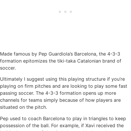
Made famous by Pep Guardiola’s Barcelona, the 4-3-3
formation epitomizes the tiki-taka Catalonian brand of
soccer.
Ultimately I suggest using this playing structure if you’re
playing on firm pitches and are looking to play some fast
passing soccer. The 4-3-3 formation opens up more
channels for teams simply because of how players are
situated on the pitch.
Pep used to coach Barcelona to play in triangles to keep
possession of the ball. For example, if Xavi received the