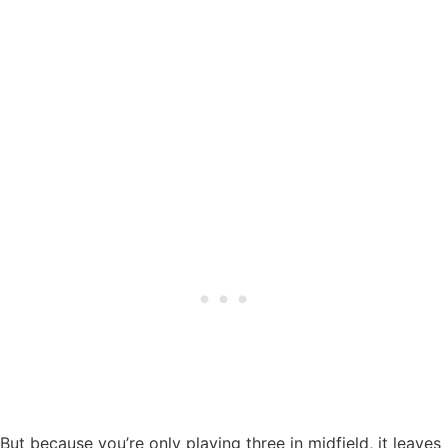
But because you’re only playing three in midfield, it leaves