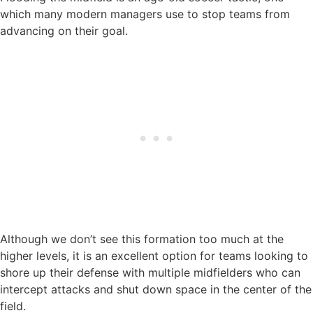
which many modern managers use to stop teams from
advancing on their goal.
Although we don’t see this formation too much at the
higher levels, it is an excellent option for teams looking to
shore up their defense with multiple midfielders who can
intercept attacks and shut down space in the center of the
field.