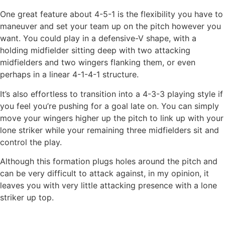
One great feature about 4-5-1 is the flexibility you have to
maneuver and set your team up on the pitch however you
want. You could play in a defensive-V shape, with a
holding midfielder sitting deep with two attacking
midfielders and two wingers flanking them, or even
perhaps in a linear 4-1-4-1 structure.
It’s also effortless to transition into a 4-3-3 playing style if
you feel you’re pushing for a goal late on. You can simply
move your wingers higher up the pitch to link up with your
lone striker while your remaining three midfielders sit and
control the play.
Although this formation plugs holes around the pitch and
can be very difficult to attack against, in my opinion, it
leaves you with very little attacking presence with a lone
striker up top.