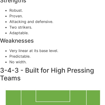
Strengths
Robust.
Proven.
Attacking and defensive.
Two strikers.
Adaptable.
Weaknesses
Very linear at its base level.
Predictable.
No width.
3-4-3 - Built for High Pressing
Teams