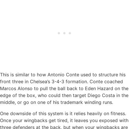
This is similar to how Antonio Conte used to structure his
front three in Chelsea’s 3-4-3 formation. Conte coached
Marcos Alonso to pull the ball back to Eden Hazard on the
edge of the box, who could then target Diego Costa in the
middle, or go on one of his trademark winding runs.
One downside of this system is it relies heavily on fitness.
Once your wingbacks get tired, it leaves you exposed with
three defenders at the back, but when your wingbacks are