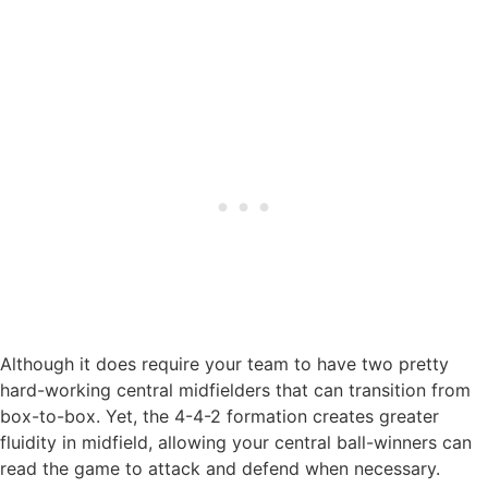
Although it does require your team to have two pretty
hard-working central midfielders that can transition from
box-to-box. Yet, the 4-4-2 formation creates greater
fluidity in midfield, allowing your central ball-winners can
read the game to attack and defend when necessary.