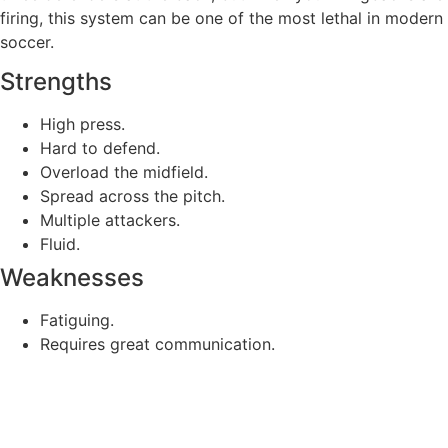
firing, this system can be one of the most lethal in modern
soccer.
Strengths
High press.
Hard to defend.
Overload the midfield.
Spread across the pitch.
Multiple attackers.
Fluid.
Weaknesses
Fatiguing.
Requires great communication.