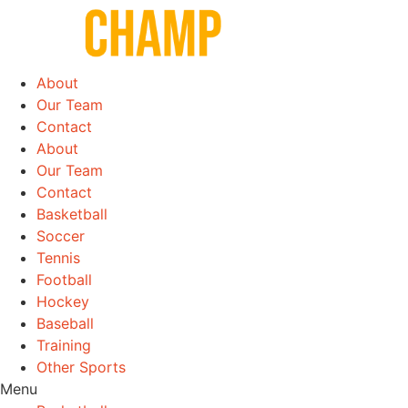
Skip
to
content
About
Our Team
Contact
About
Our Team
Contact
Basketball
Soccer
Tennis
Football
Hockey
Baseball
Training
Other Sports
Menu