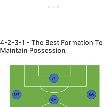
4-2-3-1 - The Best Formation To
Maintain Possession