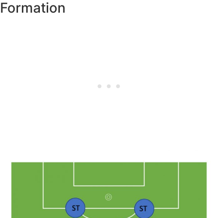
Formation