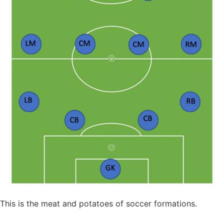
This is the meat and potatoes of soccer formations.