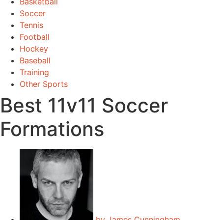
Basketball
Soccer
Tennis
Football
Hockey
Baseball
Training
Other Sports
Best 11v11 Soccer
Formations
by
James Cunningham