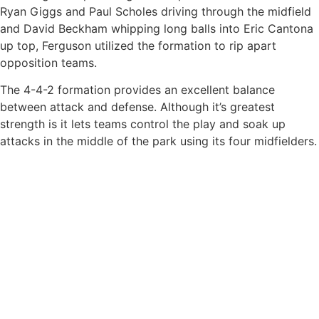
Ryan Giggs and Paul Scholes driving through the midfield
and David Beckham whipping long balls into Eric Cantona
up top, Ferguson utilized the formation to rip apart
opposition teams.
The 4-4-2 formation provides an excellent balance
between attack and defense. Although it’s greatest
strength is it lets teams control the play and soak up
attacks in the middle of the park using its four midfielders.