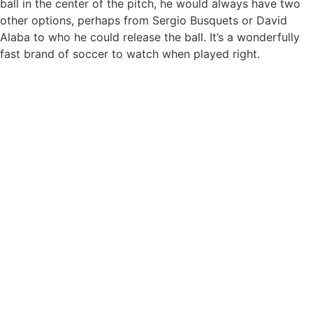
ball in the center of the pitch, he would always have two
other options, perhaps from Sergio Busquets or David
Alaba to who he could release the ball. It’s a wonderfully
fast brand of soccer to watch when played right.