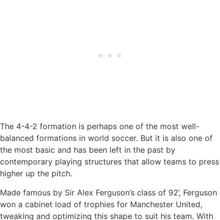
The 4-4-2 formation is perhaps one of the most well-
balanced formations in world soccer. But it is also one of
the most basic and has been left in the past by
contemporary playing structures that allow teams to press
higher up the pitch.
Made famous by Sir Alex Ferguson’s class of 92’, Ferguson
won a cabinet load of trophies for Manchester United,
tweaking and optimizing this shape to suit his team. With