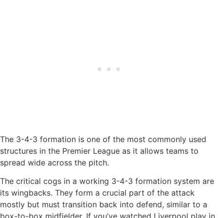
The 3-4-3 formation is one of the most commonly used
structures in the Premier League as it allows teams to
spread wide across the pitch.
The critical cogs in a working 3-4-3 formation system are
its wingbacks. They form a crucial part of the attack
mostly but must transition back into defend, similar to a
box-to-box midfielder. If you’ve watched Liverpool play in