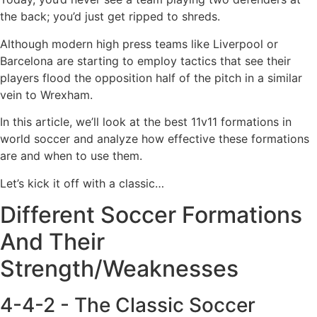
the back; you’d just get ripped to shreds.
Although modern high press teams like Liverpool or
Barcelona are starting to employ tactics that see their
players flood the opposition half of the pitch in a similar
vein to Wrexham.
In this article, we’ll look at the best 11v11 formations in
world soccer and analyze how effective these formations
are and when to use them.
Let’s kick it off with a classic…
Different Soccer Formations
And Their
Strength/Weaknesses
4-4-2 - The Classic Soccer