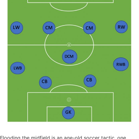
Flooding the midfield is an age-old soccer tactic, one