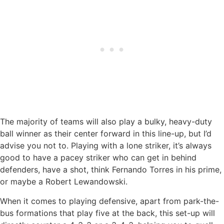
The majority of teams will also play a bulky, heavy-duty
ball winner as their center forward in this line-up, but I’d
advise you not to. Playing with a lone striker, it’s always
good to have a pacey striker who can get in behind
defenders, have a shot, think Fernando Torres in his prime,
or maybe a Robert Lewandowski.
When it comes to playing defensive, apart from park-the-
bus formations that play five at the back, this set-up will