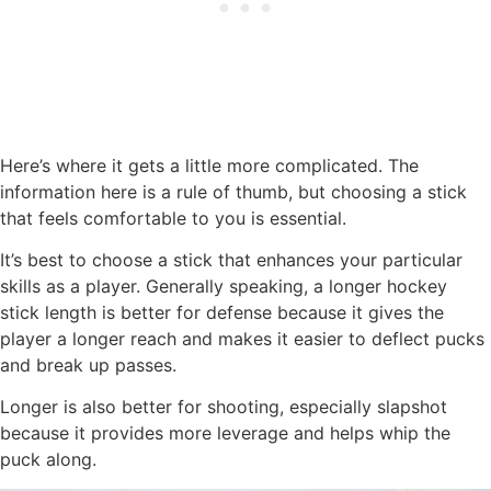
Here’s where it gets a little more complicated. The
information here is a rule of thumb, but choosing a stick
that feels comfortable to you is essential.
It’s best to choose a stick that enhances your particular
skills as a player. Generally speaking, a longer hockey
stick length is better for defense because it gives the
player a longer reach and makes it easier to deflect pucks
and break up passes.
Longer is also better for shooting, especially slapshot
because it provides more leverage and helps whip the
puck along.