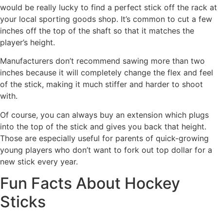
would be really lucky to find a perfect stick off the rack at
your local sporting goods shop. It’s common to cut a few
inches off the top of the shaft so that it matches the
player’s height.
Manufacturers don’t recommend sawing more than two
inches because it will completely change the flex and feel
of the stick, making it much stiffer and harder to shoot
with.
Of course, you can always buy an extension which plugs
into the top of the stick and gives you back that height.
Those are especially useful for parents of quick-growing
young players who don’t want to fork out top dollar for a
new stick every year.
Fun Facts About Hockey
Sticks