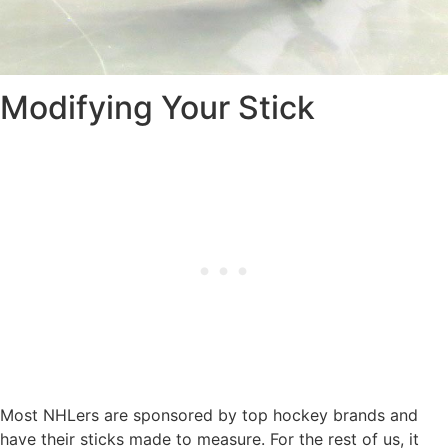
Modifying Your Stick
Most NHLers are sponsored by top hockey brands and
have their sticks made to measure. For the rest of us, it