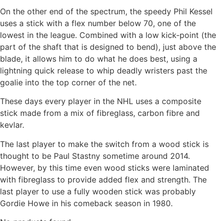
On the other end of the spectrum, the speedy Phil Kessel
uses a stick with a flex number below 70, one of the
lowest in the league. Combined with a low kick-point (the
part of the shaft that is designed to bend), just above the
blade, it allows him to do what he does best, using a
lightning quick release to whip deadly wristers past the
goalie into the top corner of the net.
These days every player in the NHL uses a composite
stick made from a mix of fibreglass, carbon fibre and
kevlar.
The last player to make the switch from a wood stick is
thought to be Paul Stastny sometime around 2014.
However, by this time even wood sticks were laminated
with fibreglass to provide added flex and strength. The
last player to use a fully wooden stick was probably
Gordie Howe in his comeback season in 1980.