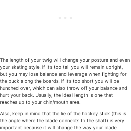
The length of your twig will change your posture and even
your skating style. If it’s too tall you will remain upright,
but you may lose balance and leverage when fighting for
the puck along the boards. If it’s too short you will be
hunched over, which can also throw off your balance and
hurt your back. Usually, the ideal length is one that
reaches up to your chin/mouth area.
Also, keep in mind that the lie of the hockey stick (this is
the angle where the blade connects to the shaft) is very
important because it will change the way your blade