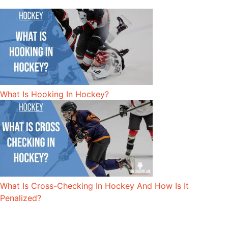
What Is Hooking In Hockey?
What Is Cross-Checking In Hockey And How Is It
Penalized?