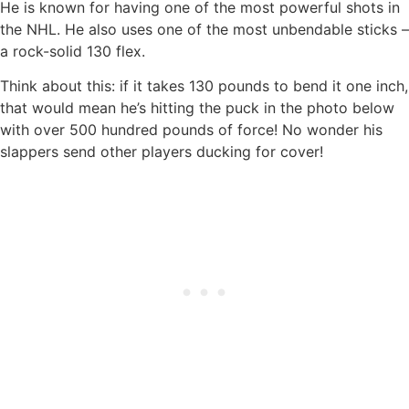
He is known for having one of the most powerful shots in
the NHL. He also uses one of the most unbendable sticks –
a rock-solid 130 flex.
Think about this: if it takes 130 pounds to bend it one inch,
that would mean he’s hitting the puck in the photo below
with over 500 hundred pounds of force! No wonder his
slappers send other players ducking for cover!