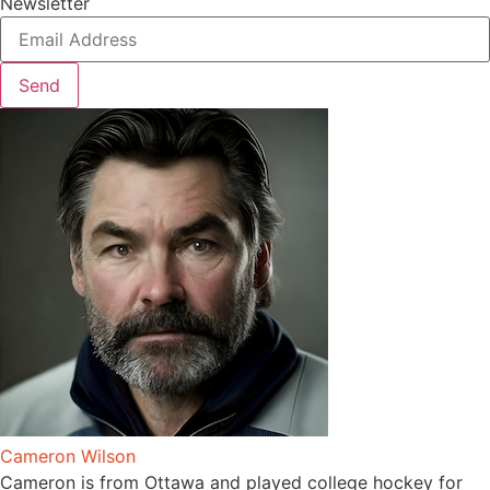
Newsletter
Send
Cameron Wilson
Cameron is from Ottawa and played college hockey for