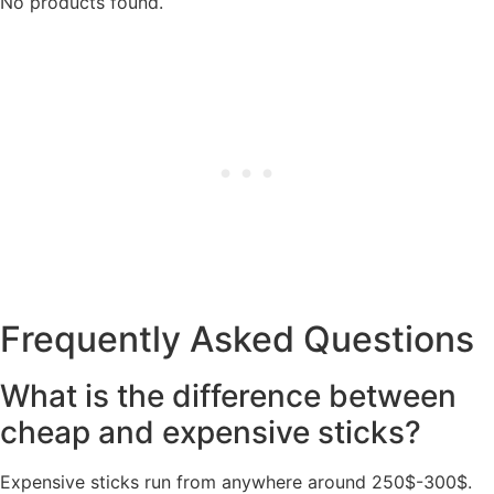
No products found.
Frequently Asked Questions
What is the difference between
cheap and expensive sticks?
Expensive sticks run from anywhere around 250$-300$.