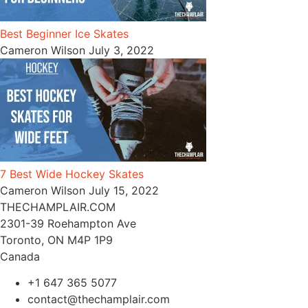
Best Beginner Ice Skates
Cameron Wilson
July 3, 2022
7 Best Wide Hockey Skates
Cameron Wilson
July 15, 2022
THECHAMPLAIR.COM
2301-39 Roehampton Ave
Toronto, ON M4P 1P9
Canada
+1 647 365 5077
contact@thechamplair.com