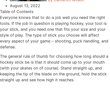
August 13, 2022
Table of Contents
Everyone knows that to do a job well you need the right
tools. If the job in question is playing hockey, your tool is
your stick, and you need one that fits your size and your
style of play. The type of stick you choose will affect
every aspect of your game – shooting, puck handling, and
defense.
The general rule of thumb for choosing how long should a
hockey stick be is that it should come up to your mouth
(with your skates on of course). Stand straight up, and
keeping the tip of the blade on the ground, hold the stick
straight up and see how high it reaches.