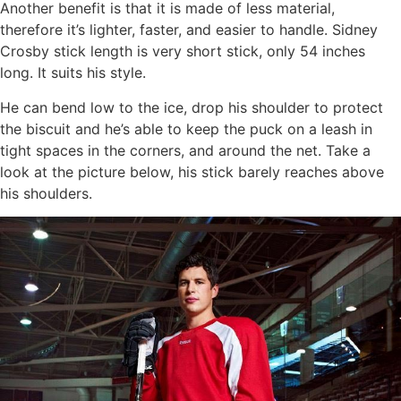
Another benefit is that it is made of less material,
therefore it’s lighter, faster, and easier to handle. Sidney
Crosby stick length is very short stick, only 54 inches
long. It suits his style.
He can bend low to the ice, drop his shoulder to protect
the biscuit and he’s able to keep the puck on a leash in
tight spaces in the corners, and around the net. Take a
look at the picture below, his stick barely reaches above
his shoulders.