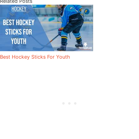
Related Posts
Best Hockey Sticks For Youth