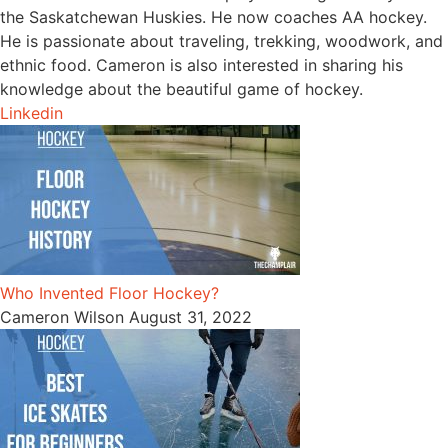
the Saskatchewan Huskies. He now coaches AA hockey.
He is passionate about traveling, trekking, woodwork, and
ethnic food. Cameron is also interested in sharing his
knowledge about the beautiful game of hockey.
Linkedin
Who Invented Floor Hockey?
Cameron Wilson
August 31, 2022