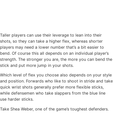
Taller players can use their leverage to lean into their
shots, so they can take a higher flex, whereas shorter
players may need a lower number that’s a bit easier to
bend. Of course this all depends on an individual player’s
strength. The stronger you are, the more you can bend the
stick and put more jump in your shots.
Which level of flex you choose also depends on your style
and position. Forwards who like to shoot in stride and take
quick wrist shots generally prefer more flexible sticks,
while defensemen who take slappers from the blue line
use harder sticks.
Take Shea Weber, one of the game’s toughest defenders.