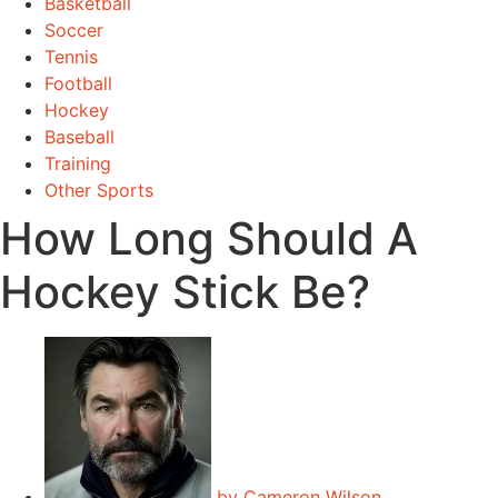
Basketball
Soccer
Tennis
Football
Hockey
Baseball
Training
Other Sports
How Long Should A
Hockey Stick Be?
by
Cameron Wilson