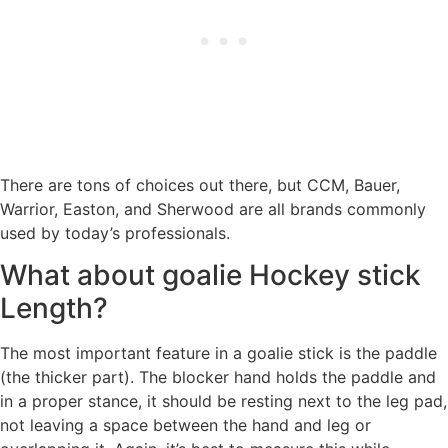
There are tons of choices out there, but CCM, Bauer,
Warrior, Easton, and Sherwood are all brands commonly
used by today’s professionals.
What about goalie Hockey stick
Length?
The most important feature in a goalie stick is the paddle
(the thicker part). The blocker hand holds the paddle and
in a proper stance, it should be resting next to the leg pad,
not leaving a space between the hand and leg or