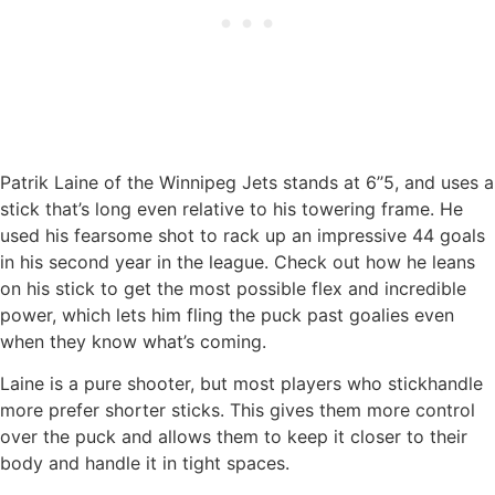
Patrik Laine of the Winnipeg Jets stands at 6’’5, and uses a
stick that’s long even relative to his towering frame. He
used his fearsome shot to rack up an impressive 44 goals
in his second year in the league. Check out how he leans
on his stick to get the most possible flex and incredible
power, which lets him fling the puck past goalies even
when they know what’s coming.
Laine is a pure shooter, but most players who stickhandle
more prefer shorter sticks. This gives them more control
over the puck and allows them to keep it closer to their
body and handle it in tight spaces.