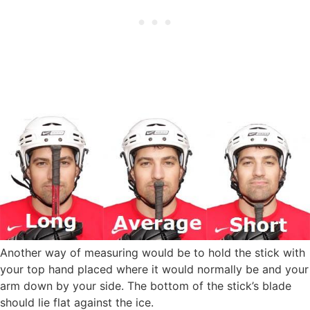
Another way of measuring would be to hold the stick with
your top hand placed where it would normally be and your
arm down by your side. The bottom of the stick’s blade
should lie flat against the ice.