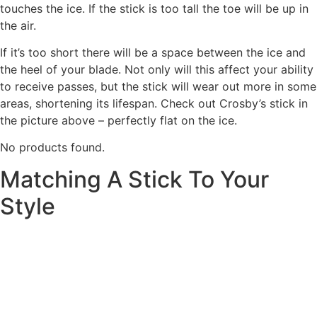
touches the ice. If the stick is too tall the toe will be up in
the air.
If it’s too short there will be a space between the ice and
the heel of your blade. Not only will this affect your ability
to receive passes, but the stick will wear out more in some
areas, shortening its lifespan. Check out Crosby’s stick in
the picture above – perfectly flat on the ice.
No products found.
Matching A Stick To Your
Style