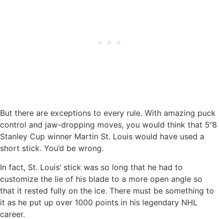
But there are exceptions to every rule. With amazing puck
control and jaw-dropping moves, you would think that 5’’8
Stanley Cup winner Martin St. Louis would have used a
short stick. You’d be wrong.
In fact, St. Louis’ stick was so long that he had to
customize the lie of his blade to a more open angle so
that it rested fully on the ice. There must be something to
it as he put up over 1000 points in his legendary NHL
career.