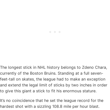
The longest stick in NHL history belongs to Zdeno Chara,
currently of the Boston Bruins. Standing at a full seven-
feet-tall on skates, the league had to make an exception
and extend the legal limit of sticks by two inches in order
to give this giant a stick to fit his enormous stature.
It’s no coincidence that he set the league record for the
hardest shot with a sizzling 108.8 mile per hour blast.