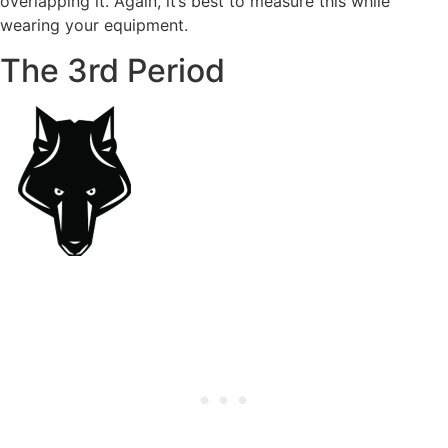
overlapping it. Again, it’s best to measure this while
wearing your equipment.
The 3rd Period