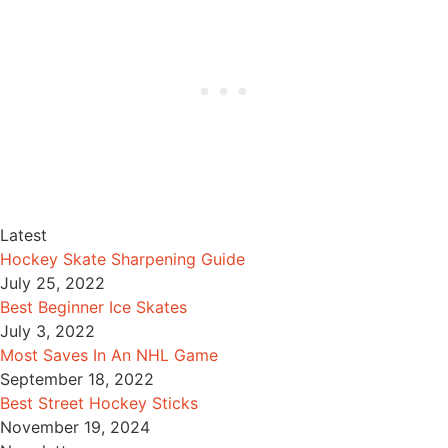
Latest
Hockey Skate Sharpening Guide
July 25, 2022
Best Beginner Ice Skates
July 3, 2022
Most Saves In An NHL Game
September 18, 2022
Best Street Hockey Sticks
November 19, 2024