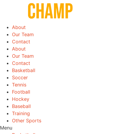
Skip
to
content
About
Our Team
Contact
About
Our Team
Contact
Basketball
Soccer
Tennis
Football
Hockey
Baseball
Training
Other Sports
Menu