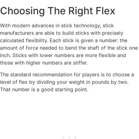
Choosing The Right Flex
With modern advances in stick technology, stick
manufacturers are able to build sticks with precisely
calculated flexibility. Each stick is given a number: the
amount of force needed to bend the shaft of the stick one
inch. Sticks with lower numbers are more flexible and
those with higher numbers are stiffer.
The standard recommendation for players is to choose a
level of flex by dividing your weight in pounds by two.
That number is a good starting point.