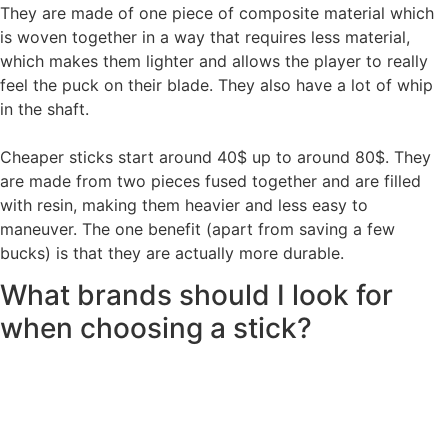
They are made of one piece of composite material which
is woven together in a way that requires less material,
which makes them lighter and allows the player to really
feel the puck on their blade. They also have a lot of whip
in the shaft.
Cheaper sticks start around 40$ up to around 80$. They
are made from two pieces fused together and are filled
with resin, making them heavier and less easy to
maneuver. The one benefit (apart from saving a few
bucks) is that they are actually more durable.
What brands should I look for
when choosing a stick?