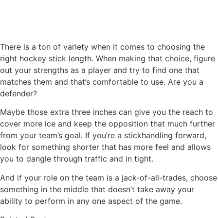
There is a ton of variety when it comes to choosing the
right hockey stick length. When making that choice, figure
out your strengths as a player and try to find one that
matches them and that’s comfortable to use. Are you a
defender?
Maybe those extra three inches can give you the reach to
cover more ice and keep the opposition that much further
from your team’s goal. If you’re a stickhandling forward,
look for something shorter that has more feel and allows
you to dangle through traffic and in tight.
And if your role on the team is a jack-of-all-trades, choose
something in the middle that doesn’t take away your
ability to perform in any one aspect of the game.