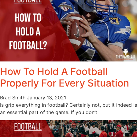
How To Hold A Football
Properly For Every Situation
Brad Smith
January 13, 2021
Is grip everything in football? Certainly not, but it indeed is
an essential part of the game. If you don’t