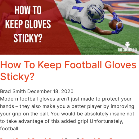
How To Keep Football Gloves
Sticky?
Brad Smith
December 18, 2020
Modern football gloves aren’t just made to protect your
hands – they also make you a better player by improving
your grip on the ball. You would be absolutely insane not
to take advantage of this added grip! Unfortunately,
football