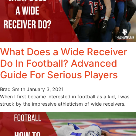
What Does a Wide Receiver
Do In Football? Advanced
Guide For Serious Players
Brad Smith
January 3, 2021
When I first became interested in football as a kid, I was
struck by the impressive athleticism of wide receivers.