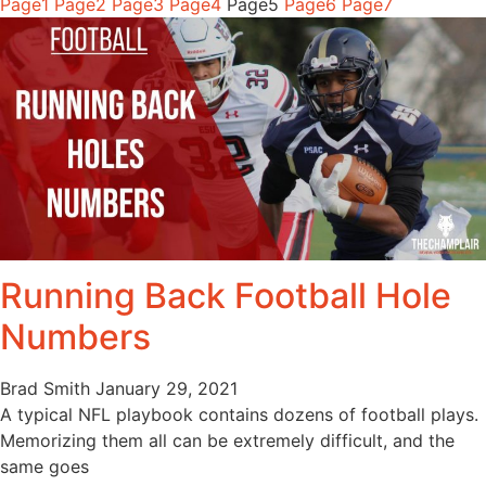
Page
1
Page
2
Page
3
Page
4
Page
5
Page
6
Page
7
Running Back Football Hole
Numbers
Brad Smith
January 29, 2021
A typical NFL playbook contains dozens of football plays.
Memorizing them all can be extremely difficult, and the
same goes