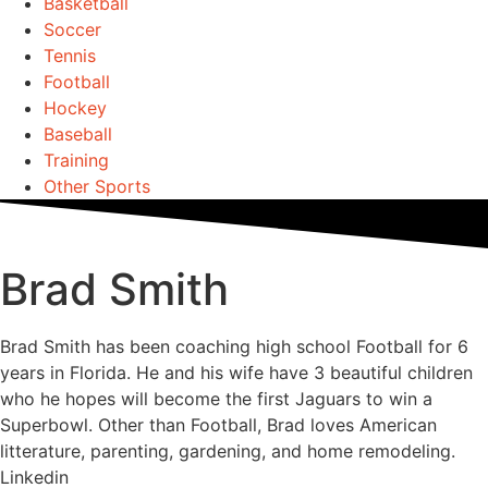
Basketball
Soccer
Tennis
Football
Hockey
Baseball
Training
Other Sports
Brad Smith
Brad Smith has been coaching high school Football for 6
years in Florida. He and his wife have 3 beautiful children
who he hopes will become the first Jaguars to win a
Superbowl. Other than Football, Brad loves American
litterature, parenting, gardening, and home remodeling.
Linkedin