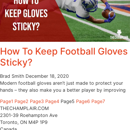
How To Keep Football Gloves
Sticky?
Brad Smith
December 18, 2020
Modern football gloves aren’t just made to protect your
hands – they also make you a better player by improving
Page
1
Page
2
Page
3
Page
4
Page
5
Page
6
Page
7
THECHAMPLAIR.COM
2301-39 Roehampton Ave
Toronto, ON M4P 1P9
Canada