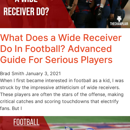
What Does a Wide Receiver
Do In Football? Advanced
Guide For Serious Players
Brad Smith
January 3, 2021
When I first became interested in football as a kid, I was
struck by the impressive athleticism of wide receivers.
These players are often the stars of the offense, making
critical catches and scoring touchdowns that electrify
fans. But I