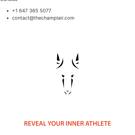
+1 647 365 5077
contact@thechamplair.com