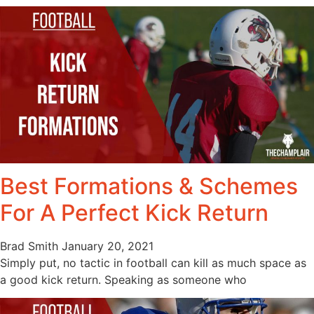
Best Formations & Schemes
For A Perfect Kick Return
Brad Smith
January 20, 2021
Simply put, no tactic in football can kill as much space as
a good kick return. Speaking as someone who