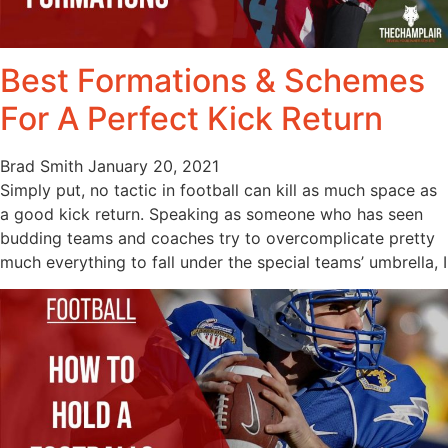
Best Formations & Schemes
For A Perfect Kick Return
Brad Smith
January 20, 2021
Simply put, no tactic in football can kill as much space as
a good kick return. Speaking as someone who has seen
budding teams and coaches try to overcomplicate pretty
much everything to fall under the special teams’ umbrella, I