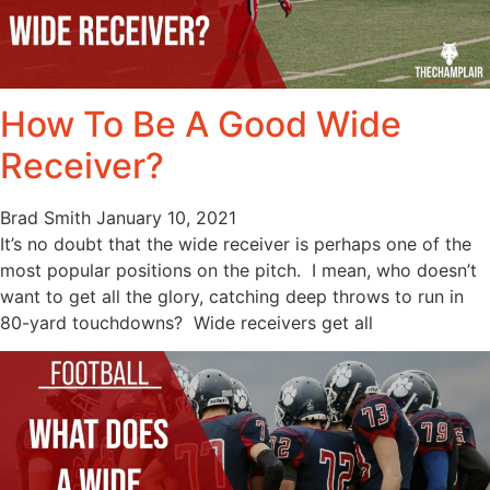
How To Be A Good Wide
Receiver?
Brad Smith
January 10, 2021
It’s no doubt that the wide receiver is perhaps one of the
most popular positions on the pitch. I mean, who doesn’t
want to get all the glory, catching deep throws to run in
80-yard touchdowns? Wide receivers get all