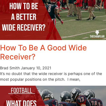
How To Be A Good Wide
Receiver?
Brad Smith
January 10, 2021
It’s no doubt that the wide receiver is perhaps one of the
most popular positions on the pitch. I mean,