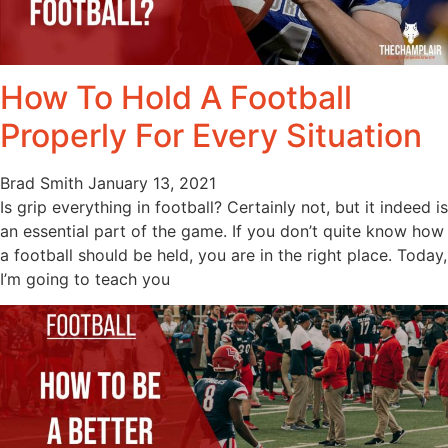
How To Hold A Football
Properly For Every Situation
Brad Smith
January 13, 2021
Is grip everything in football? Certainly not, but it indeed is
an essential part of the game. If you don’t quite know how
a football should be held, you are in the right place. Today,
I’m going to teach you