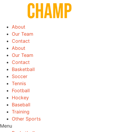
Skip
to
content
About
Our Team
Contact
About
Our Team
Contact
Basketball
Soccer
Tennis
Football
Hockey
Baseball
Training
Other Sports
Menu