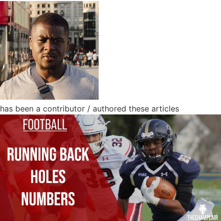
has been a contributor / authored these articles