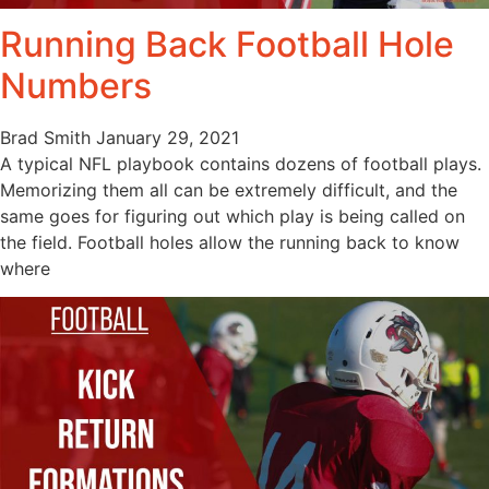
Running Back Football Hole
Numbers
Brad Smith
January 29, 2021
A typical NFL playbook contains dozens of football plays.
Memorizing them all can be extremely difficult, and the
same goes for figuring out which play is being called on
the field. Football holes allow the running back to know
where