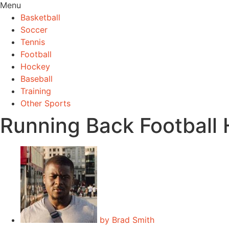
Menu
Basketball
Soccer
Tennis
Football
Hockey
Baseball
Training
Other Sports
Running Back Football
by
Brad Smith