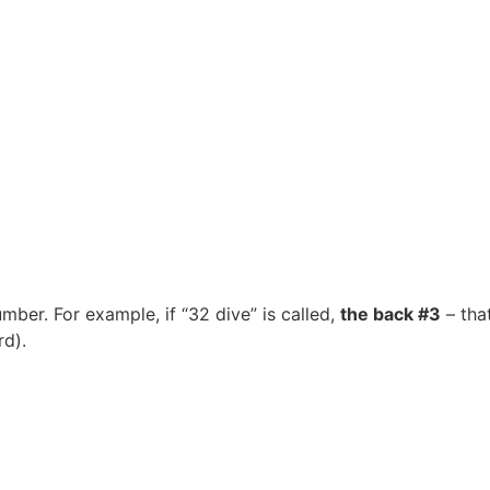
umber. For example, if “32 dive” is called,
the back #3
– that
rd).