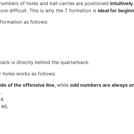
e numbers of holes and ball carries are positioned
intuitively
 difficult. This is why the T formation is
ideal for begin
formation as follows:
back is directly behind the quarterback.
r holes works as follows:
ide of the offensive line,
while
odd numbers are always on 
.
4.
 #6.