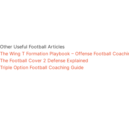
Other Useful Football Articles
The Wing T Formation Playbook – Offense Football Coach
The Football Cover 2 Defense Explained
Triple Option Football Coaching Guide