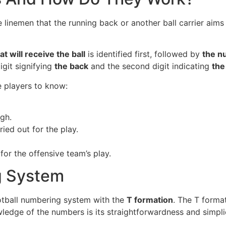
 linemen that the running back or another ball carrier aims 
t will receive the ball
is identified first, followed by
the n
digit signifying
the back
and the second digit indicating
the
e players to know:
ugh.
ied out for the play.
for the offensive team’s play.
g System
football numbering system with the
T formation
. The T forma
ledge of the numbers is its straightforwardness and simplic