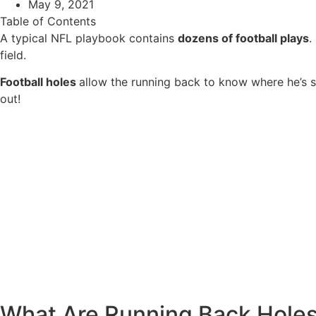
May 9, 2021
Table of Contents
A typical NFL playbook contains
dozens of football plays
.
field.
Football holes
allow the running back to know where he’s s
out!
What Are Running Back Hole