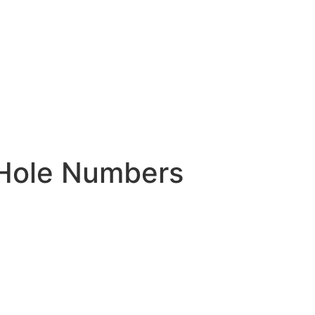
 Hole Numbers