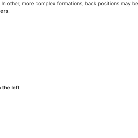
. In other, more complex formations, back positions may be
ners
.
the left
.