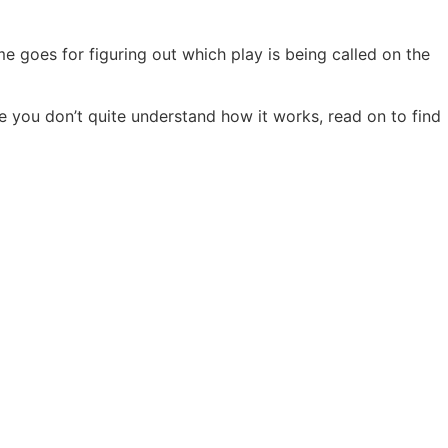
me goes for figuring out which play is being called on the
e you don’t quite understand how it works, read on to find