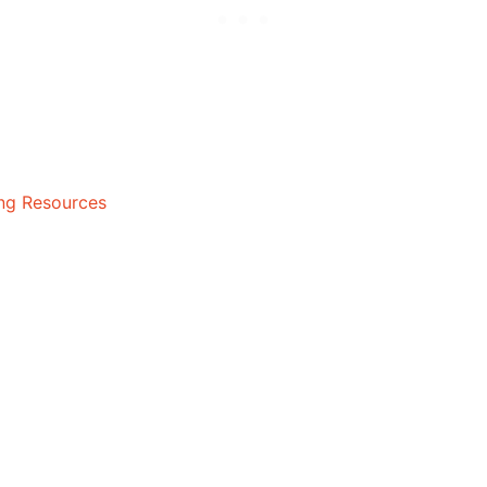
ing Resources