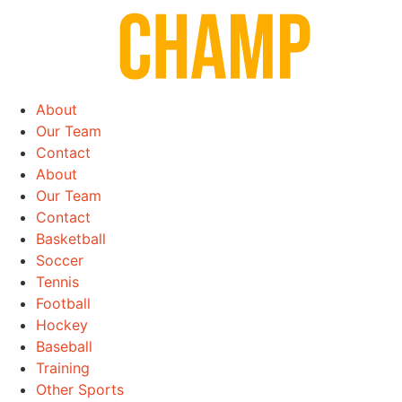
Skip
to
content
About
Our Team
Contact
About
Our Team
Contact
Basketball
Soccer
Tennis
Football
Hockey
Baseball
Training
Other Sports