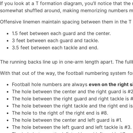
If you look at a T formation diagram, you’ll notice that th
somewhat shuffled around, making memorizing numbers more
Offensive linemen maintain spacing between them in the T 
1.5 feet between each guard and the center.
3 feet between each guard and tackle.
3.5 feet between each tackle and end.
The running backs line up in one-arm length apart. The full
With that out of the way, the football numbering system fo
Football hole numbers are always
even on the right s
The hole between the center and the right guard is #2
The hole between the right guard and right tackle is #
The hole between the right tackle and the right end is
The hole to the right of the right end is #8.
The hole between the center and left guard is #1.
The hole between the left guard and left tackle is #3.