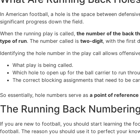
In American football, a hole is the space between defensive
significant progress down the field.
When the running play is called,
the number of the back tha
type of run
. The number called is
two-digit
, with the first 
Identifying the hole number in the play call allows offensiv
What play is being called.
Which hole to open up for the ball carrier to run thro
The correct blocking assignments that need to be carr
So essentially, hole numbers serve as
a
point of reference
The Running Back Numberin
If you are new to football, you should start learning the 
football. The reason you should use it to perfect your know