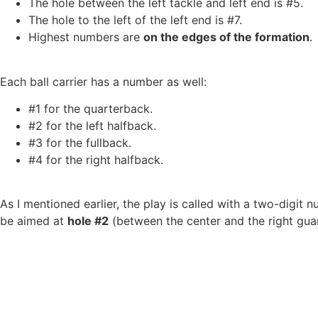
The hole between the left tackle and left end is #5.
The hole to the left of the left end is #7.
Highest numbers are
on the edges of the formation
.
Each ball carrier has a number as well:
#1 for the quarterback.
#2 for the left halfback.
#3 for the fullback.
#4 for the right halfback.
As I mentioned earlier, the play is called with a two-digit n
be aimed at
hole #2
(between the center and the right gua