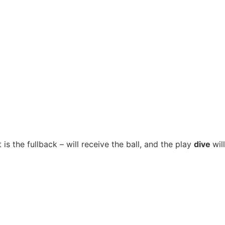
 is the fullback – will receive the ball, and the play
dive
will