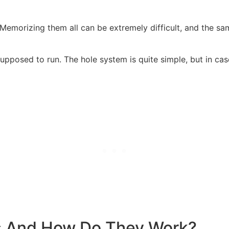
 Memorizing them all can be extremely difficult, and the sa
upposed to run. The hole system is quite simple, but in cas
s And How Do They Work?