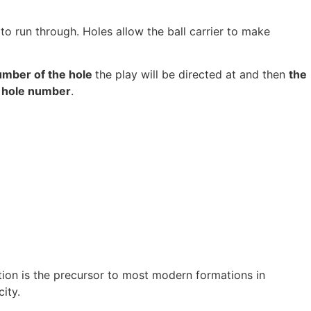
to run through. Holes allow the ball carrier to make
umber of the hole
the play will be directed at and then
the
 hole number
.
tion is the precursor to most modern formations in
ity.