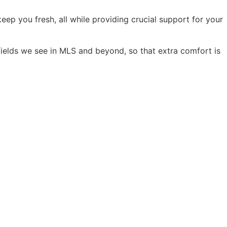
ep you fresh, all while providing crucial support for your
fields we see in MLS and beyond, so that extra comfort is