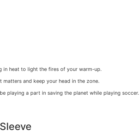
g in heat to light the fires of your warm-up.
at matters and keep your head in the zone.
e playing a part in saving the planet while playing soccer.
Sleeve