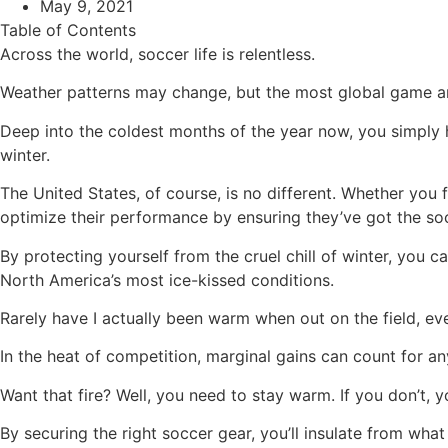
May 9, 2021
Table of Contents
Across the world, soccer life is relentless.
Weather patterns may change, but the most global game aro
Deep into the coldest months of the year now, you simply 
winter.
The United States, of course, is no different. Whether you 
optimize their performance by ensuring they’ve got the so
By protecting yourself from the cruel chill of winter, you
North America’s most ice-kissed conditions.
Rarely have I actually been warm when out on the field, ev
In the heat of competition, marginal gains can count for a
Want that fire? Well, you need to stay warm. If you don’t, 
By securing the right soccer gear, you’ll insulate from wh