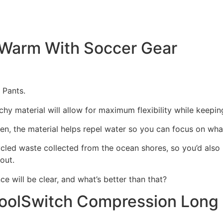
y Warm With Soccer Gear
 Pants.
tchy material will allow for maximum flexibility while keepin
open, the material helps repel water so you can focus on wh
cled waste collected from the ocean shores, so you’d also b
out.
e will be clear, and what’s better than that?
oolSwitch Compression Long 