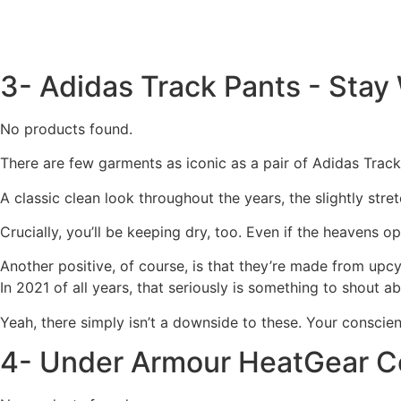
3- Adidas Track Pants - Sta
No products found.
There are few garments as iconic as a pair of Adidas Track
A classic clean look throughout the years, the slightly stre
Crucially, you’ll be keeping dry, too. Even if the heavens 
Another positive, of course, is that they’re made from upcy
In 2021 of all years, that seriously is something to shout ab
Yeah, there simply isn’t a downside to these. Your conscienc
4- Under Armour HeatGear C