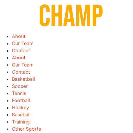
Skip
to
content
About
Our Team
Contact
About
Our Team
Contact
Basketball
Soccer
Tennis
Football
Hockey
Baseball
Training
Other Sports