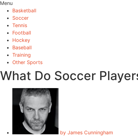
Menu
Basketball
Soccer
Tennis
Football
Hockey
Baseball
Training
Other Sports
What Do Soccer Player
by
James Cunningham