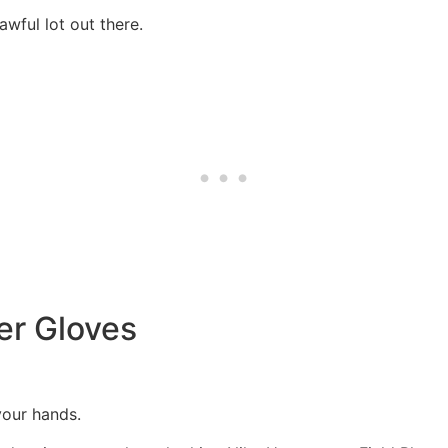
wful lot out there.
er Gloves
 your hands.