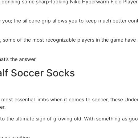
 donning some sharp-looking Nike Hyperwarm Field Player
ou; the silicone grip allows you to keep much better contro
, some of the most recognizable players in the game have ro
at’s the answer.
lf Soccer Socks
e most essential limbs when it comes to soccer, these Unde
er.
o the ultimate sign of growing old. With something as good 
n as exciting.