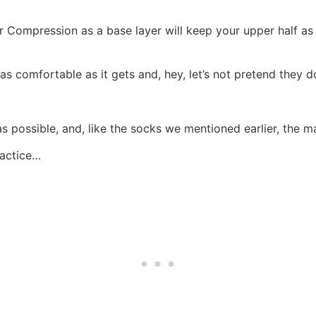
Compression as a base layer will keep your upper half as 
 as comfortable as it gets and, hey, let’s not pretend they d
s possible, and, like the socks we mentioned earlier, the m
ractice…