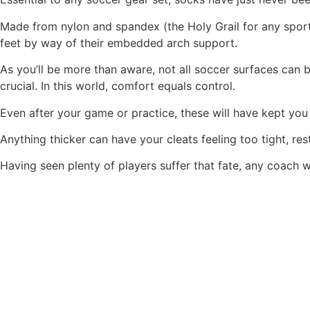
Made from nylon and spandex (the Holy Grail for any sports
feet by way of their embedded arch support.
As you’ll be more than aware, not all soccer surfaces can 
crucial. In this world, comfort equals control.
Even after your game or practice, these will have kept you
Anything thicker can have your cleats feeling too tight, res
Having seen plenty of players suffer that fate, any coach wo