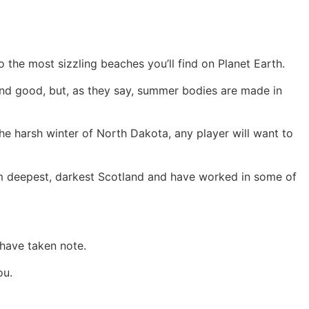
he most sizzling beaches you’ll find on Planet Earth.
and good, but, as they say, summer bodies are made in
the harsh winter of North Dakota, any player will want to
from deepest, darkest Scotland and have worked in some of
 have taken note.
ou.