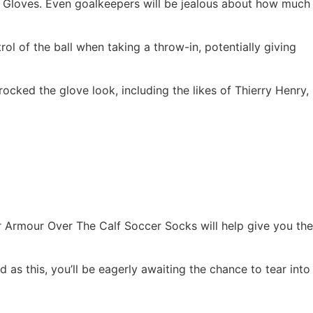
 Gloves. Even goalkeepers will be jealous about how much
l of the ball when taking a throw-in, potentially giving
cked the glove look, including the likes of Thierry Henry,
r Armour Over The Calf Soccer Socks will help give you the
as this, you’ll be eagerly awaiting the chance to tear into