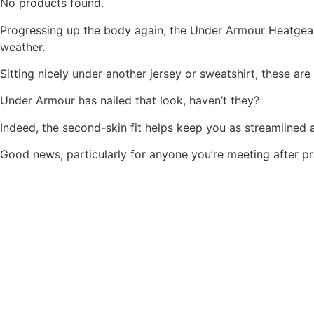
No products found.
Progressing up the body again, the Under Armour Heatgear 
weather.
Sitting nicely under another jersey or sweatshirt, these are
Under Armour has nailed that look, haven’t they?
Indeed, the second-skin fit helps keep you as streamlined a
Good news, particularly for anyone you’re meeting after p