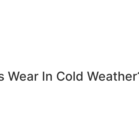
s Wear In Cold Weather