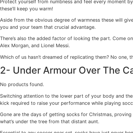
Protect yourself from numbness and feel every moment by
these’ll keep you warm!
Aside from the obvious degree of warmness these will give y
you and your team that crucial advantage.
There’s also the added factor of looking the part. Come on
Alex Morgan, and Lionel Messi.
Which of us hasn’t dreamed of replicating them? No one, th
2- Under Armour Over The Ca
No products found.
Switching attention to the lower part of your body and th
kick required to raise your performance while playing socc
Gone are the days of getting socks for Christmas, proving t
what’s under the tree from that distant aunt.
Essential to any soccer gear set, socks have just never bee