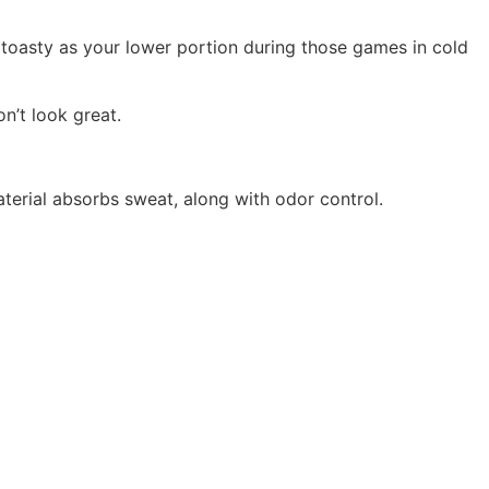
toasty as your lower portion during those games in cold
on’t look great.
aterial absorbs sweat, along with odor control.