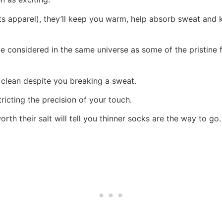
 apparel), they’ll keep you warm, help absorb sweat and ke
be considered in the same universe as some of the pristine 
 clean despite you breaking a sweat.
tricting the precision of your touch.
rth their salt will tell you thinner socks are the way to go.