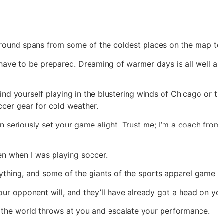
und spans from some of the coldest places on the map to t
have to be prepared. Dreaming of warmer days is all well 
find yourself playing in the blustering winds of Chicago or 
ccer gear for cold weather.
 can seriously set your game alight. Trust me; I’m a coach 
en when I was playing soccer.
nything, and some of the giants of the sports apparel game
your opponent will, and they’ll have already got a head on y
at the world throws at you and escalate your performance.