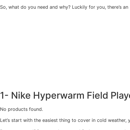
So, what do you need and why? Luckily for you, there’s an a
1- Nike Hyperwarm Field Play
No products found.
Let’s start with the easiest thing to cover in cold weather,