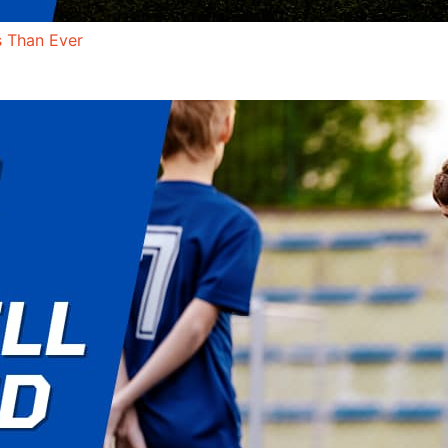
s Than Ever