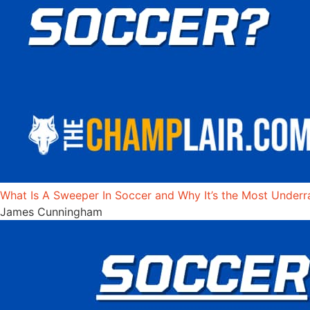
What Is A Sweeper In Soccer and Why It’s the Most Underr
James Cunningham