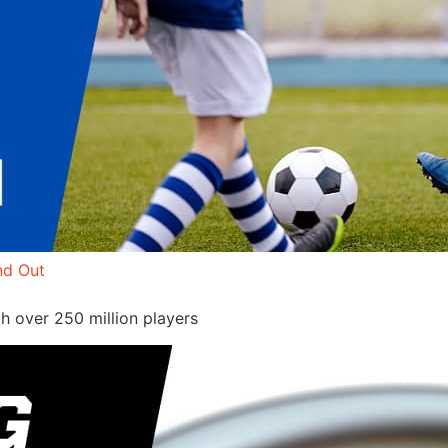
nd Out
h over 250 million players