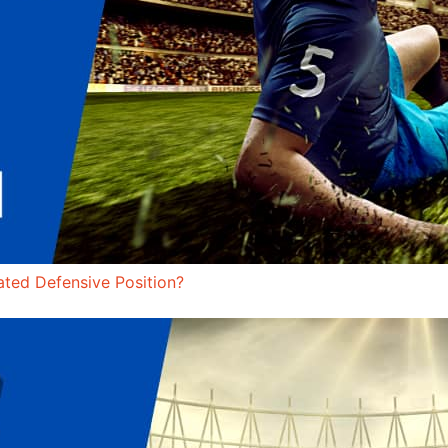
ated Defensive Position?