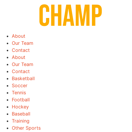
Skip
to
content
About
Our Team
Contact
About
Our Team
Contact
Basketball
Soccer
Tennis
Football
Hockey
Baseball
Training
Other Sports