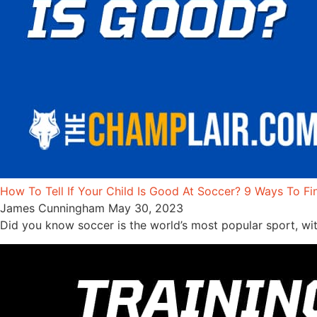
How To Tell If Your Child Is Good At Soccer? 9 Ways To Fi
James Cunningham
May 30, 2023
Did you know soccer is the world’s most popular sport, wit