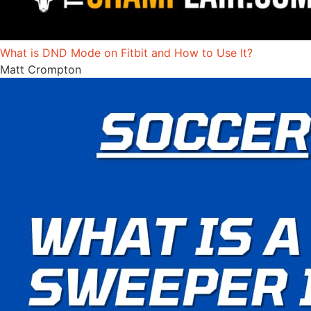
What is DND Mode on Fitbit and How to Use It?
Matt Crompton