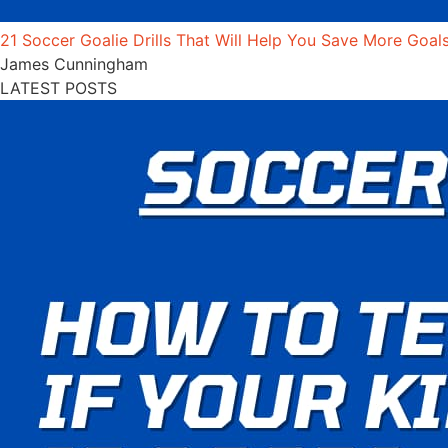
21 Soccer Goalie Drills That Will Help You Save More Goal
James Cunningham
LATEST POSTS