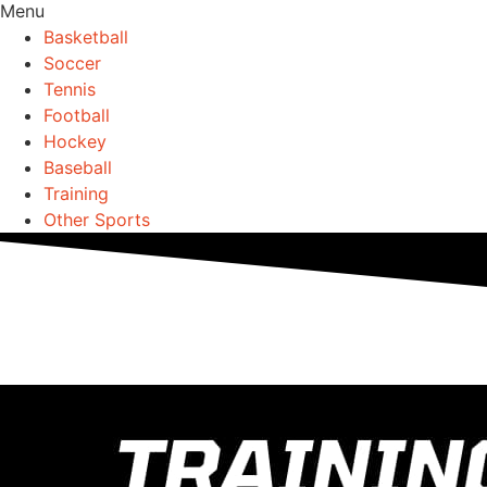
Menu
Basketball
Soccer
Tennis
Football
Hockey
Baseball
Training
Other Sports