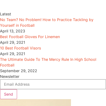
Latest
No Team? No Problem! How to Practice Tackling by
Yourself in Football
April 13, 2023
Best Football Gloves For Linemen
April 29, 2021
10 Best Football Visors
April 29, 2021
The Ultimate Guide To The Mercy Rule In High School
Football
September 29, 2022
Newsletter
Send