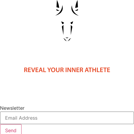
Newsletter
Send