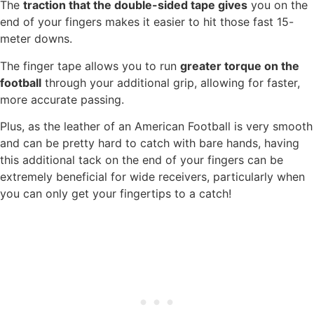
The
traction that the double-sided tape gives
you on the
end of your fingers makes it easier to hit those fast 15-
meter downs.
The finger tape allows you to run
greater torque on the
football
through your additional grip, allowing for faster,
more accurate passing.
Plus, as the leather of an American Football is very smooth
and can be pretty hard to catch with bare hands, having
this additional tack on the end of your fingers can be
extremely beneficial for wide receivers, particularly when
you can only get your fingertips to a catch!