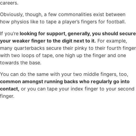
careers.
Obviously, though, a few commonalities exist between
how physios like to tape a player’s fingers for football.
If you’re
looking for support, generally, you should secure
your weaker finger to the digit next to it.
For example,
many quarterbacks secure their pinky to their fourth finger
with two loops of tape, one high up the finger and one
towards the base.
You can do the same with your two middle fingers, too,
common amongst running backs who regularly go into
contact,
or you can tape your index finger to your second
finger.