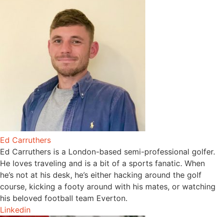
Ed Carruthers
Ed Carruthers is a London-based semi-professional golfer.
He loves traveling and is a bit of a sports fanatic. When
he’s not at his desk, he’s either hacking around the golf
course, kicking a footy around with his mates, or watching
his beloved football team Everton.
Linkedin