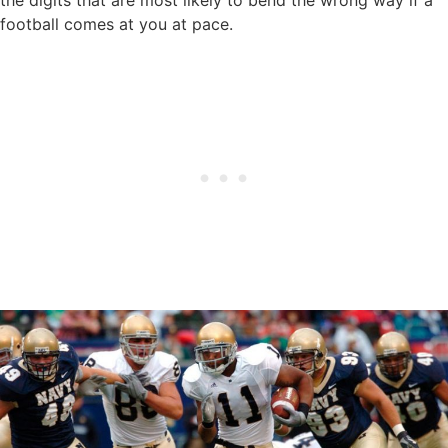
football comes at you at pace.