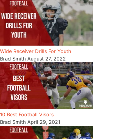
Wide Receiver Drills For Youth
Brad Smith
August 27, 2022
10 Best Football Visors
Brad Smith
April 29, 2021