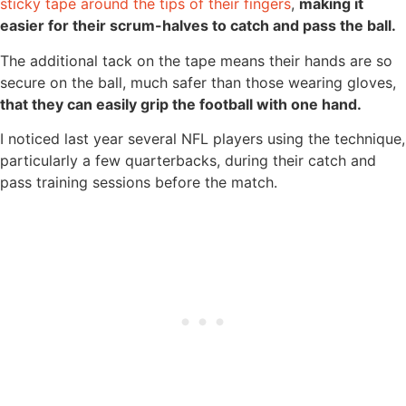
sticky tape around the tips of their fingers
,
making it
easier for their scrum-halves to catch and pass the ball.
The additional tack on the tape means their hands are so
secure on the ball, much safer than those wearing gloves,
that they can easily grip the football with one hand.
I noticed last year several NFL players using the technique,
particularly a few quarterbacks, during their catch and
pass training sessions before the match.