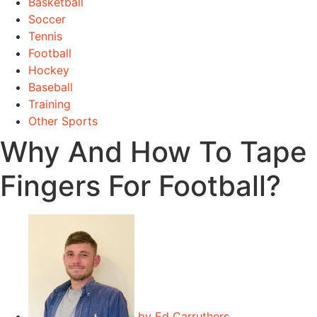
Basketball
Soccer
Tennis
Football
Hockey
Baseball
Training
Other Sports
Why And How To Tape
Fingers For Football?
by
Ed Carruthers