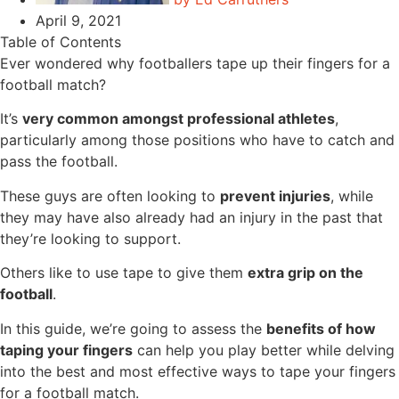
April 9, 2021
Table of Contents
Ever wondered why footballers tape up their fingers for a
football match?
It’s
very common amongst professional athletes
,
particularly among those positions who have to catch and
pass the football.
These guys are often looking to
prevent injuries
, while
they may have also already had an injury in the past that
they’re looking to support.
Others like to use tape to give them
extra grip on the
football
.
In this guide, we’re going to assess the
benefits of how
taping your fingers
can help you play better while delving
into the best and most effective ways to tape your fingers
for a football match.