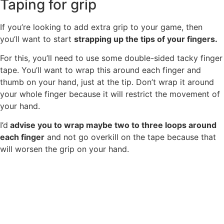
Taping for grip
If you’re looking to add extra grip to your game, then
you’ll want to start
strapping up the tips of your fingers.
For this, you’ll need to use some double-sided tacky finger
tape. You’ll want to wrap this around each finger and
thumb on your hand, just at the tip. Don’t wrap it around
your whole finger because it will restrict the movement of
your hand.
I’d
advise you to wrap maybe two to three loops around
each finger
and not go overkill on the tape because that
will worsen the grip on your hand.