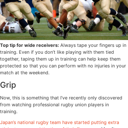
Top tip for wide receivers:
Always tape your fingers up in
training. Even if you don’t like playing with them tied
together, taping them up in training can help keep them
protected so that you can perform with no injuries in your
match at the weekend.
Grip
Now, this is something that I’ve recently only discovered
from watching professional rugby union players in
training.
Japan’s national rugby team have started putting extra