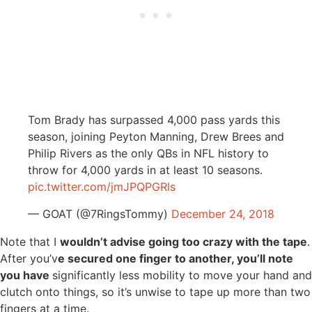
Tom Brady has surpassed 4,000 pass yards this
season, joining Peyton Manning, Drew Brees and
Philip Rivers as the only QBs in NFL history to
throw for 4,000 yards in at least 10 seasons.
pic.twitter.com/jmJPQPGRls
— GOAT (@7RingsTommy)
December 24, 2018
Note that I
wouldn’t advise going too crazy with the tape
.
After you’v
e secured one finger to another, you’ll note
you have
significantly less mobility to move your hand and
clutch onto things, so it’s unwise to tape up more than two
fingers at a time.