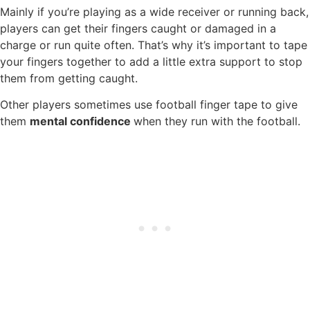
Mainly if you’re playing as a wide receiver or running back,
players can get their fingers caught or damaged in a
charge or run quite often. That’s why it’s important to tape
your fingers together to add a little extra support to stop
them from getting caught.
Other players sometimes use football finger tape to give
them
mental confidence
when they run with the football.