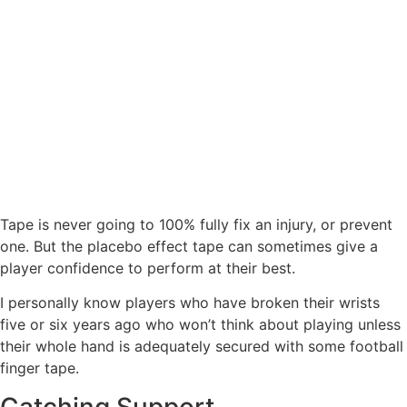
Tape is never going to 100% fully fix an injury, or prevent
one. But the placebo effect tape can sometimes give a
player confidence to perform at their best.
I personally know players who have broken their wrists
five or six years ago who won’t think about playing unless
their whole hand is adequately secured with some football
finger tape.
Catching Support