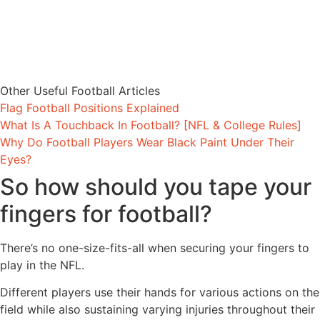
Other Useful Football Articles
Flag Football Positions Explained
What Is A Touchback In Football? [NFL & College Rules]
Why Do Football Players Wear Black Paint Under Their
Eyes?
So how should you tape your
fingers for football?
There’s no one-size-fits-all when securing your fingers to
play in the NFL.
Different players use their hands for various actions on the
field while also sustaining varying injuries throughout their