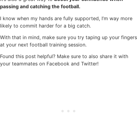
passing and catching the football.
I know when my hands are fully supported, I’m way more
likely to commit harder for a big catch.
With that in mind, make sure you try taping up your fingers
at your next football training session.
Found this post helpful? Make sure to also share it with
your teammates on Facebook and Twitter!