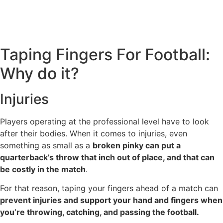
Taping Fingers For Football:
Why do it?
Injuries
Players operating at the professional level have to look
after their bodies. When it comes to injuries, even
something as small as a
broken pinky can put a
quarterback’s throw that inch out of place, and that can
be costly in the match
.
For that reason, taping your fingers ahead of a match can
prevent injuries and support your hand and fingers when
you’re throwing, catching, and passing the football.