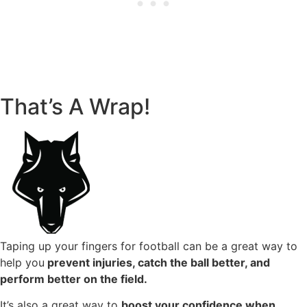
That’s A Wrap!
Taping up your fingers for football can be a great way to
help you
prevent injuries, catch the ball better, and
perform better on the field.
It’s also a great way to
boost your confidence when