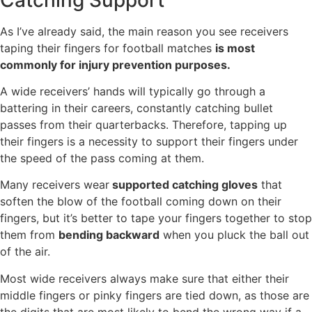
As I’ve already said, the main reason you see receivers
taping their fingers for football matches
is most
commonly for injury prevention purposes.
A wide receivers’ hands will typically go through a
battering in their careers, constantly catching bullet
passes from their quarterbacks. Therefore, tapping up
their fingers is a necessity to support their fingers under
the speed of the pass coming at them.
Many receivers wear
supported catching gloves
that
soften the blow of the football coming down on their
fingers, but it’s better to tape your fingers together to stop
them from
bending backward
when you pluck the ball out
of the air.
Most wide receivers always make sure that either their
middle fingers or pinky fingers are tied down, as those are
the digits that are most likely to bend the wrong way if a