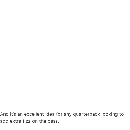
And it’s an excellent idea for any quarterback looking to
add extra fizz on the pass.