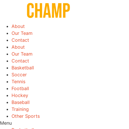
Skip
to
content
About
Our Team
Contact
About
Our Team
Contact
Basketball
Soccer
Tennis
Football
Hockey
Baseball
Training
Other Sports
Menu