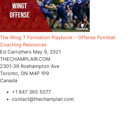
The Wing T Formation Playbook – Offense Football
Coaching Resources
Ed Carruthers
May 9, 2021
THECHAMPLAIR.COM
2301-39 Roehampton Ave
Toronto, ON M4P 1P9
Canada
+1 647 365 5077
contact@thechamplair.com