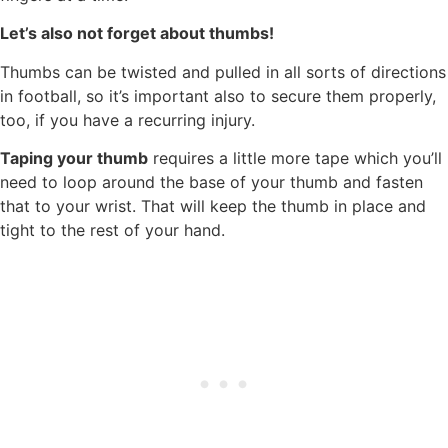
Let’s also not forget about thumbs!
Thumbs can be twisted and pulled in all sorts of directions
in football, so it’s important also to secure them properly,
too, if you have a recurring injury.
Taping your thumb
requires a little more tape which you’ll
need to loop around the base of your thumb and fasten
that to your wrist. That will keep the thumb in place and
tight to the rest of your hand.