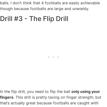
balls. I don’t think that 4 footballs are easily achievable
though because footballs are large and unwieldy.
Drill #3 - The Flip Drill
In the flip drill, you need to flip the ball
only using your
fingers
. This drill is pretty taxing on finger strength, but
that’s actually great because footballs are caught with