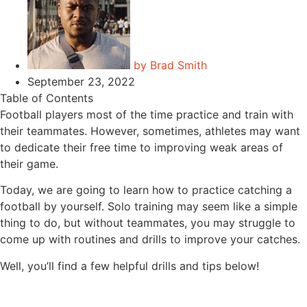
by
Brad Smith
September 23, 2022
Table of Contents
Football players most of the time practice and train with
their teammates. However, sometimes, athletes may want
to dedicate their free time to improving weak areas of
their game.
Today, we are going to learn how to practice catching a
football by yourself. Solo training may seem like a simple
thing to do, but without teammates, you may struggle to
come up with routines and drills to improve your catches.
Well, you’ll find a few helpful drills and tips below!