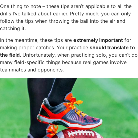
One thing to note – these tips aren’t applicable to all the
drills I’ve talked about earlier. Pretty much, you can only
follow the tips when throwing the ball into the air and
catching it.
In the meantime, these tips are
extremely important
for
making proper catches. Your practice
should translate to
the field
. Unfortunately, when practicing solo, you can’t do
many field-specific things because real games involve
teammates and opponents.