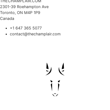
THECHAMPLAIR.COM
2301-39 Roehampton Ave
Toronto, ON M4P 1P9
Canada
+1 647 365 5077
contact@thechamplair.com