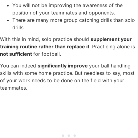
You will not be improving the awareness of the
position of your teammates and opponents.
There are many more group catching drills than solo
drills.
With this in mind, solo practice should
supplement your
training routine rather than replace it
. Practicing alone is
not sufficient
for football.
You can indeed
significantly improve
your ball handling
skills with some home practice. But needless to say, most
of your work needs to be done on the field with your
teammates.