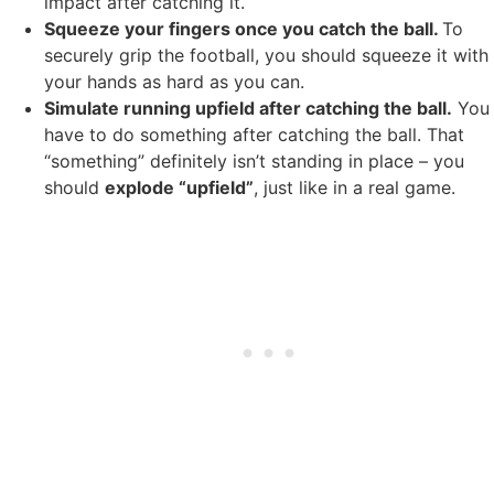
impact after catching it.
Squeeze your fingers once you catch the ball.
To
securely grip the football, you should squeeze it with
your hands as hard as you can.
Simulate running upfield after catching the ball.
You
have to do something after catching the ball. That
“something” definitely isn’t standing in place – you
should
explode “upfield”
, just like in a real game.