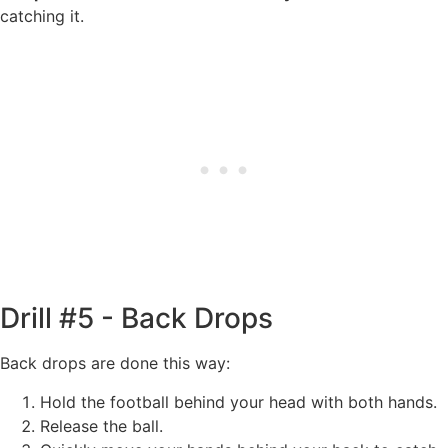
catching it.
Drill #5 - Back Drops
Back drops are done this way:
Hold the football behind your head with both hands.
Release the ball.