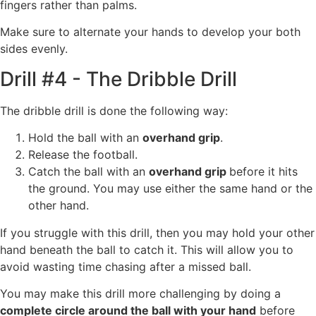
fingers rather than palms.
Make sure to alternate your hands to develop your both
sides evenly.
Drill #4 - The Dribble Drill
The dribble drill is done the following way:
Hold the ball with an
overhand grip
.
Release the football.
Catch the ball with an
overhand grip
before it hits
the ground. You may use either the same hand or the
other hand.
If you struggle with this drill, then you may hold your other
hand beneath the ball to catch it. This will allow you to
avoid wasting time chasing after a missed ball.
You may make this drill more challenging by doing a
complete circle around the ball with your hand
before