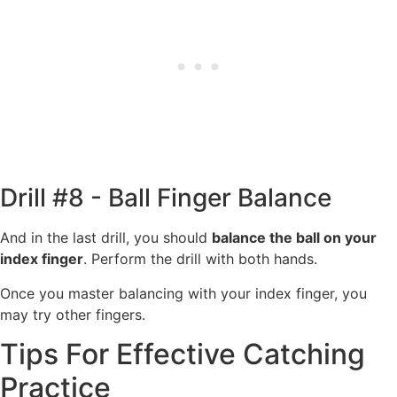
Drill #8 - Ball Finger Balance
And in the last drill, you should
balance the ball on your
index finger
. Perform the drill with both hands.
Once you master balancing with your index finger, you
may try other fingers.
Tips For Effective Catching
Practice