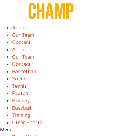
Skip
to
content
About
Our Team
Contact
About
Our Team
Contact
Basketball
Soccer
Tennis
Football
Hockey
Baseball
Training
Other Sports
Menu