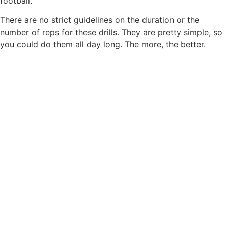
football.
There are no strict guidelines on the duration or the
number of reps for these drills. They are pretty simple, so
you could do them all day long. The more, the better.