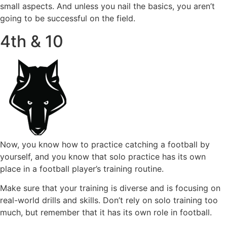
small aspects. And unless you nail the basics, you aren’t
going to be successful on the field.
4th & 10
Now, you know how to practice catching a football by
yourself, and you know that solo practice has its own
place in a football player’s training routine.
Make sure that your training is diverse and is focusing on
real-world drills and skills. Don’t rely on solo training too
much, but remember that it has its own role in football.