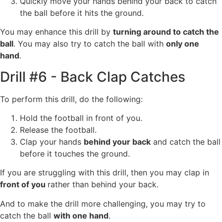
Quickly move your hands behind your back to catch
the ball before it hits the ground.
You may enhance this drill by
turning around to catch the
ball
. You may also try to catch the ball with
only one
hand
.
Drill #6 - Back Clap Catches
To perform this drill, do the following:
Hold the football in front of you.
Release the football.
Clap your hands
behind your back
and catch the ball
before it touches the ground.
If you are struggling with this drill, then you may clap in
front of you
rather than behind your back.
And to make the drill more challenging, you may try to
catch the ball
with one hand
.