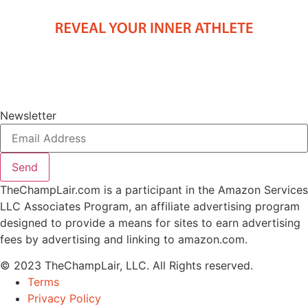
Newsletter
Send
TheChampLair.com is a participant in the Amazon Services
LLC Associates Program, an affiliate advertising program
designed to provide a means for sites to earn advertising
fees by advertising and linking to amazon.com.
© 2023 TheChampLair, LLC. All Rights reserved.
Terms
Privacy Policy