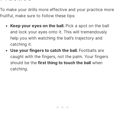
To make your drills more effective and your practice more
fruitful, make sure to follow these tips:
Keep your eyes on the ball.
Pick a spot on the ball
and lock your eyes onto it. This will tremendously
help you with watching the ball’s trajectory and
catching it.
Use your fingers to catch the ball.
Footballs are
caught with the fingers, not the palm. Your fingers
should be the
first thing to touch the ball
when
catching.