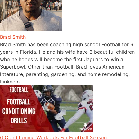
Brad Smith
Brad Smith has been coaching high school Football for 6
years in Florida. He and his wife have 3 beautiful children
who he hopes will become the first Jaguars to win a
Superbowl. Other than Football, Brad loves American
litterature, parenting, gardening, and home remodeling.
Linkedin
6 Conditioning Workouts For Football Season