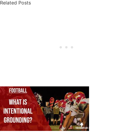
Related Posts