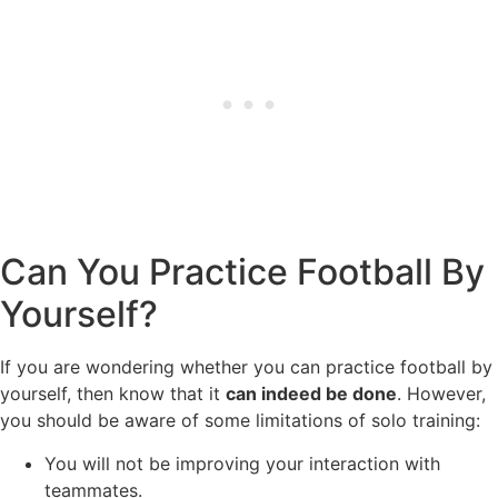
Can You Practice Football By
Yourself?
If you are wondering whether you can practice football by
yourself, then know that it
can indeed be done
. However,
you should be aware of some limitations of solo training:
You will not be improving your interaction with
teammates.