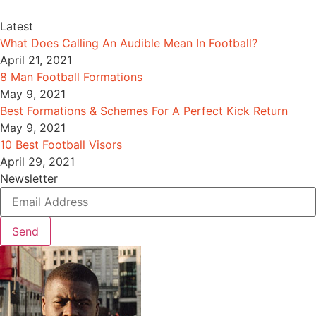
Latest
What Does Calling An Audible Mean In Football?
April 21, 2021
8 Man Football Formations
May 9, 2021
Best Formations & Schemes For A Perfect Kick Return
May 9, 2021
10 Best Football Visors
April 29, 2021
Newsletter
Send