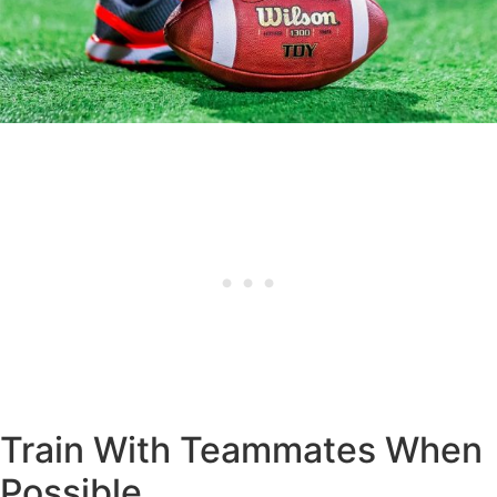
Train With Teammates When
Possible