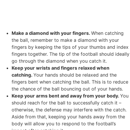
Make a diamond with your fingers.
When catching
the ball, remember to make a diamond with your
fingers by keeping the tips of your thumbs and index
fingers together. The tip of the football should ideally
go through the diamond when you catch it.
Keep your wrists and fingers relaxed when
catching.
Your hands should be relaxed and the
fingers bent when catching the ball. This is to reduce
the chance of the ball bouncing out of your hands.
Keep your arms bent and away from your body.
You
should reach for the ball to successfully catch it –
otherwise, the defense may interfere with the catch.
Aside from that, keeping your hands away from the
body will allow you to respond to the football’s