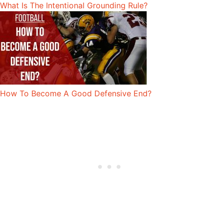
What Is The Intentional Grounding Rule?
How To Become A Good Defensive End?