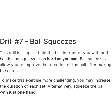
Drill #7 - Ball Squeezes
This drill is simple – hold the ball in front of you with both
hands and squeeze it
as hard as you can
. Ball squeezes
allow you to improve the retention of the ball after making
the catch.
To make this exercise more challenging, you may increase
the duration of each set. Alternatively, squeeze the ball
with
just one hand
.