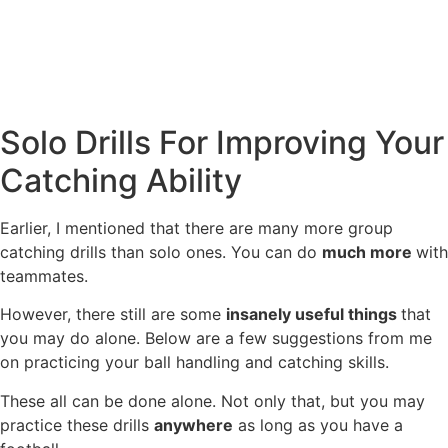
Solo Drills For Improving Your
Catching Ability
Earlier, I mentioned that there are many more group
catching drills than solo ones. You can do
much more
with
teammates.
However, there still are some
insanely useful things
that
you may do alone. Below are a few suggestions from me
on practicing your ball handling and catching skills.
These all can be done alone. Not only that, but you may
practice these drills
anywhere
as long as you have a