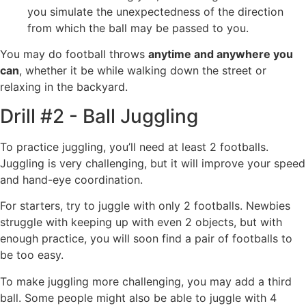
you simulate the unexpectedness of the direction
from which the ball may be passed to you.
You may do football throws
anytime and anywhere you
can
, whether it be while walking down the street or
relaxing in the backyard.
Drill #2 - Ball Juggling
To practice juggling, you’ll need at least 2 footballs.
Juggling is very challenging, but it will improve your speed
and hand-eye coordination.
For starters, try to juggle with only 2 footballs. Newbies
struggle with keeping up with even 2 objects, but with
enough practice, you will soon find a pair of footballs to
be too easy.
To make juggling more challenging, you may add a third
ball. Some people might also be able to juggle with 4