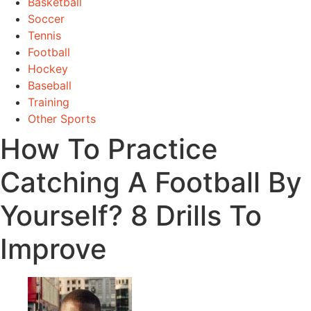
Basketball
Soccer
Tennis
Football
Hockey
Baseball
Training
Other Sports
How To Practice
Catching A Football By
Yourself? 8 Drills To
Improve