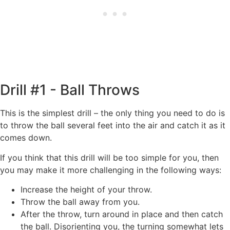
Drill #1 - Ball Throws
This is the simplest drill – the only thing you need to do is
to throw the ball several feet into the air and catch it as it
comes down.
If you think that this drill will be too simple for you, then
you may make it more challenging in the following ways:
Increase the height of your throw.
Throw the ball away from you.
After the throw, turn around in place and then catch
the ball. Disorienting you, the turning somewhat lets