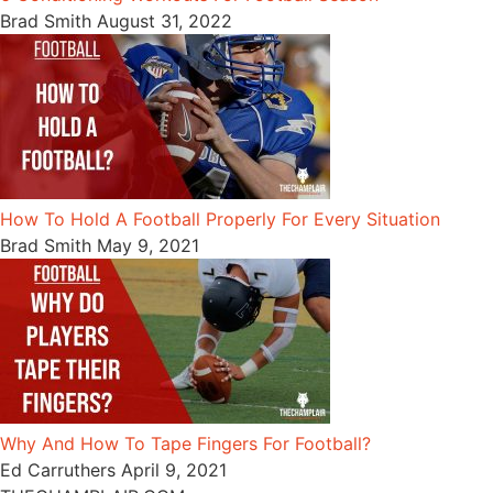
Brad Smith
August 31, 2022
How To Hold A Football Properly For Every Situation
Brad Smith
May 9, 2021
Why And How To Tape Fingers For Football?
Ed Carruthers
April 9, 2021