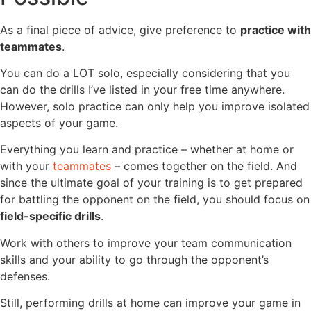
As a final piece of advice, give preference to
practice with
teammates
.
You can do a LOT solo, especially considering that you
can do the drills I’ve listed in your free time anywhere.
However, solo practice can only help you improve isolated
aspects of your game.
Everything you learn and practice – whether at home or
with your
teammates
– comes together on the field. And
since the ultimate goal of your training is to get prepared
for battling the opponent on the field, you should focus on
field-specific drills
.
Work with others to improve your team communication
skills and your ability to go through the opponent’s
defenses.
Still, performing drills at home can improve your game in