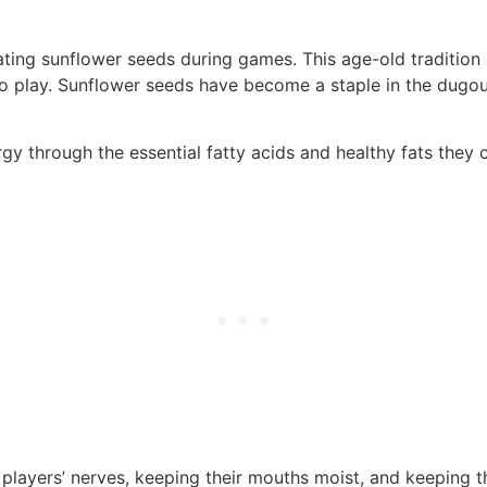
ting sunflower seeds during games. This age-old tradition s
 to play. Sunflower seeds have become a staple in the dug
gy through the essential fatty acids and healthy fats they 
players’ nerves, keeping their mouths moist, and keeping t