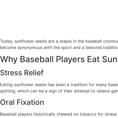
Today, sunflower seeds are a staple in the baseball commu
become synonymous with the sport and a beloved tradition
Why Baseball Players Eat Su
Stress Relief
Eating sunflower seeds has been a tradition for many baseba
spitting, which can be a sign of their attempt to relieve ga
Oral Fixation
Baseball players historically chewed on tobacco for stress 