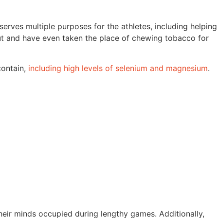
erves multiple purposes for the athletes, including helping
out and have even taken the place of chewing tobacco for
contain,
including high levels of selenium and magnesium
.
heir minds occupied during lengthy games. Additionally,