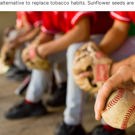
alternative to replace tobacco habits. Sunflower seeds a