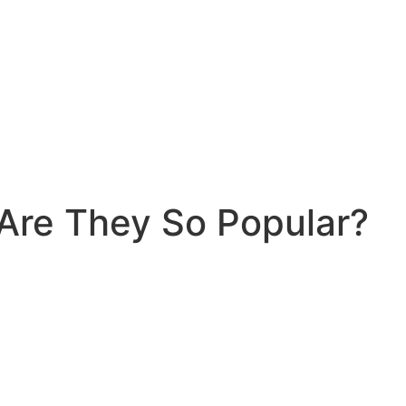
 Are They So Popular?