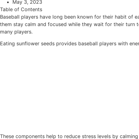
May 3, 2023
Table of Contents
Baseball players have long been known for their habit of ea
them stay calm and focused while they wait for their turn
many players.
Eating sunflower seeds provides baseball players with ener
These components help to reduce stress levels by calming 