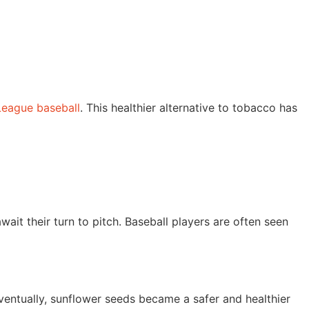
 League baseball
. This healthier alternative to tobacco has
ait their turn to pitch. Baseball players are often seen
Eventually, sunflower seeds became a safer and healthier