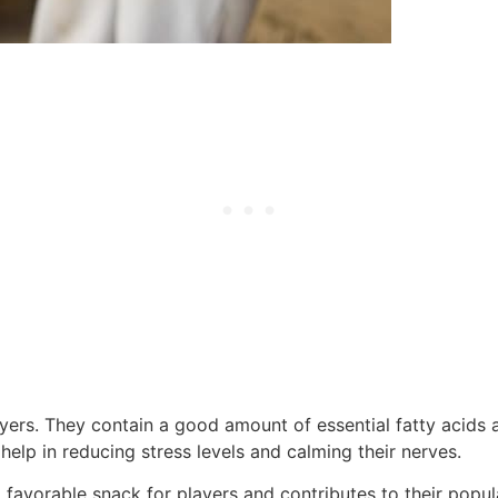
yers. They contain a good amount of essential fatty acids an
lp in reducing stress levels and calming their nerves.
avorable snack for players and contributes to their popular