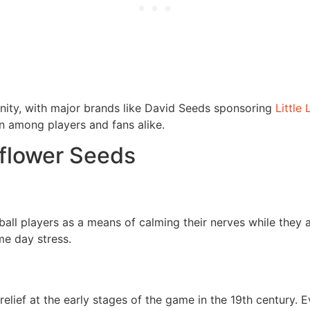
nity, with major brands like David Seeds sponsoring
Little
 among players and fans alike.
nflower Seeds
ll players as a means of calming their nerves while they aw
me day stress.
relief at the early stages of the game in the 19th century. 