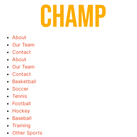
Skip
to
content
About
Our Team
Contact
About
Our Team
Contact
Basketball
Soccer
Tennis
Football
Hockey
Baseball
Training
Other Sports