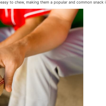
re easy to chew, making them a popular and common snack i