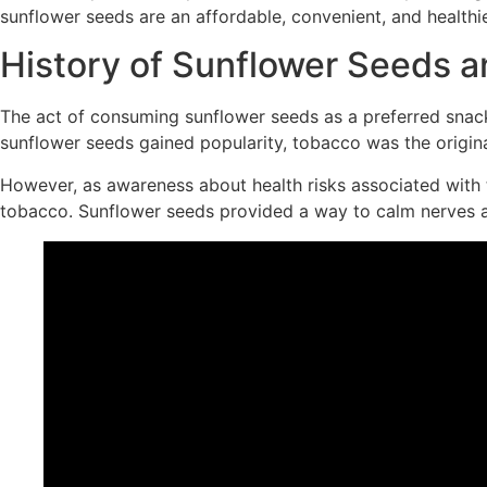
sunflower seeds are an affordable, convenient, and healthier
History of Sunflower Seeds a
The act of consuming sunflower seeds as a preferred sn
sunflower seeds gained popularity, tobacco was the original
However, as awareness about health risks associated with 
tobacco. Sunflower seeds provided a way to calm nerves a