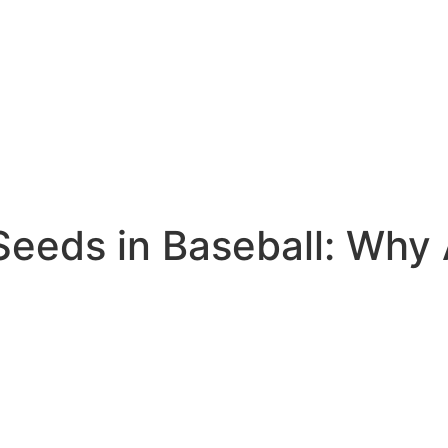
Seeds in Baseball: Why