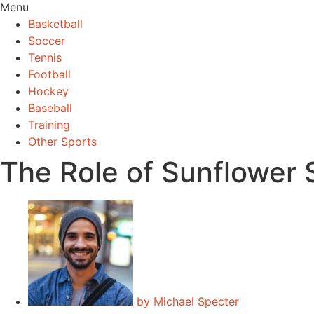
Menu
Basketball
Soccer
Tennis
Football
Hockey
Baseball
Training
Other Sports
The Role of Sunflower 
by
Michael Specter