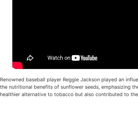
Renowned baseball player Reggie Jackson played an influent
the nutritional benefits of sunflower seeds, emphasizing th
healthier alternative to tobacco but also contributed to the