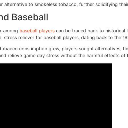
 alternative to smokeless tobacco, further solidifying their
nd Baseball
ack among
baseball players
can be traced back to historical 
 stress reliever for baseball players, dating back to the 19
tobacco consumption grew, players sought alternatives, fi
nd relieve game day stress without the harmful effects of