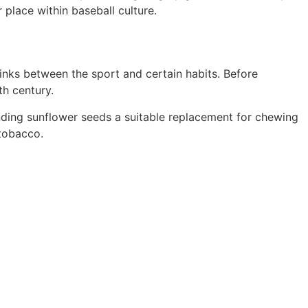
 place within baseball culture.
links between the sport and certain habits. Before
th century.
nding sunflower seeds a suitable replacement for chewing
 tobacco.