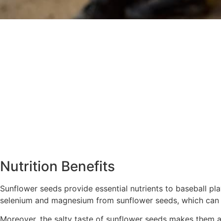
Nutrition Benefits
Sunflower seeds provide essential nutrients to baseball pla
selenium and magnesium from sunflower seeds, which can he
Moreover, the salty taste of sunflower seeds makes them a f