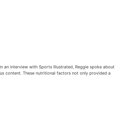
In an interview with Sports Illustrated, Reggie spoke about
us content. These nutritional factors not only provided a