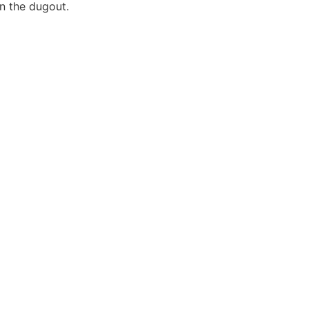
n the dugout.