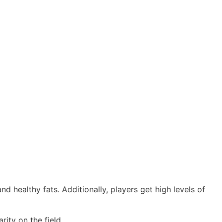
d healthy fats. Additionally, players get high levels of
ity on the field.