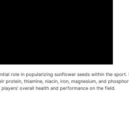
ial role in popularizing sunflower seeds within the sport. 
eir protein, thiamine, niacin, iron, magnesium, and phosphor
 players’ overall health and performance on the field.