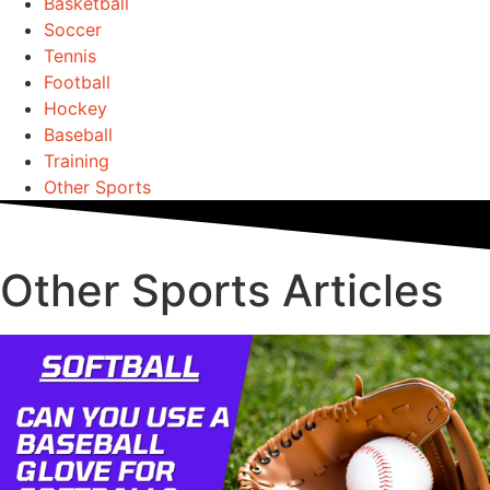
Basketball
Soccer
Tennis
Football
Hockey
Baseball
Training
Other Sports
Other Sports Articles