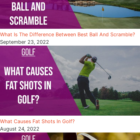
What Is The Difference Between Best Ball And Scramble?
September 23, 2022
What Causes Fat Shots In Golf?
August 24, 2022