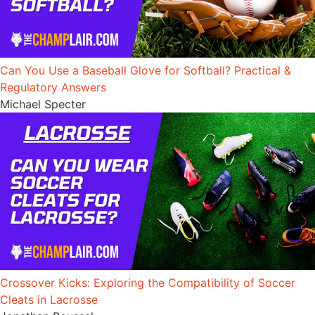
Can You Use a Baseball Glove for Softball? Practical &
Regulatory Answers
Michael Specter
Crossover Kicks: Exploring the Compatibility of Soccer
Cleats in Lacrosse