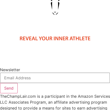
Newsletter
Send
TheChampLair.com is a participant in the Amazon Services
LLC Associates Program, an affiliate advertising program
designed to provide a means for sites to earn advertising