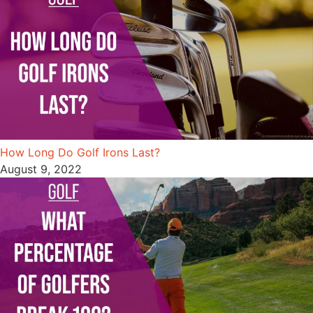
How Long Do Golf Irons Last?
August 9, 2022