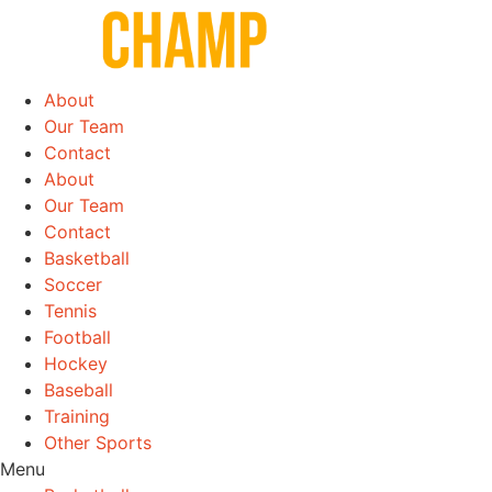
Skip
to
content
About
Our Team
Contact
About
Our Team
Contact
Basketball
Soccer
Tennis
Football
Hockey
Baseball
Training
Other Sports
Menu