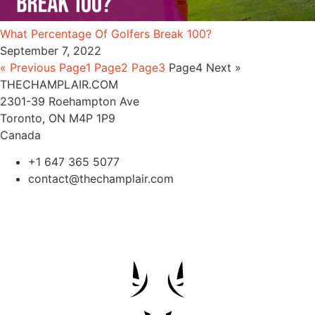
What Percentage Of Golfers Break 100?
September 7, 2022
« Previous
Page
1
Page
2
Page
3
Page
4
Next »
THECHAMPLAIR.COM
2301-39 Roehampton Ave
Toronto, ON M4P 1P9
Canada
+1 647 365 5077
contact@thechamplair.com