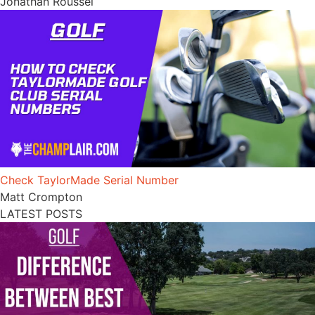
Jonathan Roussel
Check TaylorMade Serial Number
Matt Crompton
LATEST POSTS