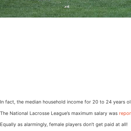
In fact, the median household income for 20 to 24 years 
The National Lacrosse League’s maximum salary was
repo
Equally as alarmingly, female players don’t get paid at all!