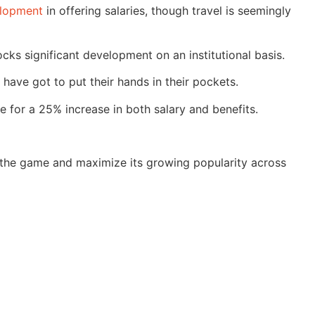
lopment
in offering salaries, though travel is seemingly
ocks significant development on an institutional basis.
have got to put their hands in their pockets.
 for a 25% increase in both salary and benefits.
p the game and maximize its growing popularity across