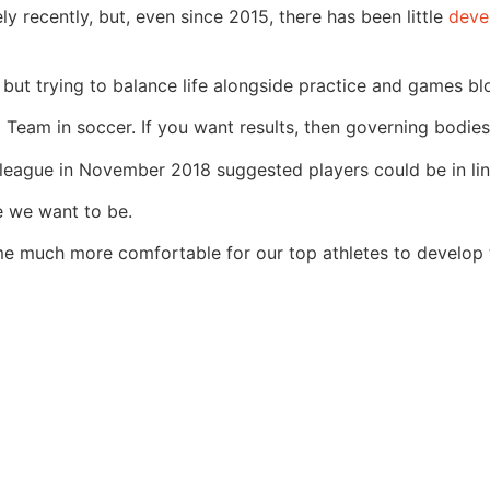
 recently, but, even since 2015, there has been little
deve
g but trying to balance life alongside practice and games bl
Team in soccer. If you want results, then governing bodies 
league in November 2018 suggested players could be in line
re we want to be.
ecome much more comfortable for our top athletes to develo