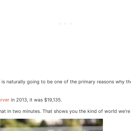
 is naturally going to be one of the primary reasons why th
rver
in 2013, it was $19,135.
t in two minutes. That shows you the kind of world we’re 