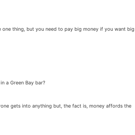
e one thing, but you need to pay big money if you want big
 in a Green Bay bar?
yone gets into anything but, the fact is, money affords the