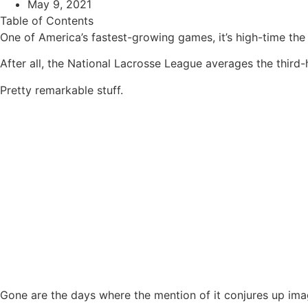
May 9, 2021
Table of Contents
One of America’s fastest-growing games, it’s high-time the 
After all, the National Lacrosse League averages the third-
Pretty remarkable stuff.
Gone are the days where the mention of it conjures up image