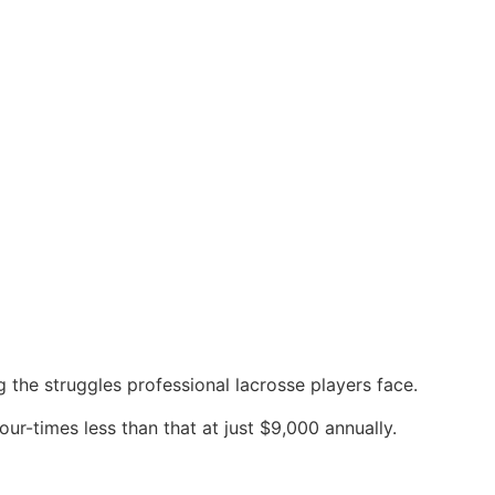
g the struggles professional lacrosse players face.
ur-times less than that at just $9,000 annually.