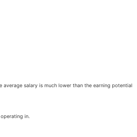
e average salary is much lower than the earning potential
operating in.