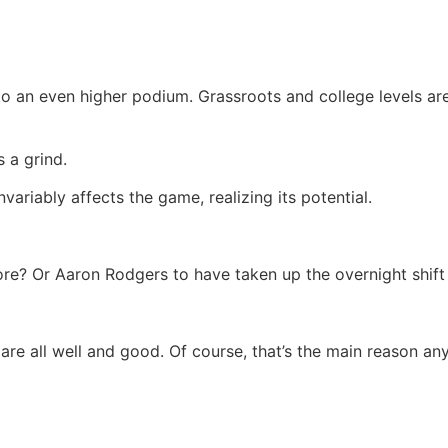
to an even higher podium. Grassroots and college levels ar
 a grind.
ariably affects the game, realizing its potential.
re? Or Aaron Rodgers to have taken up the overnight shift
t are all well and good. Of course, that’s the main reason an