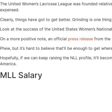
The United Women’s Lacrosse League was founded relatively
expensed.
Clearly, things have got to get better. Grinding is one thin
Look at the success of the United States Women’s National 
On a more positive note, an official
press release
from the 
Phew, but it’s hard to believe that’ll be enough to get whe
Hopefully, if we can keep raising the NLL profile, it’ll b
America.
MLL Salary