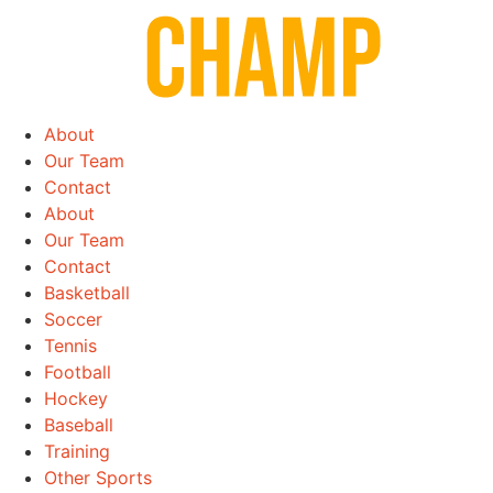
Skip
to
content
About
Our Team
Contact
About
Our Team
Contact
Basketball
Soccer
Tennis
Football
Hockey
Baseball
Training
Other Sports