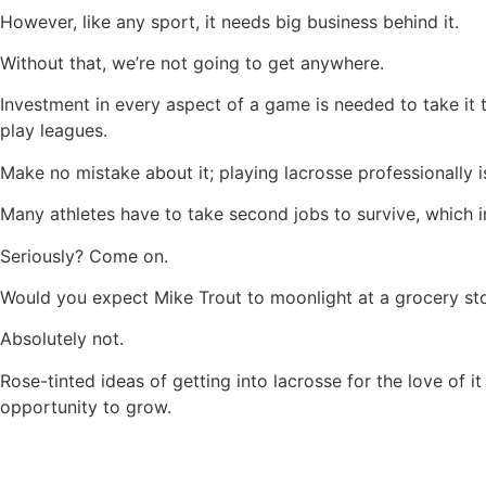
However, like any sport, it needs big business behind it.
Without that, we’re not going to get anywhere.
Investment in every aspect of a game is needed to take it 
play leagues.
Make no mistake about it; playing lacrosse professionally is
Many athletes have to take second jobs to survive, which inv
Seriously? Come on.
Would you expect Mike Trout to moonlight at a grocery sto
Absolutely not.
Rose-tinted ideas of getting into lacrosse for the love of i
opportunity to grow.