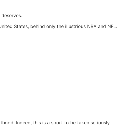
y deserves.
United States, behind only the illustrious NBA and NFL.
hood. Indeed, this is a sport to be taken seriously.