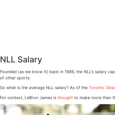
NLL Salary
Founded (as we know it) back in 1986, the NLL’s salary cap
of other sports.
So what is the average NLL salary? As of the
Toronto Obse
For context, LeBron James is
thought
to make more than tha