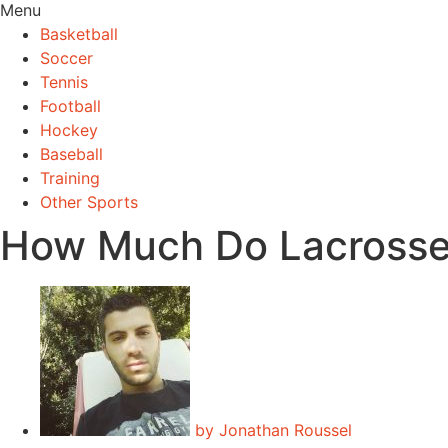
Menu
Basketball
Soccer
Tennis
Football
Hockey
Baseball
Training
Other Sports
How Much Do Lacrosse
by
Jonathan Roussel