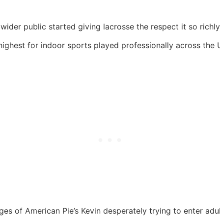
wider public started giving lacrosse the respect it so richl
highest for indoor sports played professionally across the 
s of American Pie’s Kevin desperately trying to enter adult