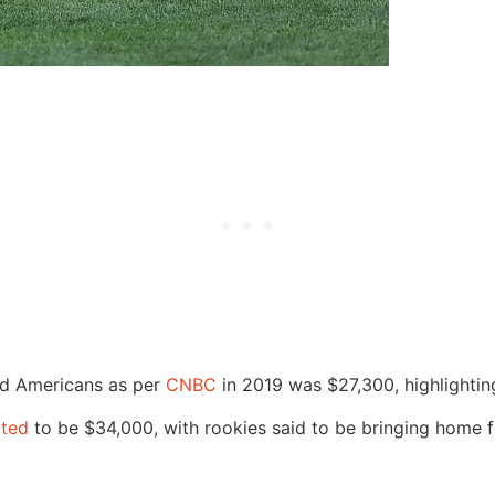
old Americans as per
CNBC
in 2019 was $27,300, highlightin
rted
to be $34,000, with rookies said to be bringing home fo