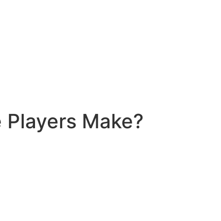
 Players Make?