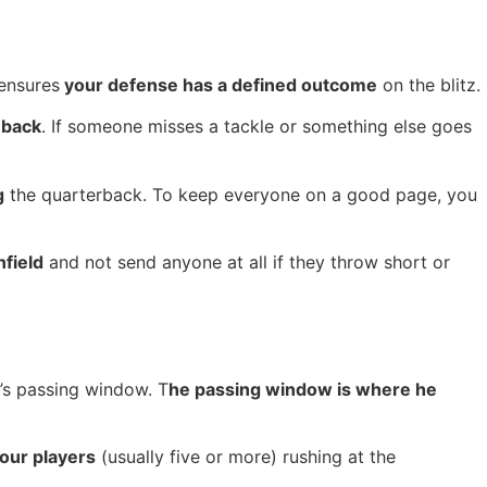
 ensures
your defense has a defined outcome
on the blitz.
 back
. If someone misses a tackle or something else goes
g
the quarterback. To keep everyone on a good page, you
field
and not send anyone at all if they throw short or
k’s passing window. T
he passing window is where he
our players
(usually five or more) rushing at the