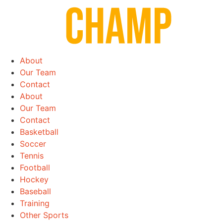
Skip
to
content
About
Our Team
Contact
About
Our Team
Contact
Basketball
Soccer
Tennis
Football
Hockey
Baseball
Training
Other Sports