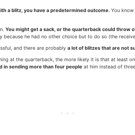
ith a blitz, you have a predetermined outcome
. You know 
en.
You might get a sack, or the quarterback could throw o
ly because he had no other choice but to do so (the receiv
essful, and there are probably
a lot of blitzes that are not 
ng at the quarterback, the more likely it is that at least o
ed in sending more than four people
at him instead of three