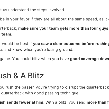
et us understand the steps involved.
l be in your favor if they are all about the same speed, as it
arterback,
make sure your team gets more than four guys
g team
.
t would be best if
you saw a clear outcome before rushin
s and know when you’re losing ground.
g game. You could blitz when you have
good coverage down
sh & A Blitz
u rush the passer, you’re trying to disrupt the quarterbac
d quarterback with good passing technique.
ush sends fewer at him
. With a blitz, you send
more than f