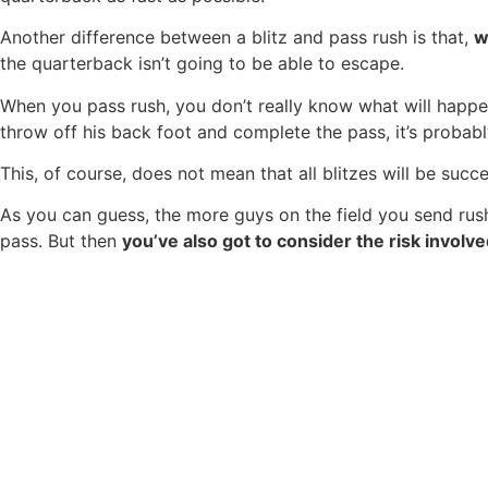
Another difference between a blitz and pass rush is that,
w
the quarterback isn’t going to be able to escape.
When you pass rush, you don’t really know what will happ
throw off his back foot and complete the pass, it’s probab
This, of course, does not mean that all blitzes will be succ
As you can guess, the more guys on the field you send rushi
pass. But then
you’ve also got to consider the risk involv