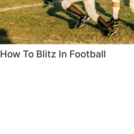
How To Blitz In Football