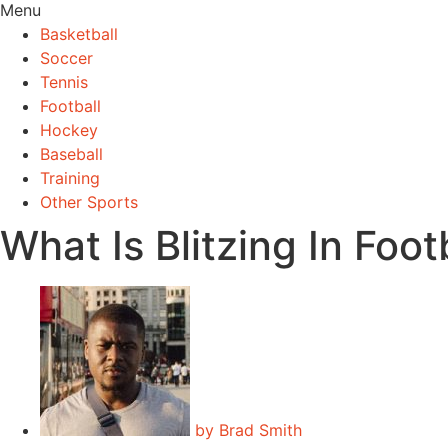
Menu
Basketball
Soccer
Tennis
Football
Hockey
Baseball
Training
Other Sports
What Is Blitzing In Foot
by
Brad Smith