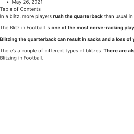
May 26, 2021
Table of Contents
In a blitz, more players
rush the quarterback
than usual in
The Blitz in Football is
one of the most nerve-racking pla
Blitzing the quarterback can result in sacks and a loss o
There’s a couple of different types of blitzes.
There are als
Blitzing in Football.