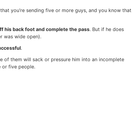
that you’re sending five or more guys, and you know that
ff his back foot and complete the pass
. But if he does
er was wide open).
successful
.
ne of them will sack or pressure him into an incomplete
 or five people.