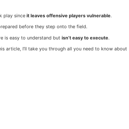
sk play since
it leaves offensive players vulnerable
.
repared before they step onto the field.
e is easy to understand but
isn’t easy to execute
.
his article, I’ll take you through all you need to know about