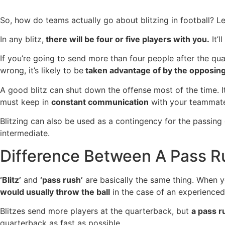
So, how do teams actually go about blitzing in football? L
In any blitz,
there will be four or five players with you.
It’l
If you’re going to send more than four people after the qu
wrong, it’s likely to be
taken advantage of by the opposin
A good blitz can shut down the offense most of the time. I
must keep in
constant communication
with your teammate
Blitzing can also be used as a contingency for the passin
intermediate.
Difference Between A Pass Ru
‘Blitz’
and
‘pass rush’
are basically the same thing. When yo
would usually throw the ball
in the case of an experience
Blitzes send more players at the quarterback, but
a pass r
quarterback as fast as possible.