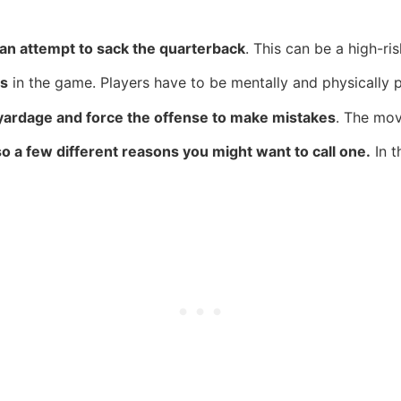
an attempt to sack the quarterback
. This can be a high-ri
ys
in the game. Players have to be mentally and physically p
f yardage and force the offense to make mistakes
. The mov
o a few different reasons you might want to call one.
In t