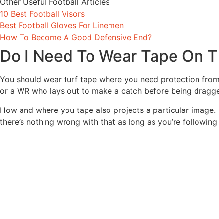
Other Useful Football Articles
10 Best Football Visors
Best Football Gloves For Linemen
How To Become A Good Defensive End?
Do I Need To Wear Tape On 
You should wear turf tape where you need protection from 
or a WR who lays out to make a catch before being dragge
How and where you tape also projects a particular image.
there’s nothing wrong with that as long as you’re following 