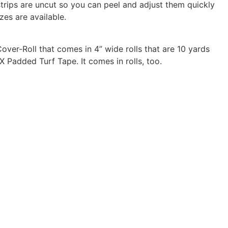
trips are uncut so you can peel and adjust them quickly
es are available.
over-Roll that comes in 4” wide rolls that are 10 yards
 Padded Turf Tape. It comes in rolls, too.