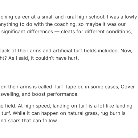
ching career at a small and rural high school. I was a lowly
 anything to do with the coaching, so maybe it was our
ignificant differences — cleats for different conditions,
ck of their arms and artificial turf fields included. Now,
 As I said, it couldn’t have hurt.
 on their arms is called Turf Tape or, in some cases, Cover
t swelling, and boost performance.
field. At high speed, landing on turf is a lot like landing
turf. While it can happen on natural grass, rug burn is
and scars that can follow.