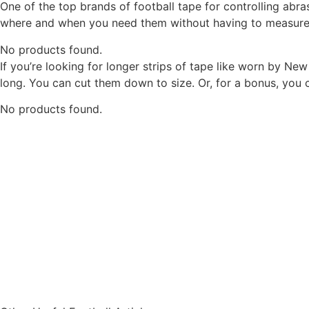
One of the top brands of football tape for controlling ab
where and when you need them without having to measure a
No products found.
If you’re looking for longer strips of tape like worn by Ne
long. You can cut them down to size. Or, for a bonus, you c
No products found.