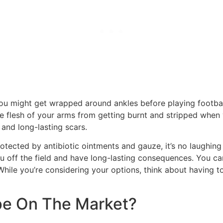
 you might get wrapped around ankles before playing footbal
the flesh of your arms from getting burnt and stripped when
 and long-lasting scars.
otected by antibiotic ointments and gauze, it’s no laughing
 off the field and have long-lasting consequences. You can
hile you’re considering your options, think about having to 
ape On The Market?