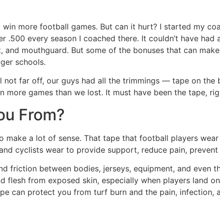
 win more football games. But can it hurt? I started my coa
der .500 every season I coached there. It couldn’t have had
et, and mouthguard. But some of the bonuses that can make s
gger schools.
not far off, our guys had all the trimmings — tape on the ba
 more games than we lost. It must have been the tape, right?
You From?
to make a lot of sense. That tape that football players wear
rs and cyclists wear to provide support, reduce pain, preven
nd friction between bodies, jerseys, equipment, and even the 
nd flesh from exposed skin, especially when players land on 
ape can protect you from turf burn and the pain, infection, 