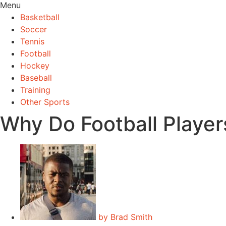
Menu
Basketball
Soccer
Tennis
Football
Hockey
Baseball
Training
Other Sports
Why Do Football Playe
by
Brad Smith