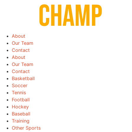
Skip
to
content
About
Our Team
Contact
About
Our Team
Contact
Basketball
Soccer
Tennis
Football
Hockey
Baseball
Training
Other Sports