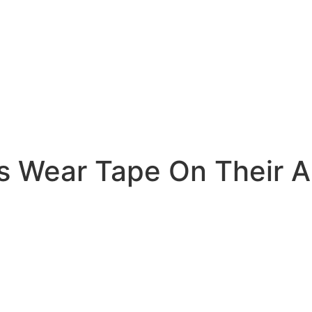
rs Wear Tape On Their 