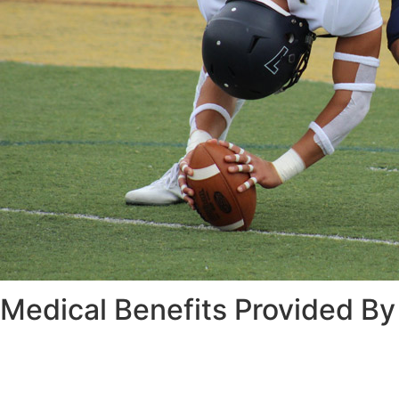
Medical Benefits Provided By