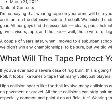
March 21, 2021
Table of Contents
I’m not saying that wearing tape on your arms will help you
assistant on the defensive side of the ball. We finished un
gear. All our guys had the essentials — cleats, pads, helm
gloves, visors, tape, and the like — well, those were for bi
A couple of years later, when I moved to a suburban school 
we didn’t win any championships, to be sure, but we did win
What Will The Tape Protect 
If you’ve ever had a severe case of rug burn, this is going 
Roll. It looks like Kinesio tape that many volleyball playe
High collision sports like football involve many collisions a
on pavement or gravel. All those collisions can strip hair a
especially common and painful on artificial turf. Wearing t