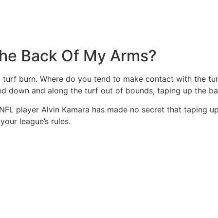
The Back Of My Arms?
turf burn. Where do you tend to make contact with the turf
d down and along the turf out of bounds, taping up the ba
 NFL player Alvin Kamara has made no secret that taping u
your league’s rules.