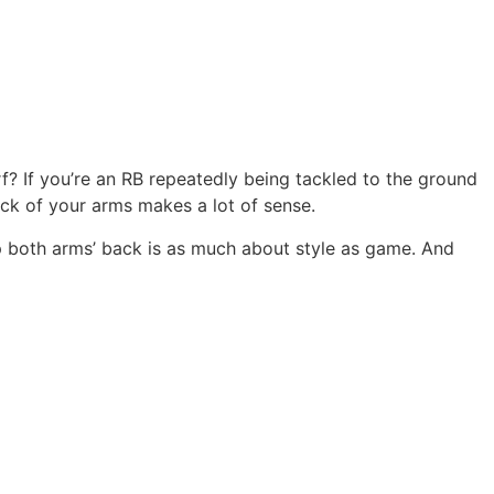
? If you’re an RB repeatedly being tackled to the ground
ck of your arms makes a lot of sense.
p both arms’ back is as much about style as game. And