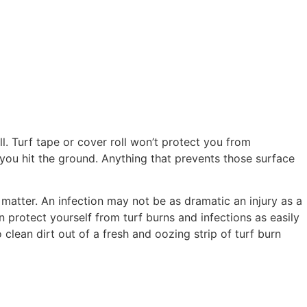
l. Turf tape or cover roll won’t protect you from
 you hit the ground. Anything that prevents those surface
 matter. An infection may not be as dramatic an injury as a
 protect yourself from turf burns and infections as easily
clean dirt out of a fresh and oozing strip of turf burn