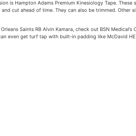
rasion is Hampton Adams Premium Kinesiology Tape. These s
nd cut ahead of time. They can also be trimmed. Other siz
w Orleans Saints RB Alvin Kamara, check out BSN Medical’s C
an even get turf tap with built-in padding like McDavid HEX