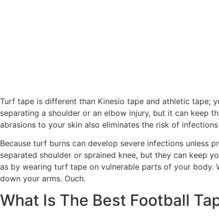
Turf tape is different than Kinesio tape and athletic tape;
separating a shoulder or an elbow injury, but it can keep 
abrasions to your skin also eliminates the risk of infections
Because turf burns can develop severe infections unless pr
separated shoulder or sprained knee, but they can keep you
as by wearing turf tape on vulnerable parts of your body. W
down your arms. Ouch.
What Is The Best Football T