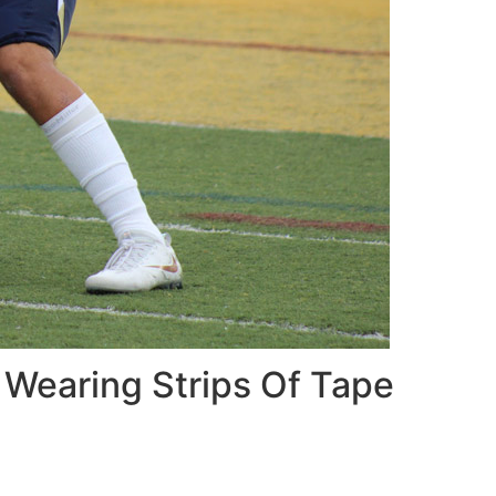
 Wearing Strips Of Tape