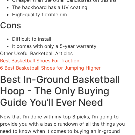
Cheaper than the other candidates on this list
The backboard has a UV coating
High-quality flexible rim
Cons
Difficult to install
It comes with only a 5-year warranty
Other Useful Basketball Articles
Best Basketball Shoes For Traction
6 Best Basketball Shoes for Jumping Higher
Best In-Ground Basketball
Hoop - The Only Buying
Guide You’ll Ever Need
Now that I’m done with my top 8 picks, I’m going to
provide you with a basic rundown of all the things you
need to know when it comes to buying an in-ground