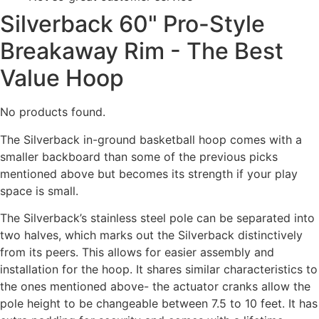
Silverback 60" Pro-Style
Breakaway Rim - The Best
Value Hoop
No products found.
The Silverback in-ground basketball hoop comes with a
smaller backboard than some of the previous picks
mentioned above but becomes its strength if your play
space is small.
The Silverback’s stainless steel pole can be separated into
two halves, which marks out the Silverback distinctively
from its peers. This allows for easier assembly and
installation for the hoop. It shares similar characteristics to
the ones mentioned above- the actuator cranks allow the
pole height to be changeable between 7.5 to 10 feet. It has