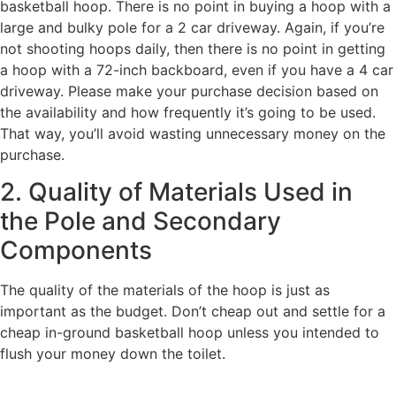
basketball hoop. There is no point in buying a hoop with a
large and bulky pole for a 2 car driveway. Again, if you’re
not shooting hoops daily, then there is no point in getting
a hoop with a 72-inch backboard, even if you have a 4 car
driveway. Please make your purchase decision based on
the availability and how frequently it’s going to be used.
That way, you’ll avoid wasting unnecessary money on the
purchase.
2. Quality of Materials Used in
the Pole and Secondary
Components
The quality of the materials of the hoop is just as
important as the budget. Don’t cheap out and settle for a
cheap in-ground basketball hoop unless you intended to
flush your money down the toilet.