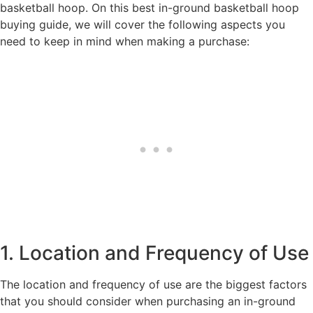
basketball hoop. On this best in-ground basketball hoop
buying guide, we will cover the following aspects you
need to keep in mind when making a purchase:
1. Location and Frequency of Use
The location and frequency of use are the biggest factors
that you should consider when purchasing an in-ground