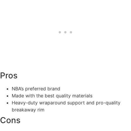
Pros
NBA’s preferred brand
Made with the best quality materials
Heavy-duty wraparound support and pro-quality
breakaway rim
Cons