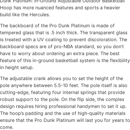
Dunk Platinum: In-Ground Adjustable Outdoor Basketball
Hoop has more nuanced features and sports a heavier
build like the Hercules.
The backboard of the Pro Dunk Platinum is made of
tempered glass that is .5 inch thick. The transparent glass
is treated with a UV coating to prevent discoloration. The
backboard specs are of pro-NBA standard, so you don’t
have to worry about ordering an extra piece. The best
feature of this in-ground basketball system is the flexibility
in height setup.
The adjustable crank allows you to set the height of the
pole anywhere between 5.5-10 feet. The pole itself is also
cutting-edge, featuring four internal springs that provide
robust support to the pole. On the flip side, the complex
design requires hiring professional handymen to set it up.
The hoop’s padding and the use of high-quality materials
ensure that the Pro Dunk Platinum will last you for years to
come.