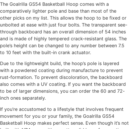
The Goalrilla GS54 Basketball Hoop comes with a
comparatively lighter pole and base than most of the
other picks on my list. This allows the hoop to be fixed or
unbolted at ease with just four bolts. The transparent see-
through backboard has an overall dimension of 54 inches
and is made of highly tempered crack-resistant glass. The
pole’s height can be changed to any number between 7.5
to 10 feet with the built-in crank actuator.
Due to the lightweight build, the hoop’s pole is layered
with a powdered coating during manufacture to prevent
rust-formation. To prevent discoloration, the backboard
also comes with a UV coating. If you want the backboard
to be of larger dimensions, you can order the 60 and 72-
inch ones separately.
If you’re accustomed to a lifestyle that involves frequent
movement for you or your family, the Goalrilla GS54
Basketball Hoop makes perfect sense. Even though it’s not