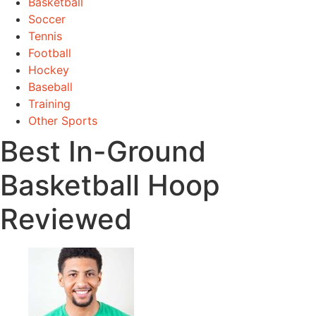
Basketball
Soccer
Tennis
Football
Hockey
Baseball
Training
Other Sports
Best In-Ground
Basketball Hoop
Reviewed