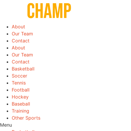
Skip
to
content
About
Our Team
Contact
About
Our Team
Contact
Basketball
Soccer
Tennis
Football
Hockey
Baseball
Training
Other Sports
Menu