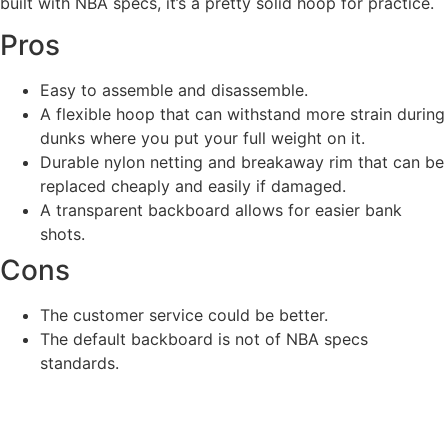
built with NBA specs, it’s a pretty solid hoop for practice.
Pros
Easy to assemble and disassemble.
A flexible hoop that can withstand more strain during
dunks where you put your full weight on it.
Durable nylon netting and breakaway rim that can be
replaced cheaply and easily if damaged.
A transparent backboard allows for easier bank
shots.
Cons
The customer service could be better.
The default backboard is not of NBA specs
standards.