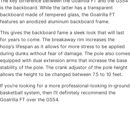
The key difference between the Goalrilla FT and the GS54
is the backboard. While the latter has a transparent
backboard made of tempered glass, the Goalrilla FT
features an anodized aluminum backboard frame.
This gives the backboard fame a sleek look that will last
for years to come. The breakaway rim increases the
hoop’s lifespan as it allows for more stress to be applied
during dunks without fear of damage. The pole also comes
equipped with dual extension arms that increase the base
stability of the pole. The crank adjustor of the pole height
allows the height to be changed between 7.5 to 10 feet.
If you’re looking for a more professional-looking in-ground
basketball system, then I’ll definitely recommend the
Goalrilla FT over the GS54.