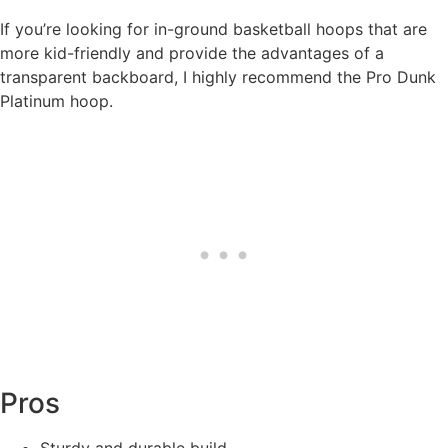
If you’re looking for in-ground basketball hoops that are
more kid-friendly and provide the advantages of a
transparent backboard, I highly recommend the Pro Dunk
Platinum hoop.
Pros