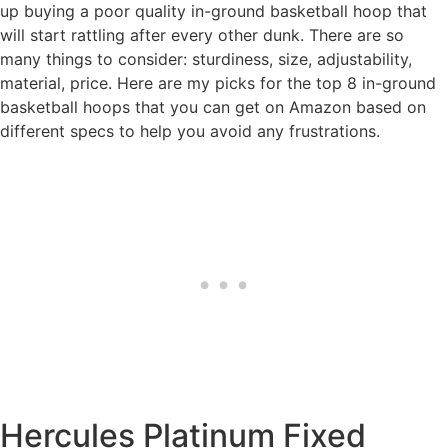
up buying a poor quality in-ground basketball hoop that
will start rattling after every other dunk. There are so
many things to consider: sturdiness, size, adjustability,
material, price. Here are my picks for the top 8 in-ground
basketball hoops that you can get on Amazon based on
different specs to help you avoid any frustrations.
Hercules Platinum Fixed