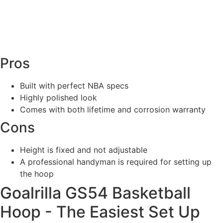
Pros
Built with perfect NBA specs
Highly polished look
Comes with both lifetime and corrosion warranty
Cons
Height is fixed and not adjustable
A professional handyman is required for setting up
the hoop
Goalrilla GS54 Basketball
Hoop - The Easiest Set Up