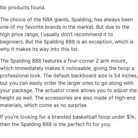
No products found.
The choice of the NBA giants, Spalding, has always been
one of my favorite brands in the market. But due to the
high price range, I usually don’t recommend it to
beginners. But the Spalding 888 is an exception, which is
why it makes its way into this list.
The Spalding 888 features a four-corner Z arm mount,
which immediately makes it noticeable, giving the hoop a
professional look. The default backboard size is 54 inches,
but you can easily order the larger ones to go along with
your package. The actuator crank allows you to adjust the
height as well. The accessories are also made of high-end
materials, which come as no surprise.
If you’re looking for a branded basketball hoop under $1k,
then the Spalding 888 is the perfect fit for you.