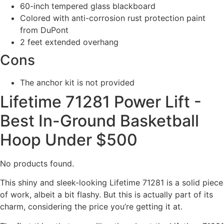
60-inch tempered glass blackboard
Colored with anti-corrosion rust protection paint
from DuPont
2 feet extended overhang
Cons
The anchor kit is not provided
Lifetime 71281 Power Lift -
Best In-Ground Basketball
Hoop Under $500
No products found.
This shiny and sleek-looking Lifetime 71281 is a solid piece
of work, albeit a bit flashy. But this is actually part of its
charm, considering the price you’re getting it at.