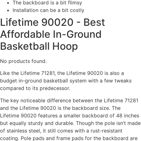
The backboard is a bit flimsy
Installation can be a bit costly
Lifetime 90020 - Best
Affordable In-Ground
Basketball Hoop
No products found.
Like the Lifetime 71281, the Lifetime 90020 is also a
budget in-ground basketball system with a few tweaks
compared to its predecessor.
The key noticeable difference between the Lifetime 71281
and the Lifetime 90020 is the backboard size. The
Lifetime 90020 features a smaller backboard of 48 inches
but equally sturdy and durable. Though the pole isn’t made
of stainless steel, it still comes with a rust-resistant
coating. Pole pads and frame pads for the backboard are