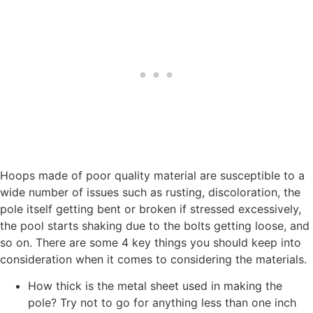
Hoops made of poor quality material are susceptible to a
wide number of issues such as rusting, discoloration, the
pole itself getting bent or broken if stressed excessively,
the pool starts shaking due to the bolts getting loose, and
so on. There are some 4 key things you should keep into
consideration when it comes to considering the materials.
How thick is the metal sheet used in making the
pole? Try not to go for anything less than one inch