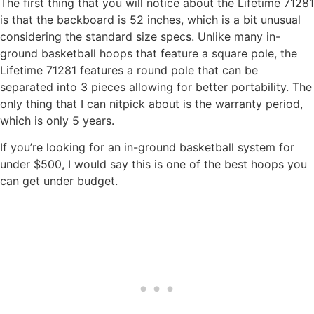
The first thing that you will notice about the Lifetime 71281
is that the backboard is 52 inches, which is a bit unusual
considering the standard size specs. Unlike many in-
ground basketball hoops that feature a square pole, the
Lifetime 71281 features a round pole that can be
separated into 3 pieces allowing for better portability. The
only thing that I can nitpick about is the warranty period,
which is only 5 years.
If you’re looking for an in-ground basketball system for
under $500, I would say this is one of the best hoops you
can get under budget.