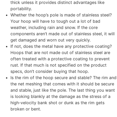
thick unless it provides distinct advantages like
portability.
Whether the hoop’s pole is made of stainless steel?
Your hoop will have to tough out a lot of bad
weather, including rain and snow. If the core
components aren’t made out of stainless steel, it will
get damaged and worn out very quickly.
If not, does the metal have any protective coating?
Hoops that are not made out of stainless steel are
often treated with a protective coating to prevent
rust. If that much is not specified on the product
specs, don’t consider buying that hoop.
Is the rim of the hoop secure and stable? The rim and
the net meshing that comes with it should be secure
and stable, just like the pole. The last thing you want
is looking blankly at the damage as the stress of a
high-velocity bank shot or dunk as the rim gets
broken or bent.