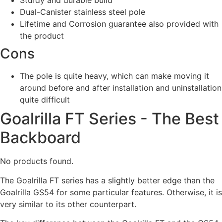
Sturdy and durable build
Dual-Canister stainless steel pole
Lifetime and Corrosion guarantee also provided with
the product
Cons
The pole is quite heavy, which can make moving it
around before and after installation and uninstallation
quite difficult
Goalrilla FT Series - The Best
Backboard
No products found.
The Goalrilla FT series has a slightly better edge than the
Goalrilla GS54 for some particular features. Otherwise, it is
very similar to its other counterpart.