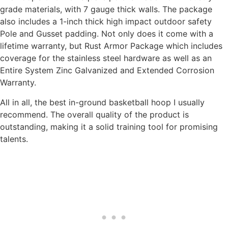
grade materials, with 7 gauge thick walls. The package
also includes a 1-inch thick high impact outdoor safety
Pole and Gusset padding. Not only does it come with a
lifetime warranty, but Rust Armor Package which includes
coverage for the stainless steel hardware as well as an
Entire System Zinc Galvanized and Extended Corrosion
Warranty.
All in all, the best in-ground basketball hoop I usually
recommend. The overall quality of the product is
outstanding, making it a solid training tool for promising
talents.