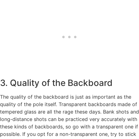
3. Quality of the Backboard
The quality of the backboard is just as important as the
quality of the pole itself. Transparent backboards made of
tempered glass are all the rage these days. Bank shots and
long-distance shots can be practiced very accurately with
these kinds of backboards, so go with a transparent one if
possible. If you opt for a non-transparent one, try to stick