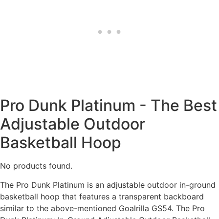
Pro Dunk Platinum - The Best
Adjustable Outdoor
Basketball Hoop
No products found.
The Pro Dunk Platinum is an adjustable outdoor in-ground
basketball hoop that features a transparent backboard
similar to the above-mentioned Goalrilla GS54. The Pro