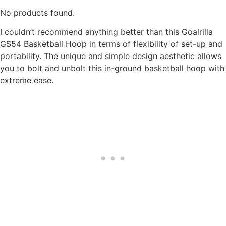
No products found.
I couldn’t recommend anything better than this Goalrilla
GS54 Basketball Hoop in terms of flexibility of set-up and
portability. The unique and simple design aesthetic allows
you to bolt and unbolt this in-ground basketball hoop with
extreme ease.