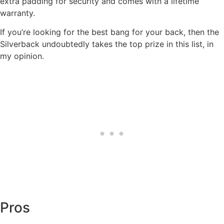
extra padding for security and comes with a lifetime
warranty.
If you’re looking for the best bang for your back, then the
Silverback undoubtedly takes the top prize in this list, in
my opinion.
Pros