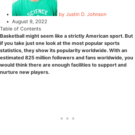
by
Justin D. Johnson
August 9, 2022
Table of Contents
Basketball might seem like a strictly American sport. But
if you take just one look at the most popular sports
statistics, they show its popularity worldwide. With an
estimated 825 million followers and fans worldwide, you
would think there are enough facilities to support and
nurture new players.