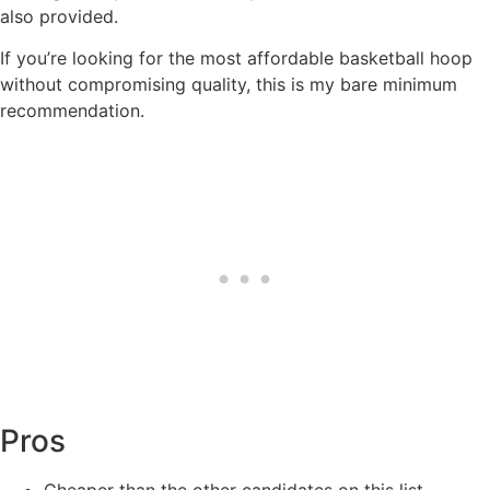
also provided.
If you’re looking for the most affordable basketball hoop
without compromising quality, this is my bare minimum
recommendation.
Pros