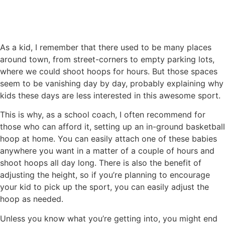
As a kid, I remember that there used to be many places
around town, from street-corners to empty parking lots,
where we could shoot hoops for hours. But those spaces
seem to be vanishing day by day, probably explaining why
kids these days are less interested in this awesome sport.
This is why, as a school coach, I often recommend for
those who can afford it, setting up an in-ground basketball
hoop at home. You can easily attach one of these babies
anywhere you want in a matter of a couple of hours and
shoot hoops all day long. There is also the benefit of
adjusting the height, so if you’re planning to encourage
your kid to pick up the sport, you can easily adjust the
hoop as needed.
Unless you know what you’re getting into, you might end