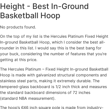
Height - Best In-Ground
Basketball Hoop
No products found.
On the top of my list is the Hercules Platinum Fixed Height
In-ground Basketball Hoop, which I consider the best all-
rounder in this list. I would say this is the best bang for
your buck, considering the number of features that you’re
getting at this price.
The Hercules Platinum – Fixed Height In-ground Basketball
Hoop is made with galvanized structural components and
stainless steel parts, making it extremely durable. The
tempered-glass backboard is 1/2 inch thick and measures
the standard backboard dimensions of 72 inches
(standard NBA measurement).
The hoop’s 6X6 inch square pole is made from industry-