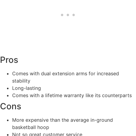
Pros
Comes with dual extension arms for increased
stability
Long-lasting
Comes with a lifetime warranty like its counterparts
Cons
More expensive than the average in-ground
basketball hoop
Not so great customer service