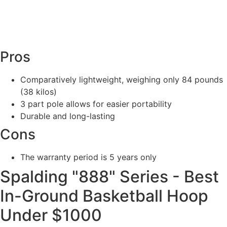
Pros
Comparatively lightweight, weighing only 84 pounds
(38 kilos)
3 part pole allows for easier portability
Durable and long-lasting
Cons
The warranty period is 5 years only
Spalding "888" Series - Best
In-Ground Basketball Hoop
Under $1000