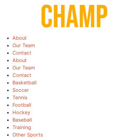
Skip
to
content
About
Our Team
Contact
About
Our Team
Contact
Basketball
Soccer
Tennis
Football
Hockey
Baseball
Training
Other Sports