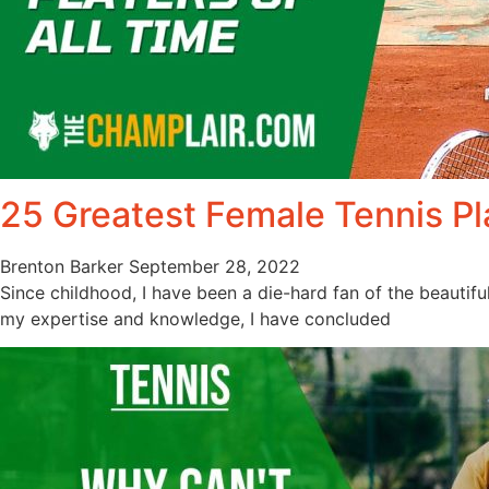
25 Greatest Female Tennis Pl
Brenton Barker
September 28, 2022
Since childhood, I have been a die-hard fan of the beautifu
my expertise and knowledge, I have concluded