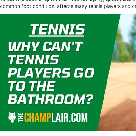
common foot condition, affects many tennis players and ca