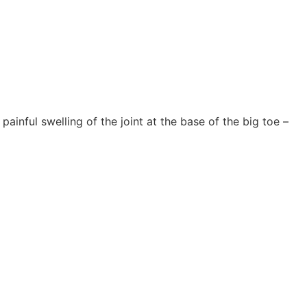
painful swelling of the joint at the base of the big toe –