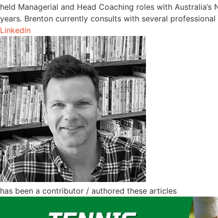
held Managerial and Head Coaching roles with Australia’s N
years. Brenton currently consults with several professional 
Linkedin
has been a contributor / authored these articles