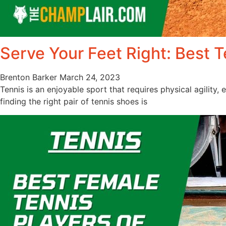
Serve Your Feet Right: Best 
Brenton Barker
March 24, 2023
Tennis is an enjoyable sport that requires physical agility, 
finding the right pair of tennis shoes is