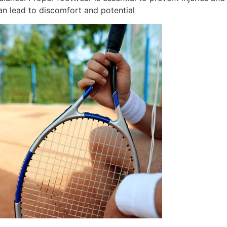
n lead to discomfort and potential