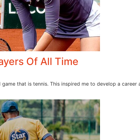
ayers Of All Time
l game that is tennis. This inspired me to develop a career