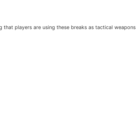
g that players are using these breaks as tactical weapons