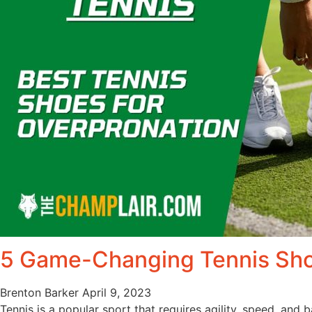
5 Game-Changing Tennis Sho
Brenton Barker
April 9, 2023
Tennis is a popular sport that requires agility, speed, and