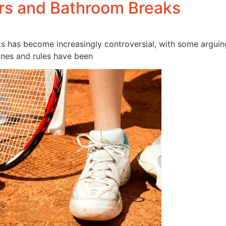
ers and Bathroom Breaks
aks has become increasingly controversial, with some arguin
ines and rules have been