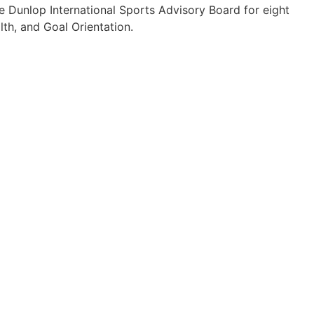
e Dunlop International Sports Advisory Board for eight
lth, and Goal Orientation.