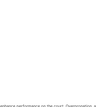
and enhance performance on the court. Overpronation, a