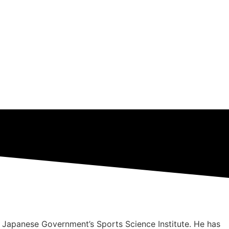
 Japanese Government’s Sports Science Institute. He has