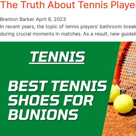
The Truth About Tennis Play
Brenton Barker
April 8, 2023
In recent years, the topic of tennis players’ bathroom bre
during crucial moments in matches. As a result, new guidel