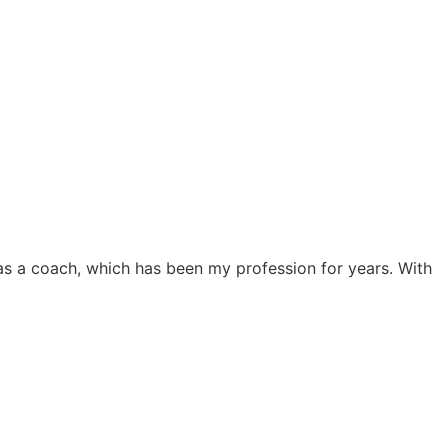
 as a coach, which has been my profession for years. With