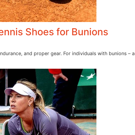
Tennis Shoes for Bunions
endurance, and proper gear. For individuals with bunions – a 