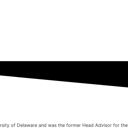
rsity of Delaware and was the former Head Advisor for the