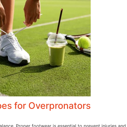
es for Overpronators
 balance. Proper footwear is essential to prevent injuries 