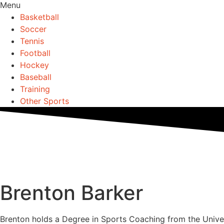
Menu
Basketball
Soccer
Tennis
Football
Hockey
Baseball
Training
Other Sports
Brenton Barker
Brenton holds a Degree in Sports Coaching from the Unive