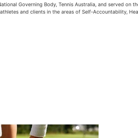
ational Governing Body, Tennis Australia, and served on th
athletes and clients in the areas of Self-Accountability, Hea